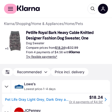
For shoppers
For business
Klarna
/
Shopping
/
Home & Appliances
/
Home
/
Pets
Petlife Royal Bark Heavy Cable Knitted 
Designer Fashion Dog Sweater, One
Dog Sweater
Compare prices from
$18.24
to
$32.99
+
1
From 4 payments of $4.56 with
Try flexible payments*
Recommended
Price incl. delivery
Lowe's
·
Lowest price
1-4 days
$18.24
Pet Life Gray Light Grey, Dark Grey and Pink Dog/Cat Pet Sweater Extra small Cotton | SW16GYXS
Or 4 payments of $4.56
¹
JCPenney