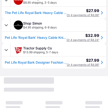
$8.95 shipping
,
3-5 days
$27.99
The Pet Life Royal Bark Heavy Cable Knitted Designer Fashion Dog Sweater, One Size, Pink (One Size)
Or 4 payments of $6.99
¹
Shop Simon
$4.95 shipping
,
6-8 days
$32.99
Pet Life 'Royal Bark' Heavy Cable Knitted Designer Fashion Dog Sweater - multi (XSmall)
Or 4 payments of $8.24
¹
Tractor Supply Co
$13.99 shipping
,
5-7 days
$27.99
Pet Life Royal Bark Designer Fashion Heavy Cable Knitted Dog Sweater
Or 4 payments of $6.99
¹