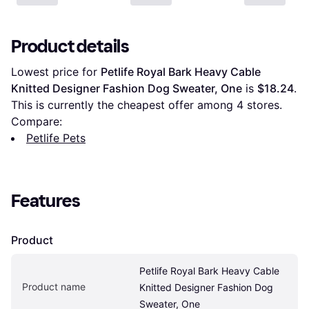
Product details
Lowest price for 
Petlife Royal Bark Heavy Cable 
Knitted Designer Fashion Dog Sweater, One
 is 
$18.24
. 
This is currently the cheapest offer among 
4
 stores.
Compare:
Petlife Pets
Features
Product
Petlife Royal Bark Heavy Cable 
Product name
Knitted Designer Fashion Dog 
Sweater, One