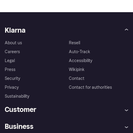
Klarna
About us
Resell
Careers
Auto-Track
Legal
Accessibility
Press
Wikipink
Security
Contact
Privacy
Contact for authorities
Sustainability
Customer
Help
Buyer Protection Policy
Business
Log in
Complaints