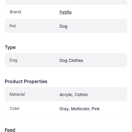
Brand
Petlife
Pet
Dog
Type
Dog
Dog Clothes
Product Properties
Material
Acrylic, Cotton
Color
Gray, Multicolor, Pink
Feed