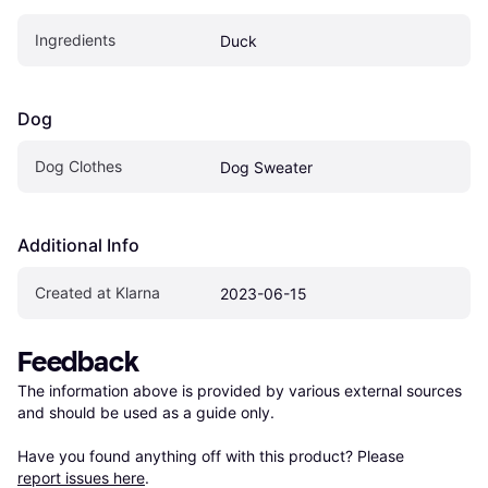
Ingredients
Duck
Dog
Dog Clothes
Dog Sweater
Additional Info
Created at Klarna
2023-06-15
Feedback
The information above is provided by various external sources 
and should be used as a guide only.

Have you found anything off with this product? Please 
report issues here
.