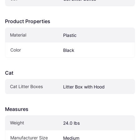
Product Properties
Material
Plastic
Color
Black
Cat
Cat Litter Boxes
Litter Box with Hood
Measures
Weight
24.0 lbs
Manufacturer Size
Medium