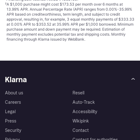
²
A $1,000 purchase might cost $173.53 per month over 6 months at
13.99% APR. Annual Percentage Rate (APR) ranges from 0.00%-35.99%
APR based on creditworthiness, term length, and subject to credit
approval, resulting in, for example, 3 equal monthly payments of $333.33
at 0.00% APR to $353.52 at 35.99% APR per $1,000 borrowed. Minimum
purchase amount and down payment may be required. Estimation of
monthly payment excludes potential tax and shipping costs. Monthly
financing through Klarna issued by WebBank.
Klarna
About us
Resell
Careers
Auto-Track
Legal
Accessibility
Press
Wikipink
Security
Contact
Privacy
Contact for authorities