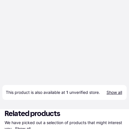
This product is also available at 
1
 unverified 
store
.
Show all
Related products
We have picked out a selection of products that might interest 
you. 
Show all