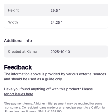
Height
29.5 "
Width
24.25 "
Additional Info
Created at Klarna
2025-10-10
Feedback
The information above is provided by various external sources 
and should be used as a guide only.

Have you found anything off with this product? Please 
report issues here
.
¹
See payment
terms
. A higher initial payment may be required for some
consumers. CA resident loans made or arranged pursuant to a California
Financing Law license. NMLS #1353190.