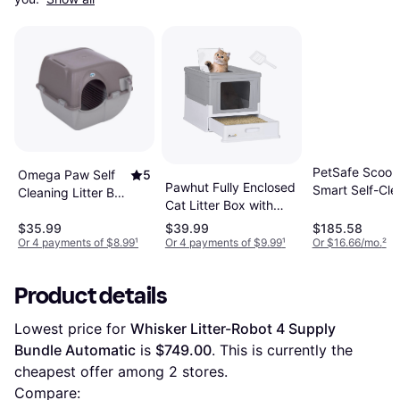
PetSafe Scoop
Omega Paw Self
5
Pawhut Fully Enclosed
Smart Self-Cle
Cleaning Litter Box
Cat Litter Box with
Covered Litter
Regular
Front Entry Top Exit
$35.99
$39.99
$185.58
Or 4 payments of $8.99
¹
Or 4 payments of $9.99
¹
Or $16.66/mo.
²
Product details
Lowest price for 
Whisker Litter-Robot 4 Supply 
Bundle Automatic
 is 
$749.00
. This is currently the 
cheapest offer among 
2
 stores.
Compare: