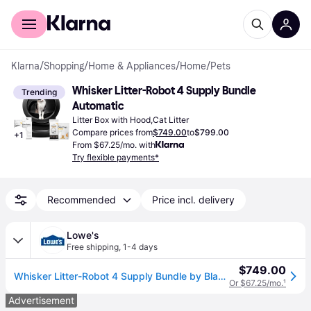
For shoppers
For business
Klarna
/
Shopping
/
Home & Appliances
/
Home
/
Pets
Whisker Litter-Robot 4 Supply Bundle 
Trending
Automatic
Litter Box with Hood,Cat Litter
Compare prices from
$749.00
to
$799.00
+
1
From $67.25/mo. with
Try flexible payments*
Recommended
Price incl. delivery
Lowe's
Free shipping
,
1-4 days
$749.00
Whisker Litter-Robot 4 Supply Bundle by Black - Automatic Self-Cleaning Cat Litter Box Includes Litter-Robot 4 3 OdorTrap Refills 10 Liners 30
Or $67.25/mo.
¹
Advertisement