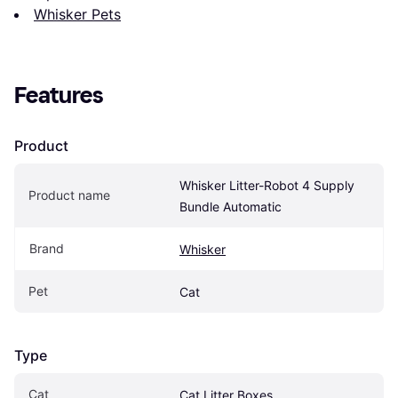
Whisker Pets
Features
Product
Whisker Litter-Robot 4 Supply 
Product name
Bundle Automatic
Brand
Whisker
Pet
Cat
Type
Cat
Cat Litter Boxes