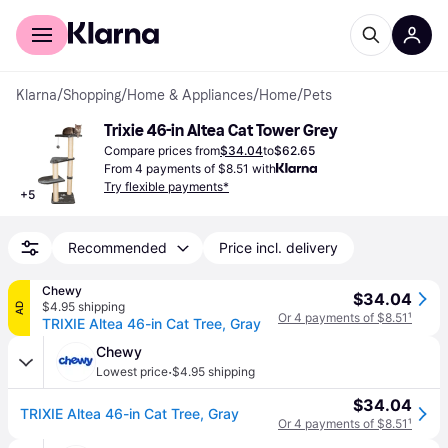
For shoppers
For business
Klarna
/
Shopping
/
Home & Appliances
/
Home
/
Pets
Trixie 46-in Altea Cat Tower Grey
Compare prices from
$34.04
to
$62.65
From 4 payments of $8.51 with
Try flexible payments*
+
5
Recommended
Price incl. delivery
Chewy
$34.04
$4.95 shipping
AD
Or 4 payments of $8.51
¹
TRIXIE Altea 46-in Cat Tree, Gray
Chewy
·
Lowest price
$4.95 shipping
$34.04
TRIXIE Altea 46-in Cat Tree, Gray
Or 4 payments of $8.51
¹