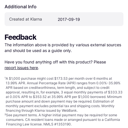
Additional Info
Created at Klarna
2017-09-19
Feedback
The information above is provided by various external sources 
and should be used as a guide only.

Have you found anything off with this product? Please 
report issues here
.
¹
A $1,000 purchase might cost $173.53 per month over 6 months at
13.99% APR. Annual Percentage Rate (APR) ranges from 0.00%-35.99%
APR based on creditworthiness, term length, and subject to credit
approval, resulting in, for example, 3 equal monthly payments of $333.33
at 0.00% APR to $353.52 at 35.99% APR per $1,000 borrowed. Minimum
purchase amount and down payment may be required. Estimation of
monthly payment excludes potential tax and shipping costs. Monthly
financing through Klarna issued by WebBank.
²
See payment
terms
. A higher initial payment may be required for some
consumers. CA resident loans made or arranged pursuant to a California
Financing Law license. NMLS #1353190.