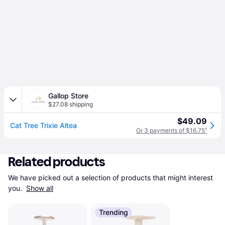
Gallop Store
$27.08 shipping
$49.09
Cat Tree Trixie Altea
Or 3 payments of $16.75
¹
Related products
We have picked out a selection of products that might interest 
you. 
Show all
Trending