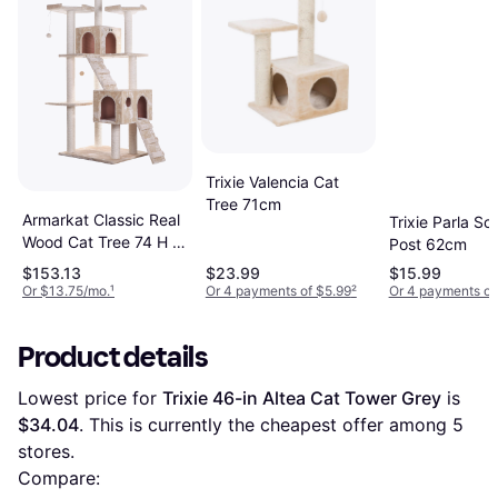
Trixie Valencia Cat
Tree 71cm
Armarkat Classic Real
Trixie Parla Sc
Wood Cat Tree 74 H x
Post 62cm
50 W x 26 D Beige
$153.13
$23.99
$15.99
Or $13.75/mo.
¹
Or 4 payments of $5.99
²
Or 4 payments of
Product details
Lowest price for 
Trixie 46-in Altea Cat Tower Grey
 is 
$34.04
. This is currently the cheapest offer among 
5
stores.
Compare: