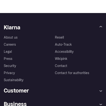
Klarna
About us
Resell
Careers
Auto-Track
Legal
Accessibility
Press
Wikipink
Security
Contact
Privacy
Contact for authorities
Sustainability
Customer
Help
Buyer Protection Policy
Business