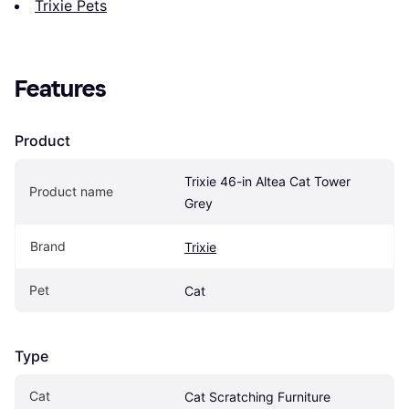
Trixie Pets
Features
Product
Trixie 46-in Altea Cat Tower 
Product name
Grey
Brand
Trixie
Pet
Cat
Type
Cat
Cat Scratching Furniture