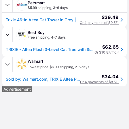
Petsmart
$5.99 shipping
,
3-6 days
$39.49
Trixie 46-In Altea Cat Tower in Grey | PetSmart
Or 4 payments of $9.87
¹
Best Buy
Free shipping
,
4-7 days
$62.65
TRIXIE - Altea Plush 3-Level Cat Tree with Sisal Scratching Posts & Cat Toy - Gray
Or $10.87/mo.
²
Walmart
·
Lowest price
$6.99 shipping
,
2-5 days
$34.04
Sold by: Walmart.com, TRIXIE Altea Plush 3-Level 46.1 Cat Tree with Sisal Scratching Posts & Cat Toy Gray
Or 4 payments of $8.51
¹
Advertisement