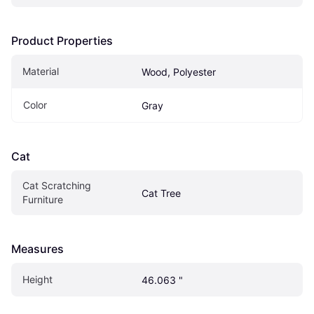
Product Properties
Material
Wood, Polyester
Color
Gray
Cat
Cat Scratching 
Cat Tree
Furniture
Measures
Height
46.063 "