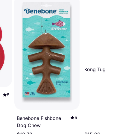
Kong Tug
5
5
Benebone Fishbone
Dog Chew