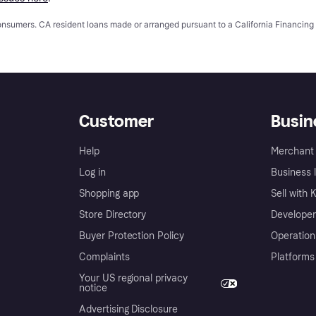
 consumers. CA resident loans made or arranged pursuant to a California Financ
Customer
Busin
Help
Merchant 
Log in
Business l
Shopping app
Sell with 
Store Directory
Developer
Buyer Protection Policy
Operation
Complaints
Platforms
Your US regional privacy
notice
Advertising Disclosure