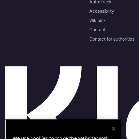
Auto-Track
Accessibility
Wikipink
Contact
Contact for authorities
We use cookies to make the website work,