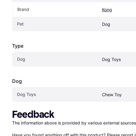
Brand
Kong
Pet
Dog
Type
Dog
Dog Toys
Dog
Dog Toys
Chew Toy
Feedback
The information above is provided by various external sources
Have you found anything off with this product? Please 
report 