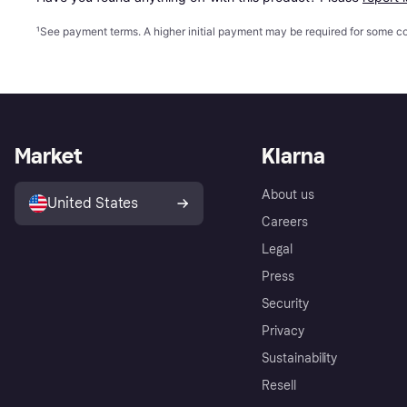
¹
See payment
terms
. A higher initial payment may be required for some
Market
Klarna
About us
United States
Careers
Legal
Press
Security
Privacy
Sustainability
Resell