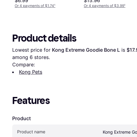
$6.99
$15.96
Or 4 payments of $1.74
¹
Or 4 payments of $3.99
¹
Product details
Lowest price for 
Kong Extreme Goodie Bone L
 is 
$17.
among 
6
 stores.
Compare:
Kong Pets
Features
Product
Product name
Kong Extreme Go