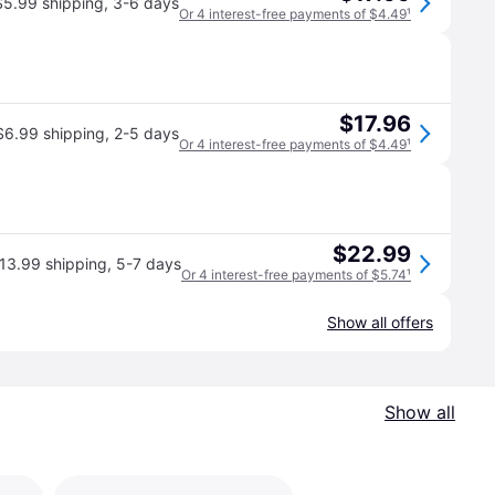
$5.99 shipping
,
3-6 days
Or 4 interest-free payments of $4.49
¹
$17.96
$6.99 shipping
,
2-5 days
Or 4 interest-free payments of $4.49
¹
$22.99
13.99 shipping
,
5-7 days
Or 4 interest-free payments of $5.74
¹
Show all offers
Show all