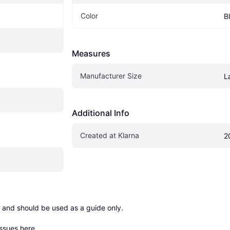
Color
B
Measures
Manufacturer Size
L
Additional Info
Created at Klarna
2
 and should be used as a guide only.

issues here
.