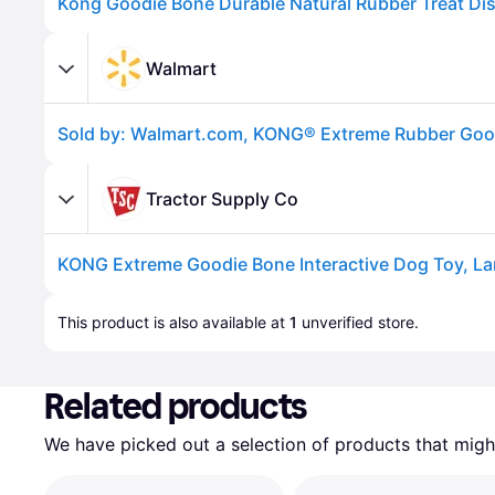
Walmart
Tractor Supply Co
KONG Extreme Goodie Bone Interactive Dog Toy, La
Advertisement
This product is also available at 
1
 unverified 
store
.
Related products
We have picked out a selection of products that might