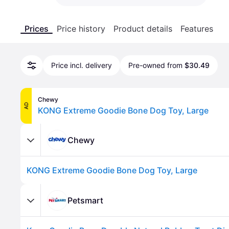
Prices
Price history
Product details
Features
Price incl. delivery
Pre-owned from
$30.49
Chewy
AD
KONG Extreme Goodie Bone Dog Toy, Large
Chewy
KONG Extreme Goodie Bone Dog Toy, Large
Petsmart