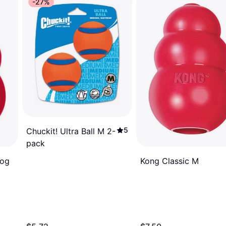
-27%
5
Chuckit! Ultra Ball M 2-
pack
Kong Classic M
Dog