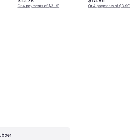
$12.78
$15.96
Or 4 payments of $3.19
¹
Or 4 payments of $3.99
¹
ubber