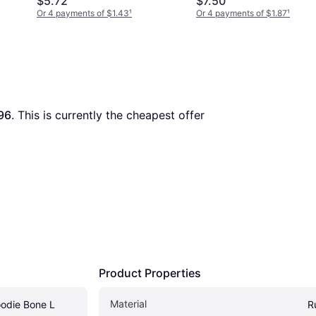
$5.72
$7.50
Or 4 payments of $1.43
¹
Or 4 payments of $1.87
¹
96
. This is currently the cheapest offer 
Product Properties
Material
odie Bone L
R