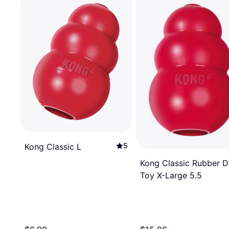
5
Kong Classic L
Kong Classic Rubber 
Toy X-Large 5.5