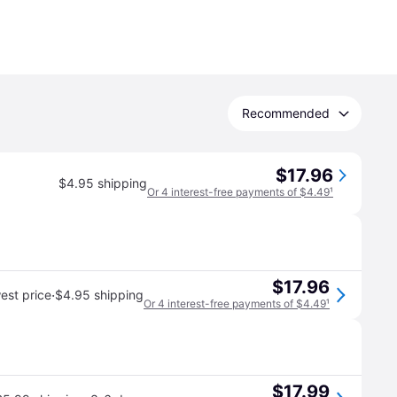
Recommended
$17.96
$4.95 shipping
Or 4 interest-free payments of $4.49
¹
$17.96
·
est price
$4.95 shipping
Or 4 interest-free payments of $4.49
¹
$17.99