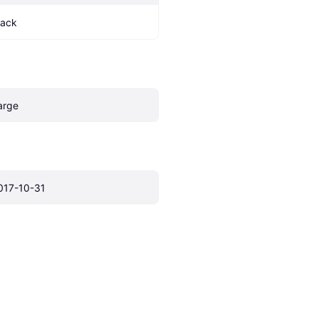
lack
arge
017-10-31