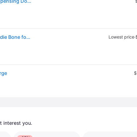
Kong Goodie Bone Durable Natural Rubber Treat Dispensing Dog Toy in Black, Size: Large | PetSmart
Sold by: Walmart.com, KONG® Extreme Rubber Goodie Bone for Power Chewers Large for Dogs Between 30-60 lbs
·
Lowest price
rge
$
 interest you. 