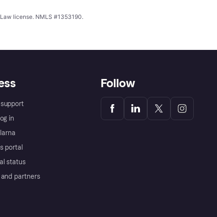
ing Law license. NMLS #1353190.
ess
Follow
support
og in
Klarna
s portal
al status
 and partners