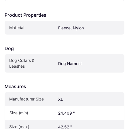
Product Properties
Material
Fleece, Nylon
Dog
Dog Collars & 
Dog Harness
Leashes
Measures
Manufacturer Size
XL
Size (min)
24.409 "
Size (max)
42.52 "