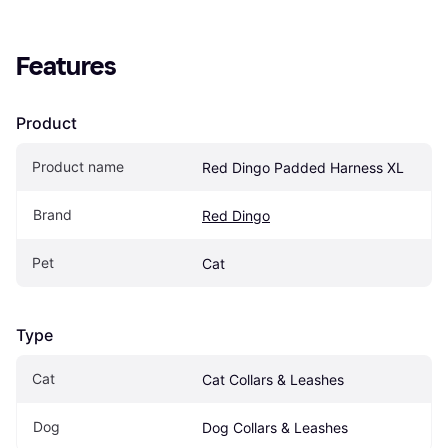
Features
Product
Product name
Red Dingo Padded Harness XL
Brand
Red Dingo
Pet
Cat
Type
Cat
Cat Collars & Leashes
Dog
Dog Collars & Leashes