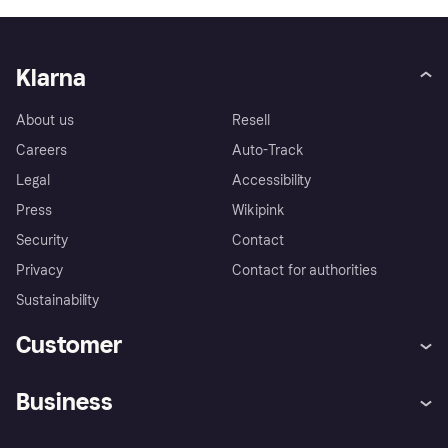
Klarna
About us
Resell
Careers
Auto-Track
Legal
Accessibility
Press
Wikipink
Security
Contact
Privacy
Contact for authorities
Sustainability
Customer
Help
Buyer Protection Policy
Business
Log in
Complaints
Merchant support
Developers portal
Shopping app
Your US regional privacy