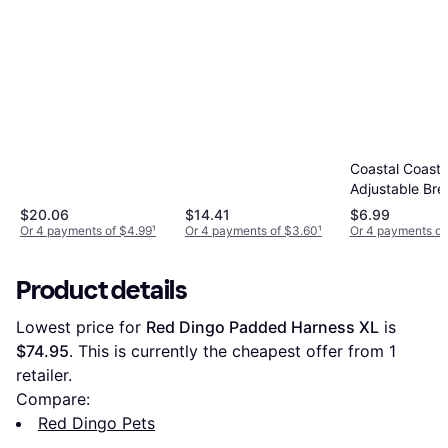
Coastal Coasta
Adjustable Br
Collar
$20.06
$14.41
$6.99
Or 4 payments of $4.99
¹
Or 4 payments of $3.60
¹
Or 4 payments of
Product details
Lowest price for 
Red Dingo Padded Harness XL
 is 
$74.95
. This is currently the cheapest offer from 1 
retailer.
Compare:
Red Dingo Pets