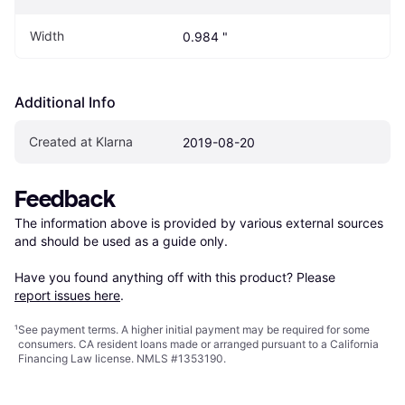
Width
0.984 "
Additional Info
Created at Klarna
2019-08-20
Feedback
The information above is provided by various external sources 
and should be used as a guide only.

Have you found anything off with this product? Please 
report issues here
.
¹
See payment
terms
. A higher initial payment may be required for some
consumers. CA resident loans made or arranged pursuant to a California
Financing Law license. NMLS #1353190.