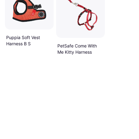
Puppia Soft Vest
Harness B S
PetSafe Come With
Me Kitty Harness