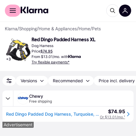
For shoppers
For business
Klarna
/
Shopping
/
Home & Appliances
/
Home
/
Pets
Red Dingo Padded Harness XL
Dog Harness
Price
$74.95
From $13.01/mo. with
+
3
Try flexible payments*
Versions
Recommended
Price incl. delivery
Chewy
Free shipping
$74.95
Red Dingo Padded Dog Harness, Turquoise, Extra Large
Or $13.01/mo.
¹
Advertisement