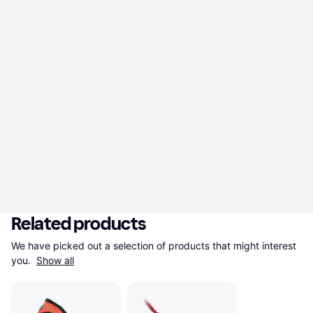
Related products
We have picked out a selection of products that might interest 
you. 
Show all