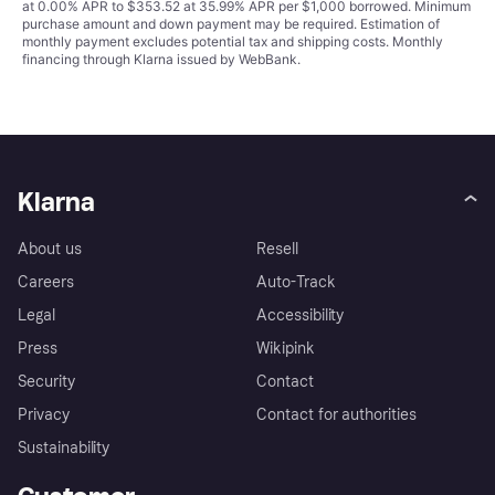
at 0.00% APR to $353.52 at 35.99% APR per $1,000 borrowed. Minimum
purchase amount and down payment may be required. Estimation of
monthly payment excludes potential tax and shipping costs. Monthly
financing through Klarna issued by WebBank.
Klarna
About us
Resell
Careers
Auto-Track
Legal
Accessibility
Press
Wikipink
Security
Contact
Privacy
Contact for authorities
Sustainability