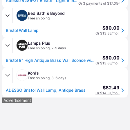
Adesso 4286-21 Bristol 1 Light 5 Inch Antique Brass Wall Lamp Wall Light
Or 3 payments of $17.05
²
Bed Bath & Beyond
Free shipping
$80.00
Bristol Wall Lamp
Or $13.88/mo.
¹
Lamps Plus
Free shipping
,
2-5 days
$80.00
Bristol 9" High Antique Brass Wall Sconce with Clear Glass
Or $13.88/mo.
¹
Kohl's
Free shipping
,
3-6 days
$82.49
ADESSO Bristol Wall Lamp, Antique Brass
Or $14.31/mo.
¹
Advertisement