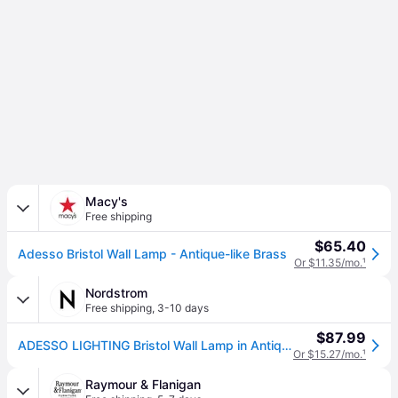
Macy's
Free shipping
$65.40
Adesso Bristol Wall Lamp - Antique-like Brass
Or $11.35/mo.
¹
Nordstrom
Free shipping
,
3-10 days
$87.99
ADESSO LIGHTING Bristol Wall Lamp in Antique Brass
Or $15.27/mo.
¹
Raymour & Flanigan