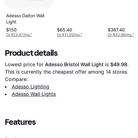
26 Wall Light
Adesso Dalton Wall
Light
$150
$65.40
$367.40
Or $13.47/mo.
¹
Or $11.35/mo.
¹
Or $32.99/mo.
¹
Product details
Lowest price for 
Adesso Bristol Wall Light
 is 
$49.98
. 
This is currently the cheapest offer among 
14
 stores.
Compare:
Adesso Lighting
Adesso Wall Lights
Features