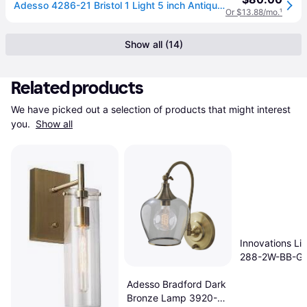
Adesso 4286-21 Bristol 1 Light 5 inch Antique Brass Wall Lamp Wall Light one_size | 2141913
Or $13.88/mo.
¹
Show all (14)
Related products
We have picked out a selection of products that might interest 
you. 
Show all
Innovations Li
288-2W-BB-G
Brushed Brass 
Adesso Bradford Dark
Light
Bronze Lamp 3920-