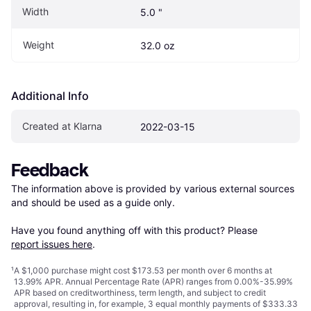
Width
5.0 "
Weight
32.0 oz
Additional Info
Created at Klarna
2022-03-15
Feedback
The information above is provided by various external sources 
and should be used as a guide only.

Have you found anything off with this product? Please 
report issues here
.
¹
A $1,000 purchase might cost $173.53 per month over 6 months at
13.99% APR. Annual Percentage Rate (APR) ranges from 0.00%-35.99%
APR based on creditworthiness, term length, and subject to credit
approval, resulting in, for example, 3 equal monthly payments of $333.33