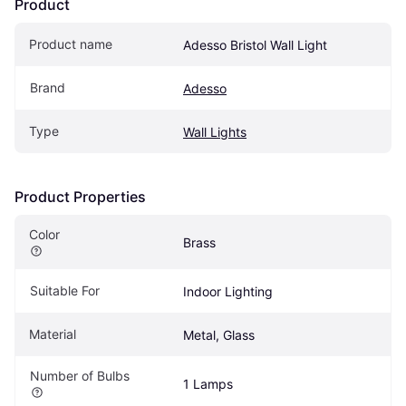
Product
Product name
Adesso Bristol Wall Light
Brand
Adesso
Type
Wall Lights
Product Properties
Color
Brass
Suitable For
Indoor Lighting
Material
Metal, Glass
Number of Bulbs
1 Lamps