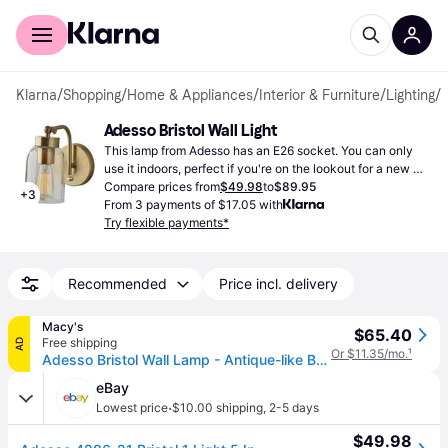
For shoppers
For business
Klarna
/
Shopping
/
Home & Appliances
/
Interior & Furniture
/
Lighting
/
W
Adesso Bristol Wall Light
This lamp from Adesso has an E26 socket. You can only 
use it indoors, perfect if you're on the lookout for a new 
lamp.
Compare prices from
$49.98
to
$89.95
+
3
From 3 payments of $17.05 with
Try flexible payments*
Recommended
Price incl. delivery
Macy's
$65.40
Free shipping
AD
Or $11.35/mo.
¹
Adesso Bristol Wall Lamp - Antique-like Brass
eBay
·
Lowest price
$10.00 shipping
,
2-5 days
$49.98