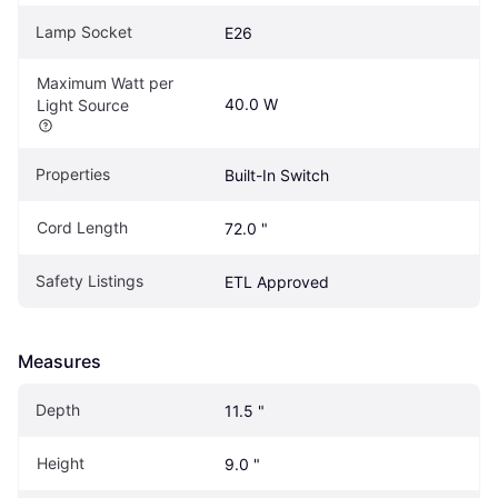
Lamp Socket
E26
Maximum Watt per 
40.0 W
Light Source
Properties
Built-In Switch
Cord Length
72.0 "
Safety Listings
ETL Approved
Measures
Depth
11.5 "
Height
9.0 "