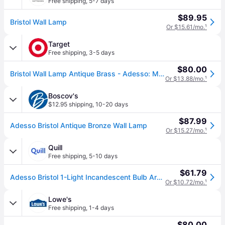
Free shipping
,
5-7 days
$89.95
Bristol Wall Lamp
Or $15.61/mo.
¹
Target
Free shipping
,
3-5 days
$80.00
Bristol Wall Lamp Antique Brass - Adesso: Mid-Century Modern, Clear Glass Dome, ETL Listed, Adjustable Arm
Or $13.88/mo.
¹
Boscov's
$12.95 shipping
,
10-20 days
$87.99
Adesso Bristol Antique Bronze Wall Lamp
Or $15.27/mo.
¹
Quill
Free shipping
,
5-10 days
$61.79
Adesso Bristol 1-Light Incandescent Bulb Armed Sconce, Antique Brass (4286-21) | Quill
Or $10.72/mo.
¹
Lowe's
Free shipping
,
1-4 days
$80.00