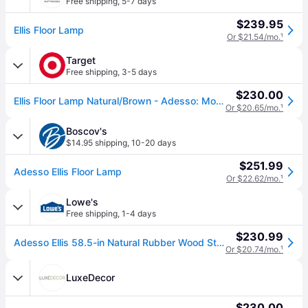
Free shipping
,
5-7 days
$239.95
Ellis Floor Lamp
Or $21.54/mo.
¹
Target
Free shipping
,
3-5 days
$230.00
Ellis Floor Lamp Natural/Brown - Adesso: Modern Standing Light, Wooden Base, Polyester Shade
Or $20.65/mo.
¹
Boscov's
$14.95 shipping
,
10-20 days
$251.99
Adesso Ellis Floor Lamp
Or $22.62/mo.
¹
Lowe's
Free shipping
,
1-4 days
$230.99
Adesso Ellis 58.5-in Natural Rubber Wood Standard Floor Lamp with Linen Shade one_size | 4093-12
Or $20.74/mo.
¹
LuxeDecor
$230.00