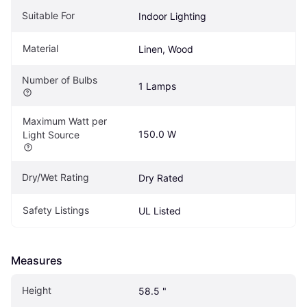
Suitable For
Indoor Lighting
Material
Linen, Wood
Number of Bulbs
1 Lamps
Maximum Watt per 
150.0 W
Light Source
Dry/Wet Rating
Dry Rated
Safety Listings
UL Listed
Measures
Height
58.5 "