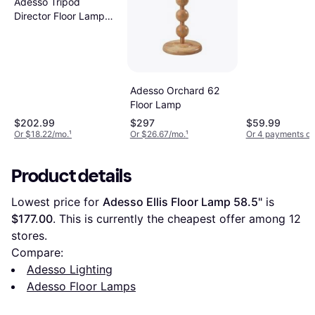
Adesso Tripod
Director Floor Lamp
60.3"
Adesso Orchard 62
Floor Lamp
$202.99
$297
$59.99
Or $18.22/mo.
¹
Or $26.67/mo.
¹
Or 4 payments of
Product details
Lowest price for 
Adesso Ellis Floor Lamp 58.5"
 is 
$177.00
. This is currently the cheapest offer among 
12
stores.
Compare:
Adesso Lighting
Adesso Floor Lamps