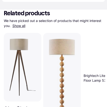
Related products
We have picked out a selection of products that might interest 
you. 
Show all
Brightech Lite
Floor Lamp 53