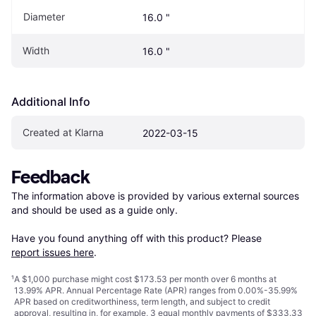
Diameter
16.0 "
Width
16.0 "
Additional Info
Created at Klarna
2022-03-15
Feedback
The information above is provided by various external sources 
and should be used as a guide only.

Have you found anything off with this product? Please 
report issues here
.
¹
A $1,000 purchase might cost $173.53 per month over 6 months at
13.99% APR. Annual Percentage Rate (APR) ranges from 0.00%-35.99%
APR based on creditworthiness, term length, and subject to credit
approval, resulting in, for example, 3 equal monthly payments of $333.33