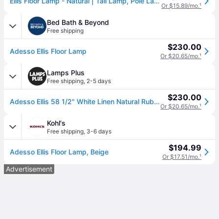
Ellis Floor Lamp - Natural | Tall Lamp, Pole Lamp - Beige - Versatile, Adjustable, Decorative
Or $15.89/mo.
¹
Bed Bath & Beyond
Free shipping
$230.00
Adesso Ellis Floor Lamp
Or $20.65/mo.
¹
Lamps Plus
Free shipping
,
2-5 days
$230.00
Adesso Ellis 58 1/2" White Linen Natural Rubberwood Modern Floor Lamp
Or $20.65/mo.
¹
Kohl's
Free shipping
,
3-6 days
$194.99
Adesso Ellis Floor Lamp, Beige
Or $17.51/mo.
¹
Advertisement