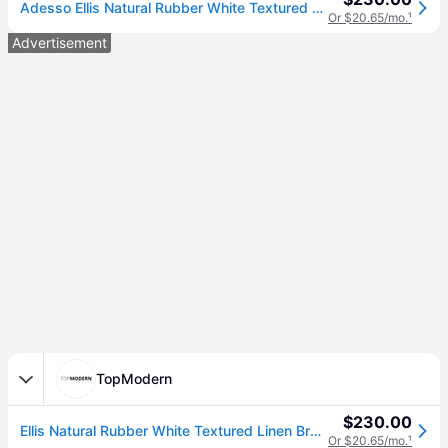
Adesso Ellis Natural Rubber White Textured Linen Brown Floor Lamp
Or $20.65/mo.
¹
Advertisement
TopModern
$230.00
Ellis Natural Rubber White Textured Linen Brown Floor Lamp
Or $20.65/mo.
¹