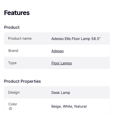
Features
Product
Product name
Adesso Ellis Floor Lamp 58.5"
Brand
Adesso
Type
Floor Lamps
Product Properties
Design
Desk Lamp
Color
Beige, White, Natural