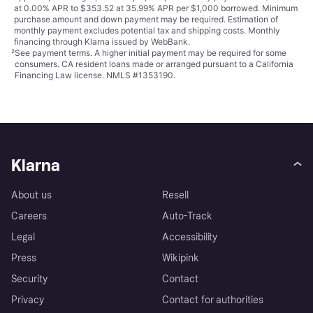
at 0.00% APR to $353.52 at 35.99% APR per $1,000 borrowed. Minimum
purchase amount and down payment may be required. Estimation of
monthly payment excludes potential tax and shipping costs. Monthly
financing through Klarna issued by WebBank.
²
See payment
terms
. A higher initial payment may be required for some
consumers. CA resident loans made or arranged pursuant to a California
Financing Law license. NMLS #1353190.
Klarna
About us
Resell
Careers
Auto-Track
Legal
Accessibility
Press
Wikipink
Security
Contact
Privacy
Contact for authorities