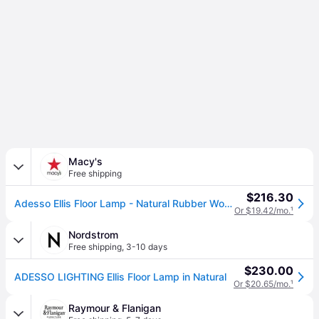
Macy's
Free shipping
$216.30
Adesso Ellis Floor Lamp - Natural Rubber Wood
Or $19.42/mo.
¹
Nordstrom
Free shipping
,
3-10 days
$230.00
ADESSO LIGHTING Ellis Floor Lamp in Natural
Or $20.65/mo.
¹
Raymour & Flanigan