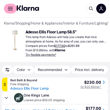
For shoppers
For business
Klarna
/
Shopping
/
Home & Appliances
/
Interior & Furniture
/
Lighting
/
Adesso Ellis Floor Lamp 58.5"
This lamp from Adesso will help you create that nice 
atmosphere at home. As for area of use, you can only use it 
indoors and can change the lighting of a whole room.
Compare prices from
$177.00
to
$251.99
From $15.89/mo. with
Try flexible payments*
Color
Recommended
Price incl. delivery
Bed Bath & Beyond
$230.00
Free shipping
AD
Or $20.65/mo.
¹
Adesso Ellis Floor Lamp
One Kings Lane
·
Lowest price
$55.00 shipping
$177.00