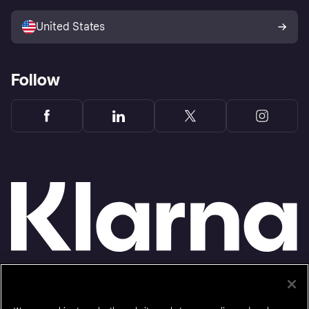
Sell with Klarna
Platforms and partners
United States
Follow
Monthly financing through Klarna and One-time card bi-weekly payments with a service
fee to shop anywhere in the Klarna App issued by WebBank. Other CA resident loans at
select merchants made or arranged pursuant to a California Financing Law license.