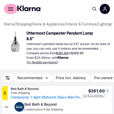
For shoppers
For business
Klarna
/
Shopping
/
Home & Appliances
/
Interior & Furniture
/
Lighting
/
Uttermost Campester Pendant Lamp 
8.5"
Uttermost's pendant lamp has an E27 socket. As for area of 
use, you can only use it indoors and recommended 
wattage for bulbs is maximum 60W.
Compare prices from
$261.60
to
$269.95
From $23.49/mo. with
Try flexible payments*
Recommended
Price incl. delivery
Pre-owned 
Bed Bath & Beyond
$261.60
Free shipping
AD
Or $23.49/mo.
¹
Campester 1-light Watered Glass Mini Pendant
Bed Bath & Beyond
·
Lowest price
Free shipping