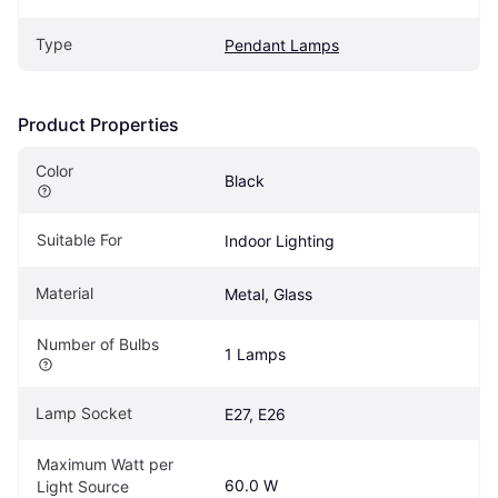
Type
Pendant Lamps
Product Properties
Color
Black
Suitable For
Indoor Lighting
Material
Metal, Glass
Number of Bulbs
1 Lamps
Lamp Socket
E27, E26
Maximum Watt per 
60.0 W
Light Source