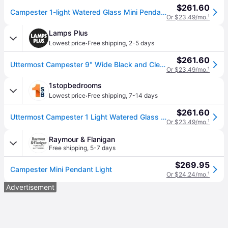
$261.60
Campester 1-light Watered Glass Mini Pendant
Or $23.49/mo.
¹
Lamps Plus
·
Lowest price
Free shipping
,
2-5 days
$261.60
Uttermost Campester 9" Wide Black and Clear Mini Pendant
Or $23.49/mo.
¹
1stopbedrooms
·
Lowest price
Free shipping
,
7-14 days
$261.60
Uttermost Campester 1 Light Watered Glass Mini Pendant - Black
Or $23.49/mo.
¹
Raymour & Flanigan
Free shipping
,
5-7 days
$269.95
Campester Mini Pendant Light
Or $24.24/mo.
¹
Advertisement