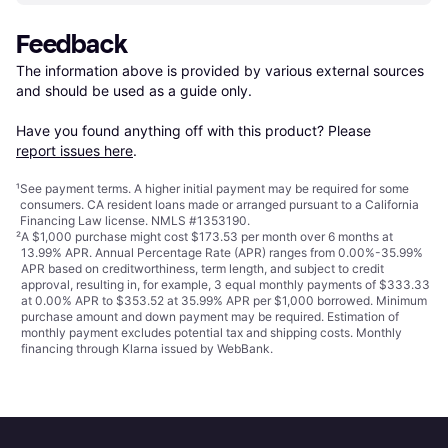
Feedback
The information above is provided by various external sources 
and should be used as a guide only.

Have you found anything off with this product? Please 
report issues here
.
¹
See payment
terms
. A higher initial payment may be required for some
consumers. CA resident loans made or arranged pursuant to a California
Financing Law license. NMLS #1353190.
²
A $1,000 purchase might cost $173.53 per month over 6 months at
13.99% APR. Annual Percentage Rate (APR) ranges from 0.00%-35.99%
APR based on creditworthiness, term length, and subject to credit
approval, resulting in, for example, 3 equal monthly payments of $333.33
at 0.00% APR to $353.52 at 35.99% APR per $1,000 borrowed. Minimum
purchase amount and down payment may be required. Estimation of
monthly payment excludes potential tax and shipping costs. Monthly
financing through Klarna issued by WebBank.