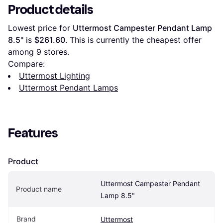
Product details
Lowest price for 
Uttermost Campester Pendant Lamp 
8.5"
 is 
$261.60
. This is currently the cheapest offer 
among 
9
 stores.
Compare:
Uttermost Lighting
Uttermost Pendant Lamps
Features
Product
Uttermost Campester Pendant 
Product name
Lamp 8.5"
Brand
Uttermost