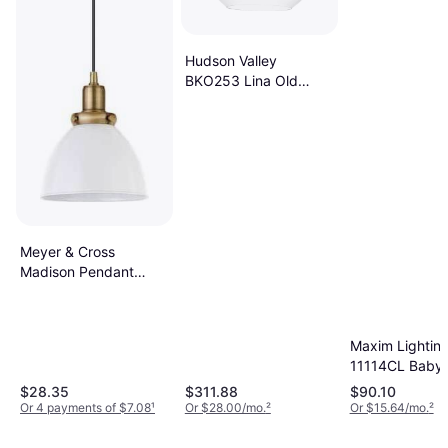
Hudson Valley
BKO253 Lina Old
Pendant Lamp
Meyer & Cross
Madison Pendant
Lamp 8"
Maxim Lightin
11114CL Babyl
Pendant Lamp
$28.35
$311.88
$90.10
Or 4 payments of $7.08
¹
Or $28.00/mo.
²
Or $15.64/mo.
²