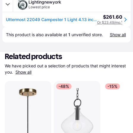
Lightingnewyork
Lowest price
$261.60
Uttermost 22049 Campester 1 Light 4.13 inch Matte Black Mini Pendant Ceiling Light
Or $23.49/mo.
¹
This product is also available at 
1
 unverified 
store
.
Show all
Related products
We have picked out a selection of products that might interest 
you. 
Show all
-48%
-15%