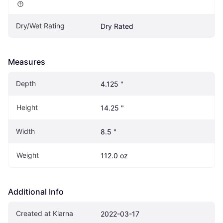
Dry/Wet Rating
Dry Rated
Measures
Depth
4.125 "
Height
14.25 "
Width
8.5 "
Weight
112.0 oz
Additional Info
Created at Klarna
2022-03-17