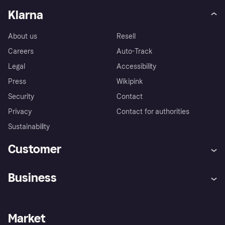
Klarna
About us
Resell
Careers
Auto-Track
Legal
Accessibility
Press
Wikipink
Security
Contact
Privacy
Contact for authorities
Sustainability
Customer
Help
Buyer Protection Policy
Business
Log in
Complaints
Merchant support
Developers portal
Shopping app
Your US regional privacy
notice
Business log in
Operational status
Market
Store Directory
Advertising Disclosure