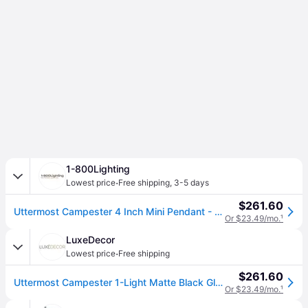
1-800Lighting
·
Lowest price
Free shipping
,
3-5 days
$261.60
Uttermost Campester 4 Inch Mini Pendant - 22049
Or $23.49/mo.
¹
LuxeDecor
·
Lowest price
Free shipping
$261.60
Uttermost Campester 1-Light Matte Black Glass Pendant
Or $23.49/mo.
¹