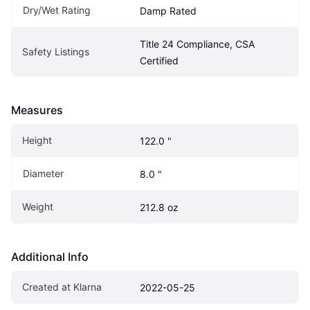
Dry/Wet Rating
Damp Rated
Title 24 Compliance, CSA 
Safety Listings
Certified
Measures
Height
122.0 "
Diameter
8.0 "
Weight
212.8 oz
Additional Info
Created at Klarna
2022-05-25