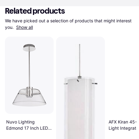
Related products
We have picked out a selection of products that might interest 
you. 
Show all
Nuvo Lighting
AFX Kiran 45-W
Edmond 17 Inch LED
Light Integrat
18 W - Polished Nickel
Pendant Lamp