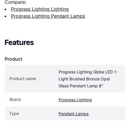
Compare:
Progress Lighting Lighting
Progress Lighting Pendant Lamps
Features
Product
Progress Lighting Globe LED 1-
Product name
Light Brushed Bronze Opal 
Glass Pendant Lamp 8"
Brand
Progress Lighting
Type
Pendant Lamps