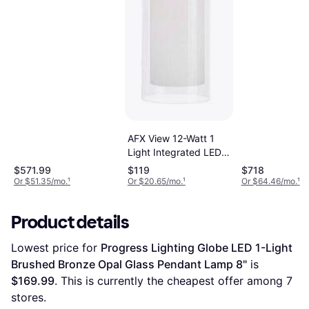
Pendant Lamp
AFX View 12-Watt 1
Light Integrated LED
Light Black with Clear
$571.99
$119
$718
Clear Glass Shade
Or $51.35/mo.
¹
Or $20.65/mo.
¹
Or $64.46/mo.
¹
Pendant Lamp
Product details
Lowest price for 
Progress Lighting Globe LED 1-Light 
Brushed Bronze Opal Glass Pendant Lamp 8"
 is 
$169.99
. This is currently the cheapest offer among 
7
stores.