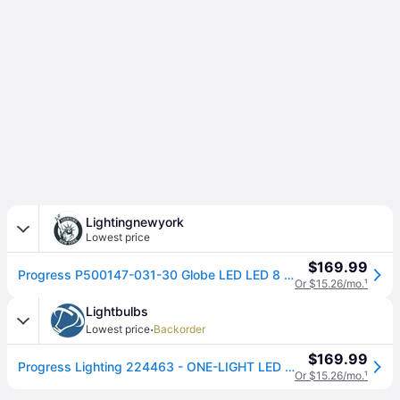
Lightingnewyork
Lowest price
$169.99
Progress P500147-031-30 Globe LED LED 8 inch Matte Black Pendant Ceiling Light, Progress LED
Or $15.26/mo.
¹
Lightbulbs
·
Lowest price
Backorder
$169.99
Progress Lighting 224463 - ONE-LIGHT LED PENDANT (P500147-009-30) Indoor Nickel and Chrome Pendant LED Fixture
Or $15.26/mo.
¹