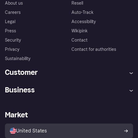
About us
Resell
Careers
Auto-Track
Legal
Accessibility
Press
Wikipink
Security
Contact
Privacy
Contact for authorities
Sustainability
Customer
Help
Buyer Protection Policy
Business
Log in
Complaints
Merchant support
Developers portal
Shopping app
Your US regional privacy
notice
Business log in
Operational status
Market
Store Directory
Advertising Disclosure
Sell with Klarna
Platforms and partners
United States