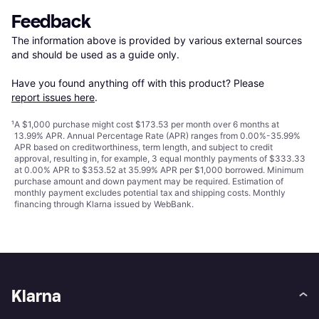
Feedback
The information above is provided by various external sources 
and should be used as a guide only.

Have you found anything off with this product? Please 
report issues here
.
¹
A $1,000 purchase might cost $173.53 per month over 6 months at
13.99% APR. Annual Percentage Rate (APR) ranges from 0.00%-35.99%
APR based on creditworthiness, term length, and subject to credit
approval, resulting in, for example, 3 equal monthly payments of $333.33
at 0.00% APR to $353.52 at 35.99% APR per $1,000 borrowed. Minimum
purchase amount and down payment may be required. Estimation of
monthly payment excludes potential tax and shipping costs. Monthly
financing through Klarna issued by WebBank.
Klarna