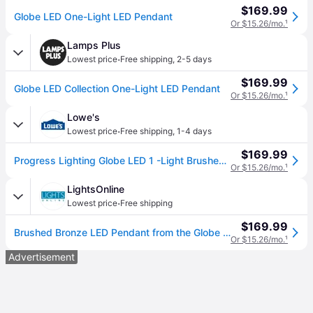
$169.99
Globe LED One-Light LED Pendant
Or $15.26/mo.
¹
Lamps Plus
·
Lowest price
Free shipping
,
2-5 days
$169.99
Globe LED Collection One-Light LED Pendant
Or $15.26/mo.
¹
Lowe's
·
Lowest price
Free shipping
,
1-4 days
$169.99
Progress Lighting Globe LED 1 -Light Brushed Bronze Modern/contemporary Opal glass Globe LED Small Hanging Pendant Light | P500147-109-30
Or $15.26/mo.
¹
LightsOnline
·
Lowest price
Free shipping
$169.99
Brushed Bronze LED Pendant from the Globe Led Collection
Or $15.26/mo.
¹
Advertisement