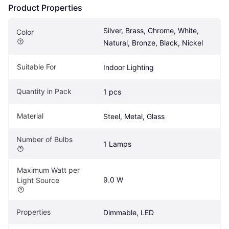
Product Properties
Silver, Brass, Chrome, White, 
Color
Natural, Bronze, Black, Nickel
Suitable For
Indoor Lighting
Quantity in Pack
1 pcs
Material
Steel, Metal, Glass
Number of Bulbs
1 Lamps
Maximum Watt per 
9.0 W
Light Source
Properties
Dimmable, LED