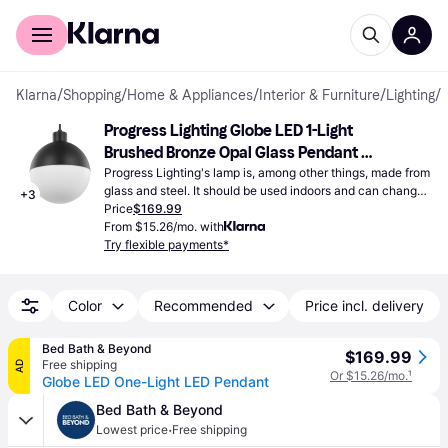
For shoppers
For business
Klarna
/
Shopping
/
Home & Appliances
/
Interior & Furniture
/
Lighting
/
Progress Lighting Globe LED 1-Light 
Brushed Bronze Opal Glass Pendant 
Lamp 8"
Progress Lighting's lamp is, among other things, made from 
glass and steel. It should be used indoors and can change 
+
3
the lighting of a whole room.
Price
$169.99
From $15.26/mo. with
Try flexible payments*
Color
Recommended
Price incl. delivery
Bed Bath & Beyond
$169.99
Free shipping
AD
Or $15.26/mo.
¹
Globe LED One-Light LED Pendant
Bed Bath & Beyond
·
Lowest price
Free shipping