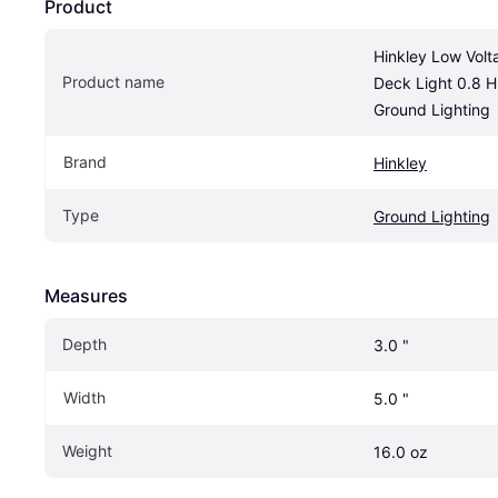
Product
Hinkley Low Volt
Product name
Deck Light 0.8 H
Ground Lighting
Brand
Hinkley
Type
Ground Lighting
Measures
Depth
3.0 "
Width
5.0 "
Weight
16.0 oz