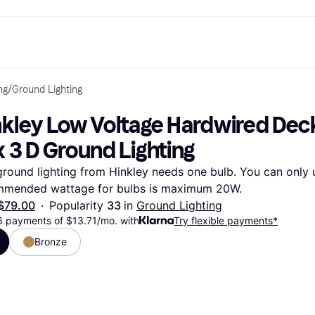
ng
/
Ground Lighting
ptions
Shop & compare prices
Shopping and rewards
Banking
Mobile
R
Photography
Office E
 options
art
Sale
Store directory
Gaming & Entertainment
All cards
Klarna Mobile
Ar
kley Low Voltage Hardwired Deck L
y
Health & Beauty
Cashback
Phones & Smartwatches
Debit card
Travel eSIM
Wh
dia
Clothing & Accessories
Memberships
Kids & Family
Credit card
 3 D Ground Lighting
ays
et
Toys & Hobbies
Refer a friend
Automotive
Balance
me
gle
Home & Appliances
Garden & Patio
Savings account
ground lighting from Hinkley needs one bulb. You can only u
r at Walmart
TV & Audio
Kitchen Appliances
Investments
mmended wattage for bulbs is maximum 20W.
Sports & Outdoor
Home Appliances
Computers & Tablets
Books, Movies & Music
$79.00
·
Popularity 
33 
in 
Ground Lighting
rectory
Home Improvement
All catego
6 payments of $13.71/mo. with
Try flexible payments*
Bronze