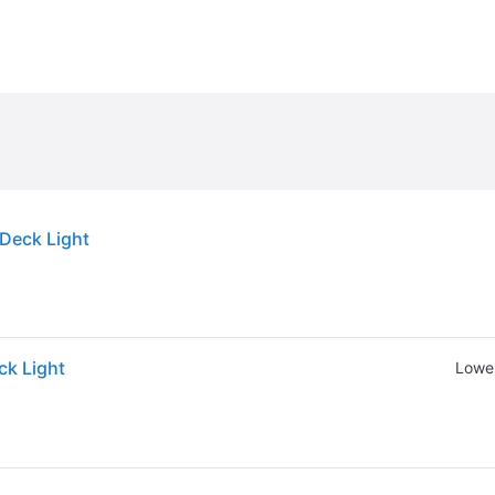
Deck Light
ck Light
Lowes