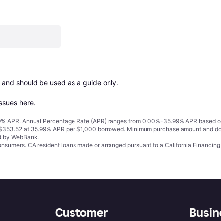
 and should be used as a guide only.

issues here
.
% APR. Annual Percentage Rate (APR) ranges from 0.00%-35.99% APR based on cre
o $353.52 at 35.99% APR per $1,000 borrowed. Minimum purchase amount and do
ed by WebBank.
 consumers. CA resident loans made or arranged pursuant to a California Financ
Customer
Busin