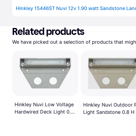
Advertisement
Related products
We have picked out a selection of products that might
Hinkley Nuvi Low Voltage
Hinkley Nuvi Outdoor 
Hardwired Deck Light 0.8
Light Sandstone 0.8 H
H x 5.0 W x 3.0 D Ground
5.0 W x 3.0 D Ground
Lighting
Lighting