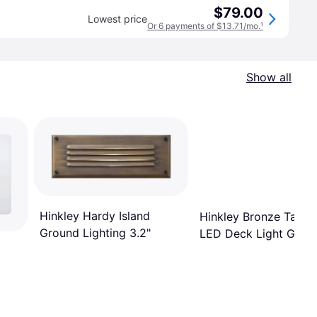
$79.00
Lowest price
Or 6 payments of $13.71/mo.
¹
Show all
Hinkley Hardy Island
Hinkley Bronze Tape
Ground Lighting 3.2"
LED Deck Light Grou
Lighting