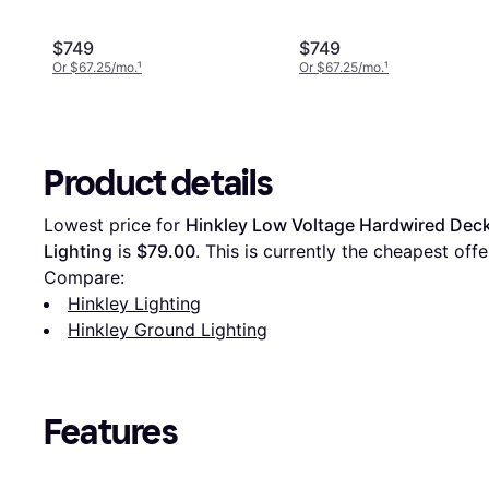
$749
$749
Or $67.25/mo.
¹
Or $67.25/mo.
¹
Product details
Lowest price for 
Hinkley Low Voltage Hardwired Deck 
Lighting
 is 
$79.00
. This is currently the cheapest off
Compare:
Hinkley Lighting
Hinkley Ground Lighting
Features