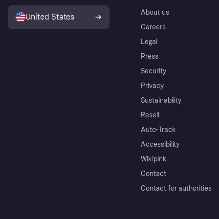
About us
United States
Careers
Legal
Press
Security
Privacy
Sustainability
Resell
Auto-Track
Accessibility
Wikipink
Contact
Contact for authorities