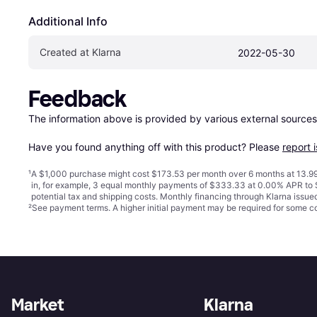
Additional Info
Created at Klarna
2022-05-30
Feedback
The information above is provided by various external sources
Have you found anything off with this product? Please 
report 
¹
A $1,000 purchase might cost $173.53 per month over 6 months at 13.99
in, for example, 3 equal monthly payments of $333.33 at 0.00% APR t
potential tax and shipping costs. Monthly financing through Klarna issu
²
See payment
terms
. A higher initial payment may be required for some
Market
Klarna