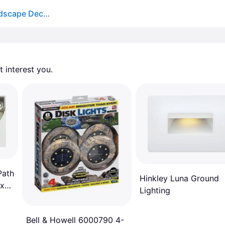
Hinkley 15446ST Nuvi 12v 1.90 watt Sandstone Landscape Deck Sconce
 interest you. 
Path
Hinkley Luna Ground
 x
Lighting
Bell & Howell 6000790 4-