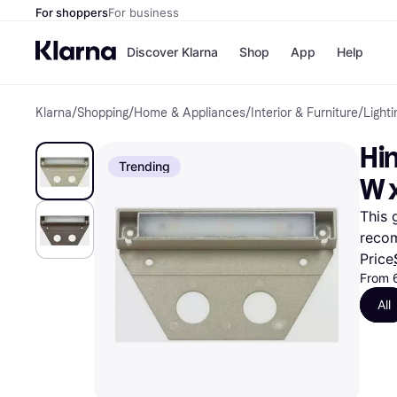
For shoppers
For business
Discover Klarna
Shop
App
Help
Klarna
/
Shopping
/
Home & Appliances
/
Interior & Furniture
/
Lighti
Payment o
Shops
All payment
Walm
Hin
Pay in full
eBa
Trending
Pay in 4
Expe
W x
Pay in 30 d
Targ
Pay over ti
Goo
This 
OnePay Late
reco
Apple Pay
Google Pay
Price
Store di
From 
All