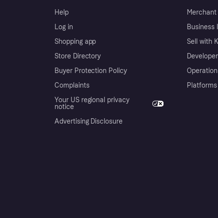
Help
Merchant 
Log in
Business l
Shopping app
Sell with 
Store Directory
Developer
Buyer Protection Policy
Operation
Complaints
Platforms
Your US regional privacy
notice
Advertising Disclosure