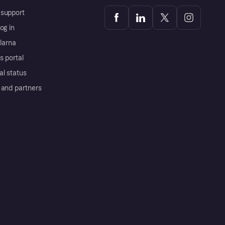
support
og in
Klarna
s portal
al status
 and partners