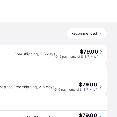
Recommended
$79.00
Free shipping
,
2-5 days
Or 6 payments of $13.71/mo.
¹
$79.00
·
t price
Free shipping
,
2-5 days
Or 6 payments of $13.71/mo.
¹
$79.00