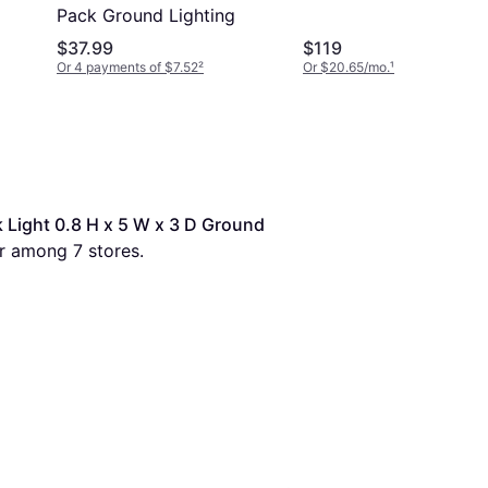
Pack Ground Lighting
$37.99
$119
Or 4 payments of $7.52
²
Or $20.65/mo.
¹
Light 0.8 H x 5 W x 3 D Ground 
er among 
7
 stores.