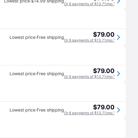
·
Lowest price
$14.99 shipping
Or 6 payments of $13.71/mo.
¹
$79.00
·
Lowest price
Free shipping
Or 6 payments of $13.71/mo.
¹
$79.00
·
Lowest price
Free shipping
Or 6 payments of $13.71/mo.
¹
$79.00
·
Lowest price
Free shipping
Or 6 payments of $13.71/mo.
¹