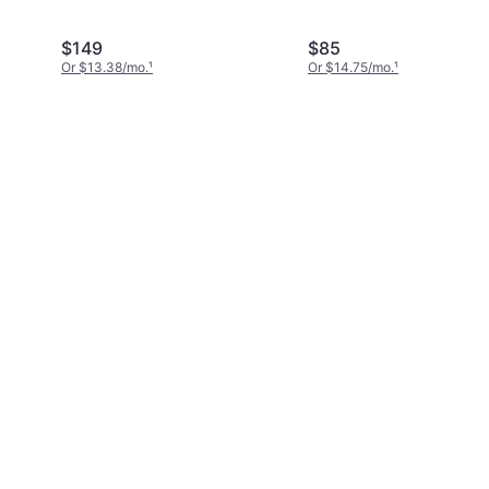
$149
$85
Or $13.38/mo.
¹
Or $14.75/mo.
¹