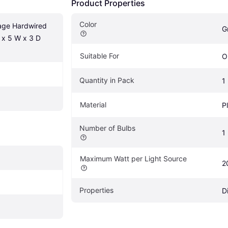
Product Properties
Color
age Hardwired 
G
 x 5 W x 3 D 
Suitable For
O
Quantity in Pack
1
Material
P
Number of Bulbs
1
Maximum Watt per Light Source
2
Properties
D