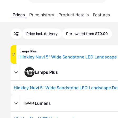
Prices
Price history
Product details
Features
Price incl. delivery
Pre-owned from
$79.00
Lamps Plus
AD
Hinkley Nuvi 5" Wide Sandstone LED Landscape 
Lamps Plus
Hinkley Nuvi 5" Wide Sandstone LED Landscape De
Lumens