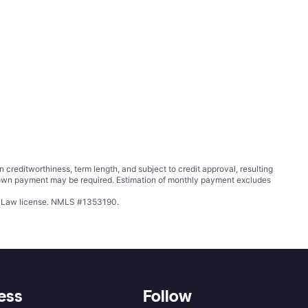
ditworthiness, term length, and subject to credit approval, resulting
wn payment may be required. Estimation of monthly payment excludes
ing Law license. NMLS #1353190.
ess
Follow