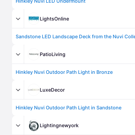
Hinkley Nuvi LED Undermount
LightsOnline
Sandstone LED Landscape Deck from the Nuvi Coll
PatioLiving
Hinkley Nuvi Outdoor Path Light in Bronze
Advertisement
LuxeDecor
Hinkley Nuvi Outdoor Path Light in Sandstone
Lightingnewyork