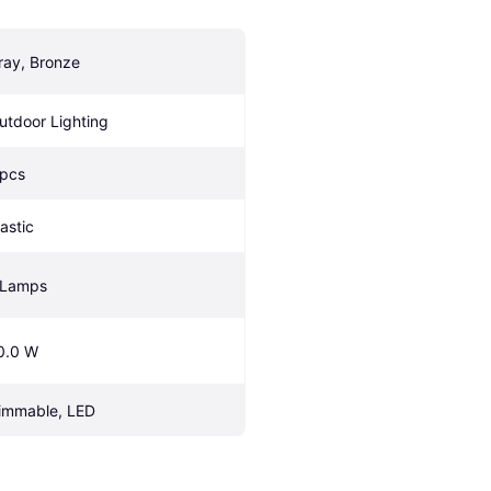
ray, Bronze
utdoor Lighting
 pcs
lastic
 Lamps
0.0 W
immable, LED