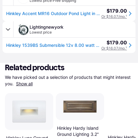
·
Lowest price
Free shipping
$179.00
Hinkley Accent MR16 Outdoor Pond Light in Brass
Or $16.07/mo.
¹
Lightingnewyork
Lowest price
$179.00
Hinkley 1539BS Submersible 12v 8.00 watt Brass Landscape Pond Light, Coastal
Or $16.07/mo.
¹
Related products
We have picked out a selection of products that might interest 
you. 
Show all
Hinkley Hardy Island
Ground Lighting 3.2"
Hinkley Hardy 
Hinkley Luna Ground