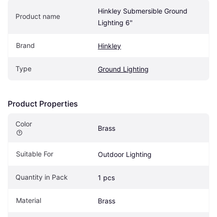
Hinkley Submersible Ground 
Product name
Lighting 6"
Brand
Hinkley
Type
Ground Lighting
Product Properties
Color
Brass
Suitable For
Outdoor Lighting
Quantity in Pack
1 pcs
Material
Brass