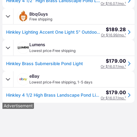
Hinkley 4 1/2" High Brass Landscape Pond Light
Or $16.07/mo.
¹
BbqGuys
Free shipping
$189.28
Hinkley Lighting Accent One Light 5" Outdoor Spot Light - Brass - 1539BS
Or $16.99/mo.
¹
Lumens
·
Lowest price
Free shipping
$179.00
Hinkley Brass Submersible Pond Light
Or $16.07/mo.
¹
eBay
·
Lowest price
Free shipping
,
1-5 days
$179.00
Hinkley 4 1/2 High Brass Landscape Pond Light
Or $16.07/mo.
¹
Advertisement