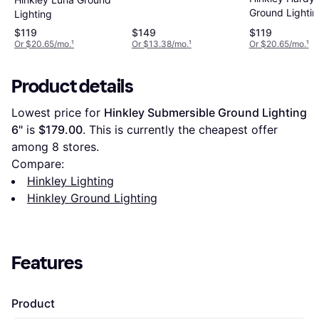
Ground Lightin
Lighting
$119
$149
$119
Or $20.65/mo.
¹
Or $13.38/mo.
¹
Or $20.65/mo.
¹
Product details
Lowest price for 
Hinkley Submersible Ground Lighting 
6"
 is 
$179.00
. This is currently the cheapest offer 
among 
8
 stores.
Compare:
Hinkley Lighting
Hinkley Ground Lighting
Features
Product