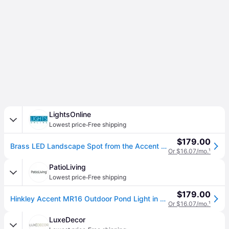
LightsOnline
·
Lowest price
Free shipping
$179.00
Brass LED Landscape Spot from the Accent Pond Light Collection
Or $16.07/mo.
¹
PatioLiving
·
Lowest price
Free shipping
$179.00
Hinkley Accent MR16 Outdoor Pond Light in Brass
Or $16.07/mo.
¹
LuxeDecor