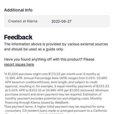
Additional Info
Created at Klarna
2022-06-27
Feedback
The information above is provided by various external sources 
and should be used as a guide only.

Have you found anything off with this product? Please 
report issues here
.
¹
A $1,000 purchase might cost $173.53 per month over 6 months at
13.99% APR. Annual Percentage Rate (APR) ranges from 0.00%-35.99%
APR based on creditworthiness, term length, and subject to credit
approval, resulting in, for example, 3 equal monthly payments of $333.33
at 0.00% APR to $353.52 at 35.99% APR per $1,000 borrowed. Minimum
purchase amount and down payment may be required. Estimation of
monthly payment excludes potential tax and shipping costs. Monthly
financing through Klarna issued by WebBank.
²
See payment
terms
. A higher initial payment may be required for some
consumers. CA resident loans made or arranged pursuant to a California