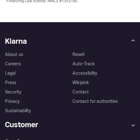
Financing Law license. NMLS #1353190.
Klarna
About us
Resell
Careers
Auto-Track
Legal
Accessibility
Press
Wikipink
Security
Contact
Privacy
Contact for authorities
Sustainability
Customer
Help
Buyer Protection Policy