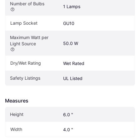
Number of Bulbs
1 Lamps
Lamp Socket
GU10
Maximum Watt per 
50.0 W
Light Source
Dry/Wet Rating
Wet Rated
Safety Listings
UL Listed
Measures
Height
6.0 "
Width
4.0 "