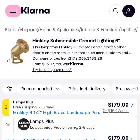
For shoppers
For business
Klarna
/
Shopping
/
Home & Appliances
/
Interior & Furniture
/
Lighting
/
G
Hinkley Submersible Ground Lighting 6"
This lamp from Hinkley illuminates and elevates other 
details on the room. It is meant to be used outdoors and 
you should not use bulbs with more than 50W.
Compare prices from
$179.00
to
$189.28
+
1
From $16.07/mo. with
Try flexible payments*
Recommended
Price incl. delivery
Pre-owned 
Lamps Plus
$179.00
Free shipping
,
2-5 days
AD
Or $16.07/mo.
¹
Hinkley 4 1/2" High Brass Landscape Pond Light
Lamps Plus
·
Lowest price
Free shipping
,
2-5 days
$179.00