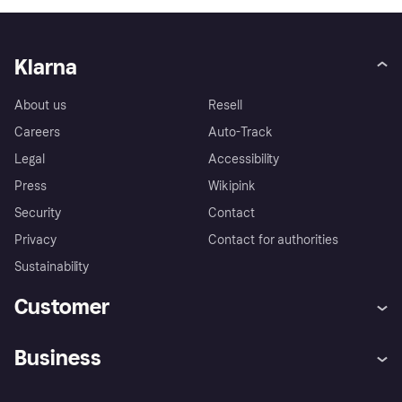
Klarna
About us
Resell
Careers
Auto-Track
Legal
Accessibility
Press
Wikipink
Security
Contact
Privacy
Contact for authorities
Sustainability
Customer
Help
Buyer Protection Policy
Business
Log in
Complaints
Merchant support
Developers portal
Shopping app
Your US regional privacy