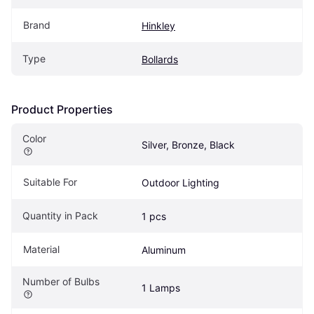
Brand
Hinkley
Type
Bollards
Product Properties
Color
Silver, Bronze, Black
Suitable For
Outdoor Lighting
Quantity in Pack
1 pcs
Material
Aluminum
Number of Bulbs
1 Lamps