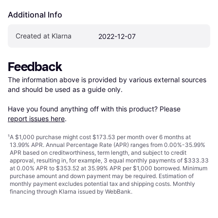
Additional Info
Created at Klarna
2022-12-07
Feedback
The information above is provided by various external sources 
and should be used as a guide only.

Have you found anything off with this product? Please 
report issues here
.
¹
A $1,000 purchase might cost $173.53 per month over 6 months at
13.99% APR. Annual Percentage Rate (APR) ranges from 0.00%-35.99%
APR based on creditworthiness, term length, and subject to credit
approval, resulting in, for example, 3 equal monthly payments of $333.33
at 0.00% APR to $353.52 at 35.99% APR per $1,000 borrowed. Minimum
purchase amount and down payment may be required. Estimation of
monthly payment excludes potential tax and shipping costs. Monthly
financing through Klarna issued by WebBank.