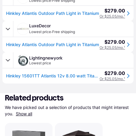
·
Lowest price
Free shipping
$279.00
Hinkley Atlantis Outdoor Path Light in Titanium
Or $25.05/mo.
¹
LuxeDecor
·
Lowest price
Free shipping
$279.00
Hinkley Atlantis Outdoor Path Light in Titanium
Or $25.05/mo.
¹
Lightingnewyork
Lowest price
$279.00
Hinkley 15601TT Atlantis 12v 8.00 watt Titanium Landscape Path Bollard, Round
Or $25.05/mo.
¹
Related products
We have picked out a selection of products that might interest 
you. 
Show all