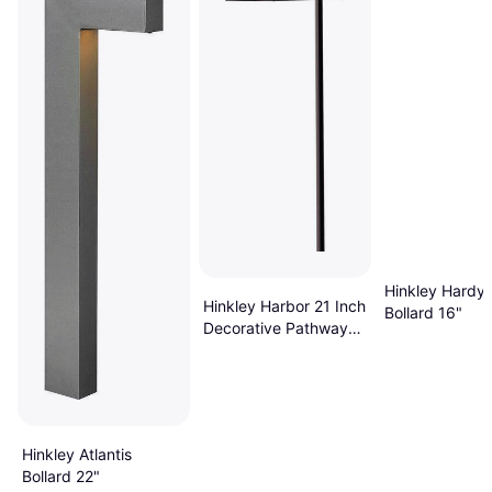
Hinkley Hardy 
Hinkley Harbor 21 Inch
Bollard 16"
Decorative Pathway
Light 150 Lumens
Bollard 21.2"
Hinkley Atlantis
Bollard 22"