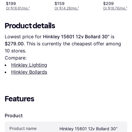
$199
$159
$209
Or $16.61/mo.
¹
Or $14.28/mo.
¹
Or $18.76/mo.
¹
Product details
Lowest price for 
Hinkley 15601 12v Bollard 30"
 is 
$279.00
. This is currently the cheapest offer among 
10
 stores.
Compare:
Hinkley Lighting
Hinkley Bollards
Features
Product
Product name
Hinkley 15601 12v Bollard 30"