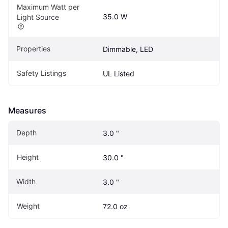
Maximum Watt per 
35.0 W
Light Source
Properties
Dimmable, LED
Safety Listings
UL Listed
Measures
Depth
3.0 "
Height
30.0 "
Width
3.0 "
Weight
72.0 oz