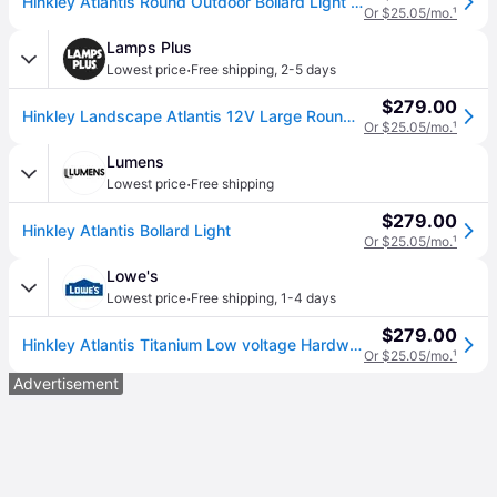
Hinkley Atlantis Round Outdoor Bollard Light in Silver, Size Large: 30" H
Or $25.05/mo.
¹
Lamps Plus
·
Lowest price
Free shipping
,
2-5 days
$279.00
Hinkley Landscape Atlantis 12V Large Round Bollard 30" Titanium
Or $25.05/mo.
¹
Lumens
·
Lowest price
Free shipping
$279.00
Hinkley Atlantis Bollard Light
Or $25.05/mo.
¹
Lowe's
·
Lowest price
Free shipping
,
1-4 days
$279.00
Hinkley Atlantis Titanium Low voltage Hardwired Outdoor Path Light one_size | 15601TT
Or $25.05/mo.
¹
Advertisement