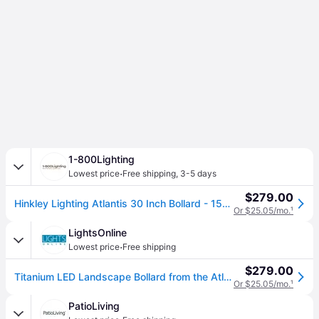
1-800Lighting
·
Lowest price
Free shipping
,
3-5 days
$279.00
Hinkley Lighting Atlantis 30 Inch Bollard - 15601TT
Or $25.05/mo.
¹
LightsOnline
·
Lowest price
Free shipping
$279.00
Titanium LED Landscape Bollard from the Atlantis Collection
Or $25.05/mo.
¹
PatioLiving