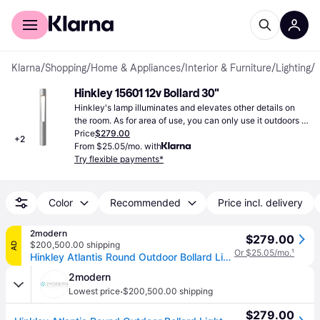
For shoppers
For business
Klarna
/
Shopping
/
Home & Appliances
/
Interior & Furniture
/
Lighting
/
B
Hinkley 15601 12v Bollard 30"
Hinkley's lamp illuminates and elevates other details on 
the room. As for area of use, you can only use it outdoors 
and can change the lighting of your garden.
Price
$279.00
+
2
From $25.05/mo. with
Try flexible payments*
Color
Recommended
Price incl. delivery
2modern
$279.00
$200,500.00 shipping
AD
Or $25.05/mo.
¹
Hinkley Atlantis Round Outdoor Bollard Light in Silver, Size Large: 30" H
2modern
·
Lowest price
$200,500.00 shipping
$279.00