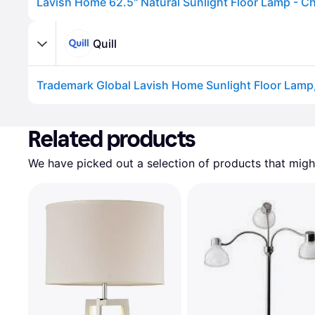
Lavish Home 62.5" Natural Sunlight Floor Lamp - 
Quill
Trademark Global Lavish Home Sunlight Floor Lamp, S
Advertisement
Related products
We have picked out a selection of products that might