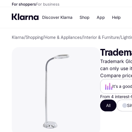
For shoppers
For business
Discover Klarna
Shop
App
Help
Klarna
/
Shopping
/
Home & Appliances
/
Interior & Furniture
/
Lighti
Payment o
Shops
All payment
Walm
‎Tradem
Pay in full
eBa
Pay in 4
Expe
Trademark Glob
Pay in 30 d
Targ
Pay over ti
Goo
can only use i
OnePay Late
Compare pric
Apple Pay
Google Pay
It's a goo
Store di
From 4 interest
All
Si