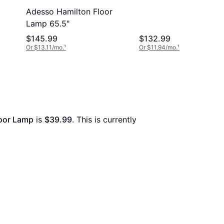
Adesso Hamilton Floor
Lamp 65.5"
$145.99
$132.99
Or $13.11/mo.
¹
Or $11.94/mo.
¹
loor Lamp
 is 
$39.99
. This is currently 