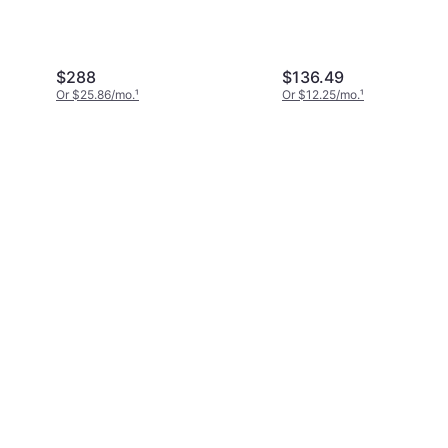
$288
$136.49
Or $25.86/mo.
¹
Or $12.25/mo.
¹