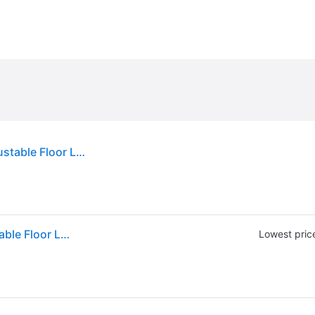
Sold by: Walmart.com, Lavish Home 63-Inch Adjustable Floor Lamp for Bedroom - Full Spectrum Natural Sunlight Lamp for Office with Bendable Neck for Reading Light Craft Studying and Esthetician Light (Chrome)
Sold by: Walmart.com, Lavish Home 63-Inch Adjustable Floor Lamp for Bedroom - Full Spectrum Natural Sunlight Lamp for Office with Bendable Neck for Reading Light Craft Studying and Esthetician Light (Chrome)
Lowest pric