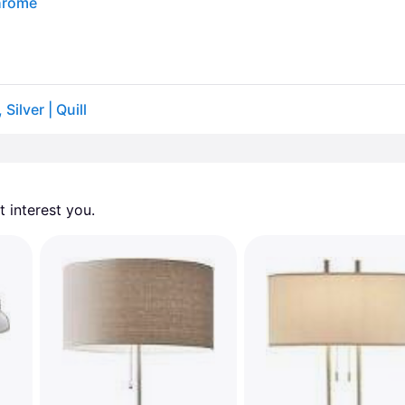
Chrome
ilver | Quill
 interest you. 