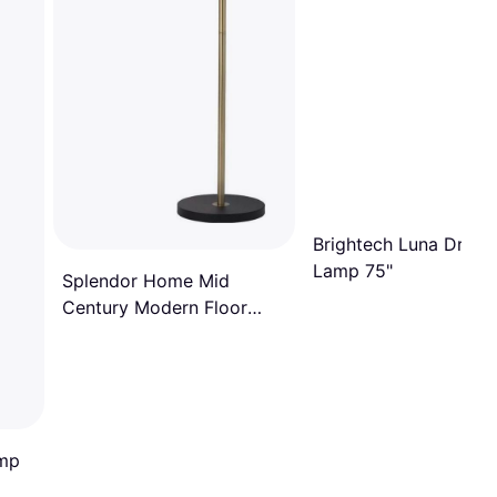
Brightech Luna Drop 
Lamp 75"
Splendor Home Mid
Century Modern Floor
Lamp
amp