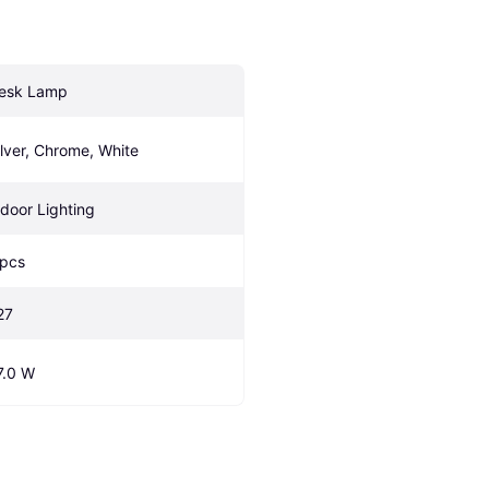
esk Lamp
ilver, Chrome, White
ndoor Lighting
 pcs
27
7.0 W