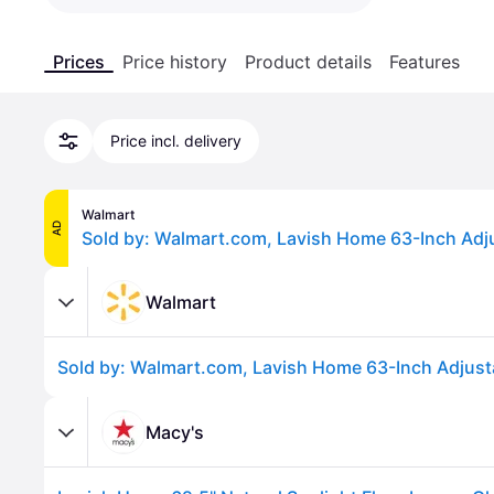
Prices
Price history
Product details
Features
Price incl. delivery
Walmart
AD
Walmart
Macy's