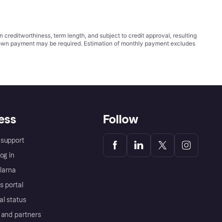
ditworthiness, term length, and subject to credit approval, resulting
wn payment may be required. Estimation of monthly payment excludes
ess
Follow
support
og in
Klarna
s portal
al status
 and partners