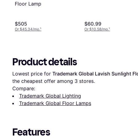
Floor Lamp
$505
$60.99
Or $45.34/mo.
¹
Or $10.58/mo.
¹
Product details
Lowest price for 
‎Trademark Global Lavish Sunlight F
the cheapest offer among 
3
 stores.
Compare:
‎Trademark Global Lighting
‎Trademark Global Floor Lamps
Features