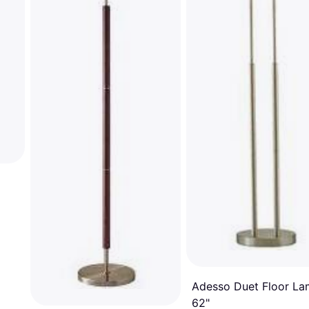
Adesso Duet Floor L
62"