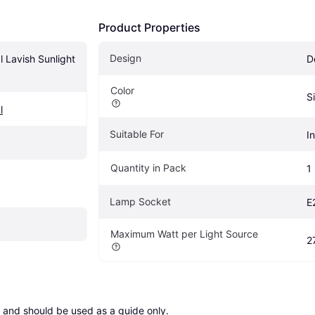
Product Properties
Design
 Lavish Sunlight 
D
Color
S
l
Suitable For
I
Quantity in Pack
1
Lamp Socket
E
Maximum Watt per Light Source
2
 and should be used as a guide only.
