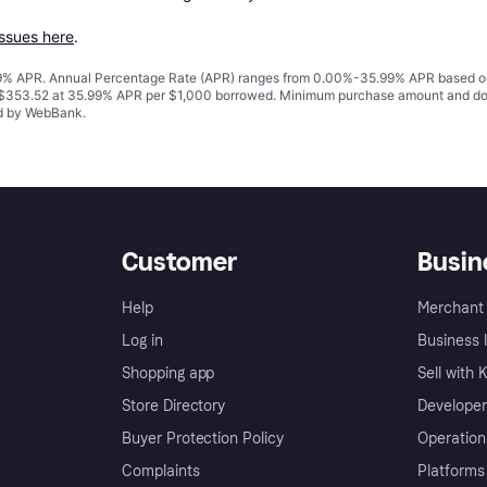
issues here
.
% APR. Annual Percentage Rate (APR) ranges from 0.00%-35.99% APR based on cre
o $353.52 at 35.99% APR per $1,000 borrowed. Minimum purchase amount and do
ed by WebBank.
Customer
Busin
Help
Merchant 
Log in
Business l
Shopping app
Sell with 
Store Directory
Developer
Buyer Protection Policy
Operation
Complaints
Platforms