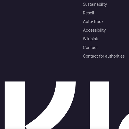
Sustainability
Resell
Auto-Track
Accessibility
Wikipink
Contact
Contact for authorities