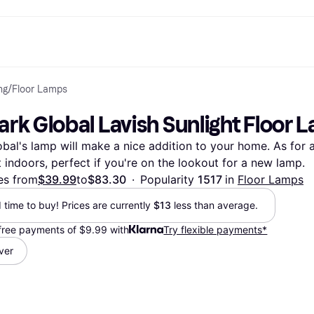
ng
/
Floor Lamps
ptions
Shop & compare prices
Shopping and rewards
Banking
Mobile
R
Photography
Office E
 options
art
Sale
Store directory
Gaming & Entertainment
All cards
Klarna Mobile
Ar
ark Global Lavish Sunlight Floor 
y
Health & Beauty
Cashback
Phones & Smartwatches
Debit card
Travel eSIM
Wh
dia
Clothing & Accessories
Memberships
Kids & Family
Credit card
al's lamp will make a nice addition to your home. As for a
ays
et
Toys & Hobbies
Refer a friend
Automotive
Balance
me
gle
Home & Appliances
Garden & Patio
Savings account
t indoors, perfect if you're on the lookout for a new lamp.
r at Walmart
TV & Audio
Kitchen Appliances
Investments
es from
$39.99
to
$83.30
·
Popularity 
1517 
in 
Floor Lamps
Sports & Outdoor
Home Appliances
Computers & Tablets
Books, Movies & Music
d time to buy! Prices are currently 
$13
 less than average.
rectory
Home Improvement
All catego
-free payments of $9.99 with
Try flexible payments*
lver