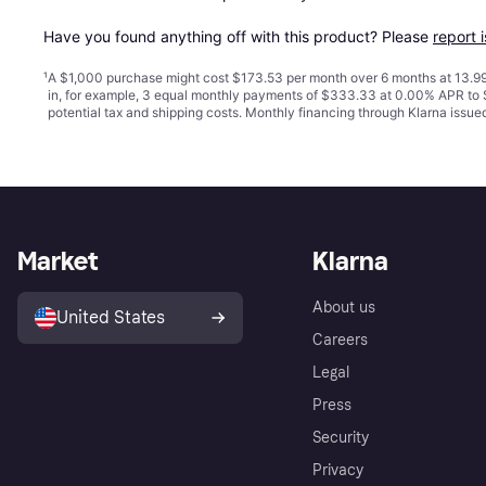
Have you found anything off with this product? Please 
report 
¹
A $1,000 purchase might cost $173.53 per month over 6 months at 13.99
in, for example, 3 equal monthly payments of $333.33 at 0.00% APR t
potential tax and shipping costs. Monthly financing through Klarna issu
Market
Klarna
About us
United States
Careers
Legal
Press
Security
Privacy