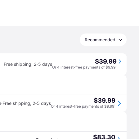
Recommended
$39.99
Free shipping
,
2-5 days
Or 4 interest-free payments of $9.99
¹
$39.99
·
e
Free shipping
,
2-5 days
Or 4 interest-free payments of $9.99
¹
$83.30