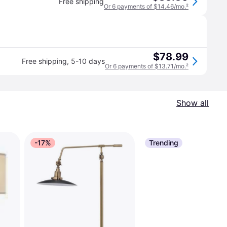
Free shipping
Or 6 payments of $14.46/mo.
²
$78.99
Free shipping
,
5-10 days
Or 6 payments of $13.71/mo.
²
Show all
-17%
Trending