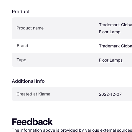
Product
‎Trademark Global
Product name
Floor Lamp
Brand
‎Trademark Globa
Type
Floor Lamps
Additional Info
Created at Klarna
2022-12-07
Feedback
The information above is provided by various external sources