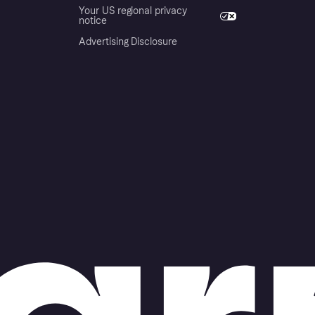
Your US regional privacy
notice
Advertising Disclosure