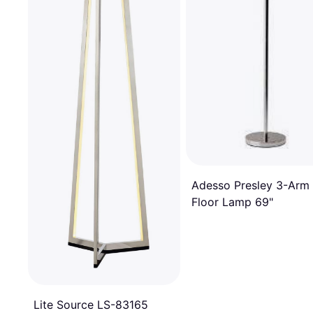
Adesso Presley 3-Arm
Floor Lamp 69"
Lite Source LS-83165