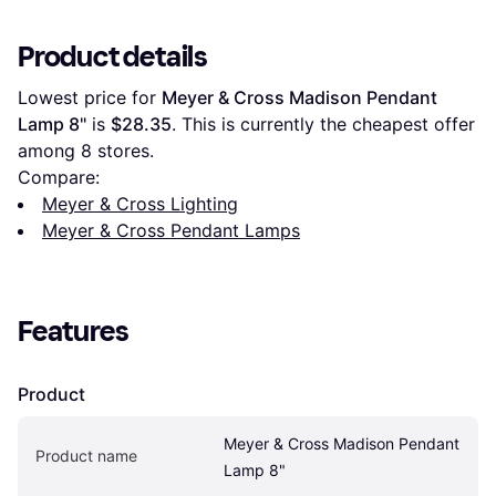
Product details
Lowest price for 
Meyer & Cross Madison Pendant 
Lamp 8"
 is 
$28.35
. This is currently the cheapest offer 
among 
8
 stores.
Compare:
Meyer & Cross Lighting
Meyer & Cross Pendant Lamps
Features
Product
Meyer & Cross Madison Pendant 
Product name
Lamp 8"