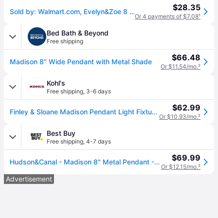
$28.35
Sold by: Walmart.com, Evelyn&Zoe 8 Cool Gray/Brass Metal Pendant
Or 4 payments of $7.08
¹
Bed Bath & Beyond
Free shipping
$66.48
Madison 8" Wide Pendant with Metal Shade
Or $11.54/mo.
²
Kohl's
Free shipping
,
3-6 days
$62.99
Finley & Sloane Madison Pendant Light Fixture with Metal Shade, Black With Brass
Or $10.93/mo.
²
Best Buy
Free shipping
,
4-7 days
$69.99
Hudson&Canal - Madison 8" Metal Pendant - Black/Brass
Or $12.15/mo.
²
Advertisement