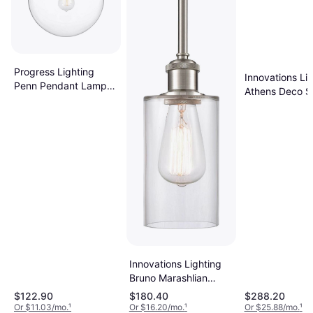
Progress Lighting
Innovations Li
Penn Pendant Lamp
Athens Deco Sw
12"
Pendant Lamp
Innovations Lighting
Bruno Marashlian
Clymer Mini Pendant
$122.90
$180.40
$288.20
Lamp
Or $11.03/mo.
¹
Or $16.20/mo.
¹
Or $25.88/mo.
¹