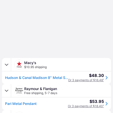
Macy's
$10.95 shipping
$48.30
Hudson & Canal Madison 8" Metal Shade Wide Pendant - Polished Nickel
Or 3 payments of $16.48
¹
Raymour & Flanigan
Free shipping
,
5-7 days
$53.95
Pari Metal Pendant
Or 3 payments of $18.40
¹