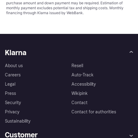
purchase amount and down payment may be required. Estimation of
monthly payment excludes potential tax and shipping costs. Monthly
financing through Klarna issued by WebBank.
Klarna
About us
Resell
Careers
Auto-Track
Legal
Accessibility
Press
Wikipink
Security
Contact
Privacy
Contact for authorities
Sustainability
Customer