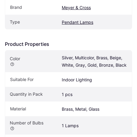
Brand
Meyer & Cross
Type
Pendant Lamps
Product Properties
Silver, Multicolor, Brass, Beige, 
Color
White, Gray, Gold, Bronze, Black
Suitable For
Indoor Lighting
Quantity in Pack
1 pcs
Material
Brass, Metal, Glass
Number of Bulbs
1 Lamps