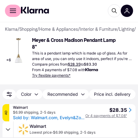
For shoppers
For business
Klarna
/
Shopping
/
Home & Appliances
/
Interior & Furniture
/
Lighting
/
Meyer & Cross Madison Pendant Lamp 
8"
This is a pendant lamp which is made up of glass. As for 
area of use, you can only use it indoors, perfect if you're on 
+
6
the lookout for a new lamp.
Compare prices from
$28.35
to
$83.30
From 4 payments of $7.08 with
Try flexible payments*
Color
Recommended
Price incl. delivery
Walmart
$28.35
$6.99 shipping
,
2-5 days
AD
Or 4 payments of $7.08
¹
Sold by: Walmart.com, Evelyn&Zoe 8 Cool Gray/Brass Metal Pendant
Walmart
·
Lowest price
$6.99 shipping
,
2-5 days