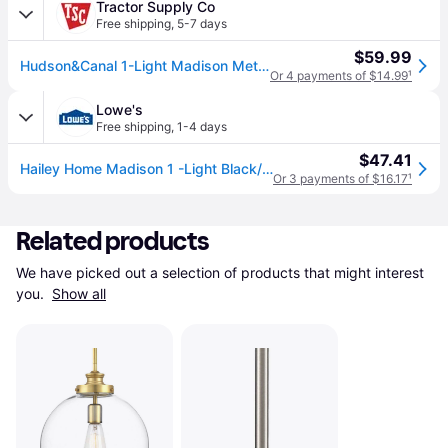
Tractor Supply Co
Free shipping
,
5-7 days
$59.99
Hudson&Canal 1-Light Madison Metal Pendant Light, Cool Gray/Brass
Or 4 payments of $14.99
¹
Lowe's
Free shipping
,
1-4 days
$47.41
Hailey Home Madison 1 -Light Black/brass Traditional Metal Dome Medium Hanging Pendant Light | PD0080
Or 3 payments of $16.17
¹
Related products
We have picked out a selection of products that might interest 
you. 
Show all