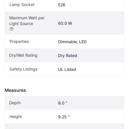
Lamp Socket
E26
Maximum Watt per 
60.0 W
Light Source
Properties
Dimmable, LED
Dry/Wet Rating
Dry Rated
Safety Listings
UL Listed
Measures
Depth
8.0 "
Height
9.25 "