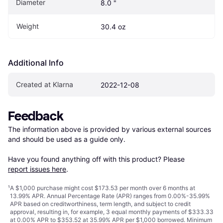
Diameter
8.0 "
Weight
30.4 oz
Additional Info
Created at Klarna
2022-12-08
Feedback
The information above is provided by various external sources 
and should be used as a guide only.

Have you found anything off with this product? Please 
report issues here
.
¹
A $1,000 purchase might cost $173.53 per month over 6 months at
13.99% APR. Annual Percentage Rate (APR) ranges from 0.00%-35.99%
APR based on creditworthiness, term length, and subject to credit
approval, resulting in, for example, 3 equal monthly payments of $333.33
at 0.00% APR to $353.52 at 35.99% APR per $1,000 borrowed. Minimum