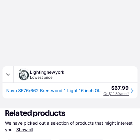
Lightingnewyork
Lowest price
$67.99
Nuvo SF76/662 Brentwood 1 Light 16 inch Old Bronze Outdoor Pendant
Or $11.80/mo.
¹
Related products
We have picked out a selection of products that might interest 
you. 
Show all