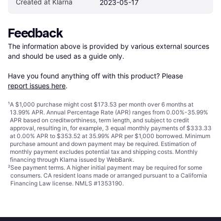
Created at Klarna
2023-05-17
Feedback
The information above is provided by various external sources 
and should be used as a guide only.

Have you found anything off with this product? Please 
report issues here
.
¹
A $1,000 purchase might cost $173.53 per month over 6 months at
13.99% APR. Annual Percentage Rate (APR) ranges from 0.00%-35.99%
APR based on creditworthiness, term length, and subject to credit
approval, resulting in, for example, 3 equal monthly payments of $333.33
at 0.00% APR to $353.52 at 35.99% APR per $1,000 borrowed. Minimum
purchase amount and down payment may be required. Estimation of
monthly payment excludes potential tax and shipping costs. Monthly
financing through Klarna issued by WebBank.
²
See payment
terms
. A higher initial payment may be required for some
consumers. CA resident loans made or arranged pursuant to a California
Financing Law license. NMLS #1353190.