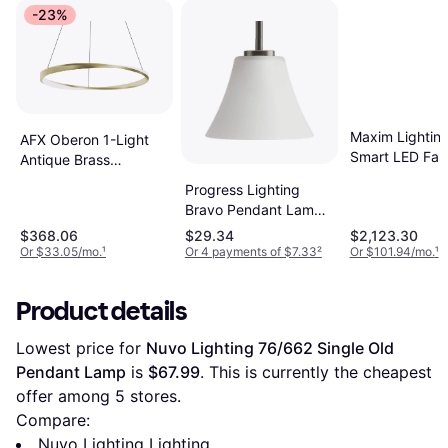
-23%
Maxim Lightin
AFX Oberon 1-Light
Smart LED Fand
Antique Brass
33 Inch Bronze
Transitional Acrylic
Progress Lighting
Gold Pendant
Globe LED Large
Bravo Pendant Lamp
33"
Outdoor Hanging
7.2"
$368.06
$29.34
$2,123.30
Light Pendant Lamp
Or $33.05/mo.
¹
Or 4 payments of $7.33
²
Or $101.94/mo.
¹
Product details
Lowest price for 
Nuvo Lighting 76/662 Single Old 
Pendant Lamp
 is 
$67.99
. This is currently the cheapest 
offer among 
5
 stores.
Compare:
Nuvo Lighting Lighting