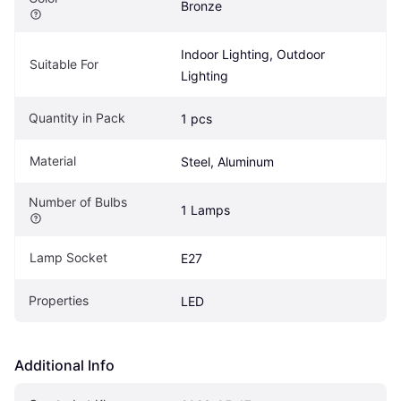
Bronze
Indoor Lighting, Outdoor 
Suitable For
Lighting
Quantity in Pack
1 pcs
Material
Steel, Aluminum
Number of Bulbs
1 Lamps
Lamp Socket
E27
Properties
LED
Additional Info