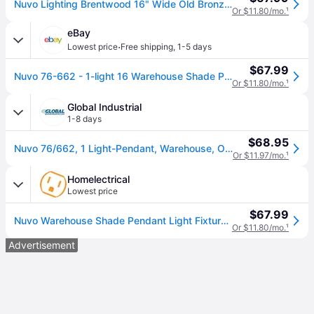
Nuvo Lighting Brentwood 16" Wide Old Bronze Pendant Light
Or $11.80/mo.
¹
eBay
·
Lowest price
Free shipping
,
1-5 days
$67.99
Nuvo 76-662 - 1-light 16 Warehouse Shade Pendant Light Fixture
Or $11.80/mo.
¹
Global Industrial
1-8 days
$68.95
Nuvo 76/662, 1 Light-Pendant, Warehouse, Old Bronze, 16"W X 8.125"H
Or $11.97/mo.
¹
Homelectrical
Lowest price
$67.99
Nuvo Warehouse Shade Pendant Light Fixture, Old Bronze (Nuvo 76-662)
Or $11.80/mo.
¹
Advertisement