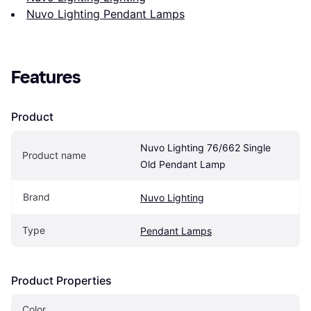
Nuvo Lighting Pendant Lamps
Features
Product
Nuvo Lighting 76/662 Single 
Product name
Old Pendant Lamp
Brand
Nuvo Lighting
Type
Pendant Lamps
Product Properties
Color