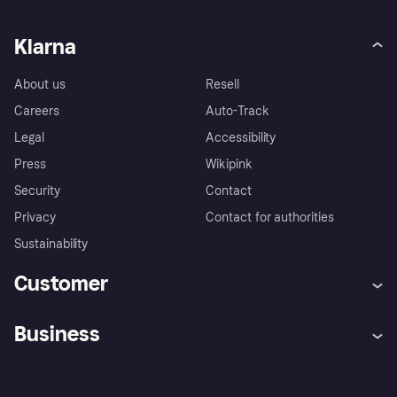
Klarna
About us
Resell
Careers
Auto-Track
Legal
Accessibility
Press
Wikipink
Security
Contact
Privacy
Contact for authorities
Sustainability
Customer
Help
Buyer Protection Policy
Business
Log in
Complaints
Merchant support
Developers portal
Shopping app
Your US regional privacy
notice