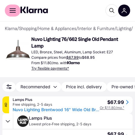
For shoppers
For business
Klarna
/
Shopping
/
Home & Appliances
/
Interior & Furniture
/
Lighting
/
Nuvo Lighting 76/662 Single Old Pendant 
Lamp
LED, Bronze, Steel, Aluminum, Lamp Socket: E27
Compare prices from
$67.99
to
$68.95
From $11.80/mo. with
Try flexible payments*
Recommended
Price incl. delivery
Pre-owned 
Lamps Plus
$67.99
Free shipping
,
2-5 days
AD
Or $11.80/mo.
¹
Nuvo Lighting Brentwood 16" Wide Old Bronze Pendant Light
Lamps Plus
·
Lowest price
Free shipping
,
2-5 days
$67.99