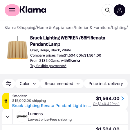
For shoppers
For business
Klarna
/
Shopping
/
Home & Appliances
/
Interior & Furniture
/
Lighting
/
Bruck Lighting WEPREN/56M Renata 
Pendant Lamp
Gray, Beige, Black, White
Compare prices from
$1,504.00
to
$1,564.00
From $135.03/mo. with
Try flexible payments*
Color
Recommended
Price incl. delivery
2modern
$1,564.00
$15,002.00 shipping
AD
Or $140.42/mo.
¹
Bruck Lighting Renata Pendant Light in Tan, Size X-Large: 22" Diameter x 15" H
Lumens
·
Lowest price
Free shipping
$1,504.00