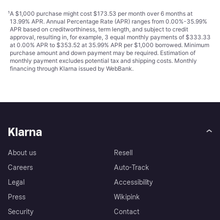
¹
A $1,000 purchase might cost $173.53 per month over 6 months at
13.99% APR. Annual Percentage Rate (APR) ranges from 0.00%-35.99%
APR based on creditworthiness, term length, and subject to credit
approval, resulting in, for example, 3 equal monthly payments of $333.33
at 0.00% APR to $353.52 at 35.99% APR per $1,000 borrowed. Minimum
purchase amount and down payment may be required. Estimation of
monthly payment excludes potential tax and shipping costs. Monthly
financing through Klarna issued by WebBank.
Klarna
About us
Resell
Careers
Auto-Track
Legal
Accessibility
Press
Wikipink
Security
Contact