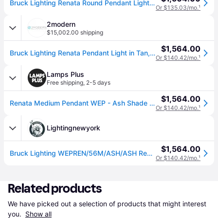
Bruck Lighting Renata Round Pendant Light in Beige
Or $135.03/mo.
¹
2modern
$15,002.00 shipping
$1,564.00
Bruck Lighting Renata Pendant Light in Tan, Size X-Large: 22" Diameter x 15" H
Or $140.42/mo.
¹
Lamps Plus
Free shipping
,
2-5 days
$1,564.00
Renata Medium Pendant WEP - Ash Shade - Black Canopy - Size 22
Or $140.42/mo.
¹
Lightingnewyork
$1,564.00
Bruck Lighting WEPREN/56M/ASH/ASH Renata 1 Light 22 inch Black/Ash Pendant Ceiling Light in Ash/Ash, 22 in / Medium
Or $140.42/mo.
¹
Related products
We have picked out a selection of products that might interest 
you. 
Show all