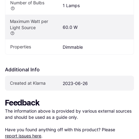
Number of Bulbs
1 Lamps
Maximum Watt per 
60.0 W
Light Source
Properties
Dimmable
Additional Info
Created at Klarna
2023-06-26
Feedback
The information above is provided by various external sources 
and should be used as a guide only.

Have you found anything off with this product? Please 
report issues here
.