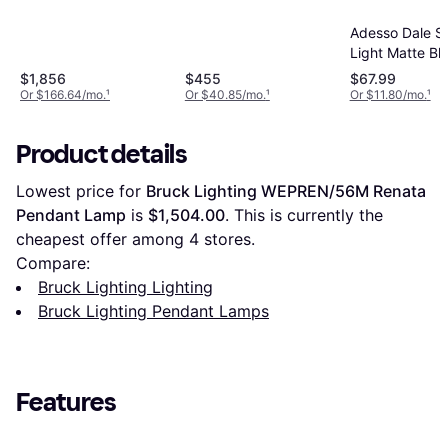
Adesso Dale S
Light Matte Bl
Natural Rubbe
$1,856
$455
$67.99
Pendant Lamp
Or $166.64/mo.
¹
Or $40.85/mo.
¹
Or $11.80/mo.
¹
Product details
Lowest price for 
Bruck Lighting WEPREN/56M Renata 
Pendant Lamp
 is 
$1,504.00
. This is currently the 
cheapest offer among 
4
 stores.
Compare:
Bruck Lighting Lighting
Bruck Lighting Pendant Lamps
Features