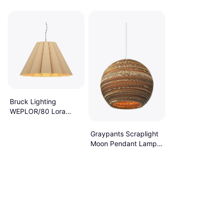
Bruck Lighting
WEPLOR/80 Lora
Wide Abstract
Pendant Lamp
Graypants Scraplight
Moon Pendant Lamp
10.2"