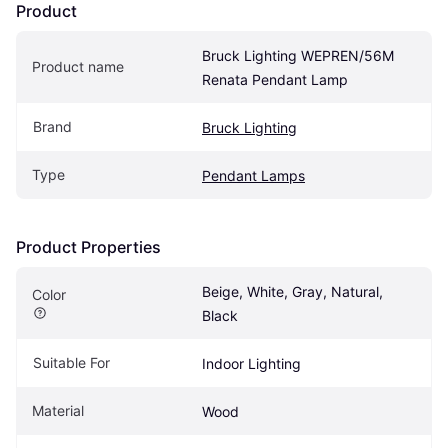
Product
Bruck Lighting WEPREN/56M 
Product name
Renata Pendant Lamp
Brand
Bruck Lighting
Type
Pendant Lamps
Product Properties
Beige, White, Gray, Natural, 
Color
Black
Suitable For
Indoor Lighting
Material
Wood