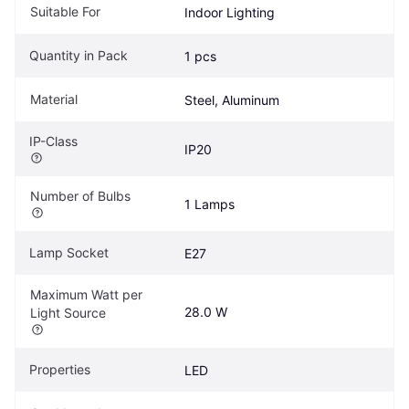
Suitable For
Indoor Lighting
Quantity in Pack
1 pcs
Material
Steel, Aluminum
IP-Class
IP20
Number of Bulbs
1 Lamps
Lamp Socket
E27
Maximum Watt per 
28.0 W
Light Source
Properties
LED