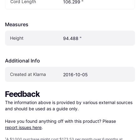
Cord Length
106.299 "
Measures
Height
94.488 "
Additional Info
Created at Klarna
2016-10-05
Feedback
The information above is provided by various external sources 
and should be used as a guide only.

Have you found anything off with this product? Please 
report issues here
.
¹
A $1,000 purchase might cost $173.53 per month over 6 months at