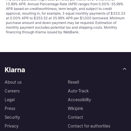
13.99% APR. Annual Percentage Rate (APR) ranges from 0.00%-35.99%
APR based on creditworthiness, term length, and subject to credit
approval, resulting in, for example, 3 equal monthly payments of $333.33
at 0.00% APR to $353.52 at 35.99% APR per $1,000 borrowed. Minimum
purchase amount and down payment may be required. Estimation of
monthly payment excludes potential tax and shipping costs. Monthly
financing through Klarna issued by WebBank.
Klarna
About us
Resell
Careers
Auto-Track
Legal
Accessibility
Press
Wikipink
Security
Contact
Privacy
Contact for authorities