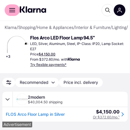
For shoppers
For business
Klarna
/
Shopping
/
Home & Appliances
/
Interior & Furniture
/
Lighting
/
Flos Arco LED Floor Lamp 94.5"
LED, Silver, Aluminum, Steel, IP-Class: IP20, Lamp Socket: 
E27
Price
$4,150.00
+
3
From $372.60/mo. with
Try flexible payments*
Recommended
Price incl. delivery
2modern
$40,004.50 shipping
$4,150.00
FLOS Arco Floor Lamp in Silver
Or $372.60/mo.
¹
Advertisement