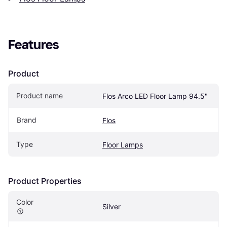
Features
Product
Product name
Flos Arco LED Floor Lamp 94.5"
Brand
Flos
Type
Floor Lamps
Product Properties
Color
Silver