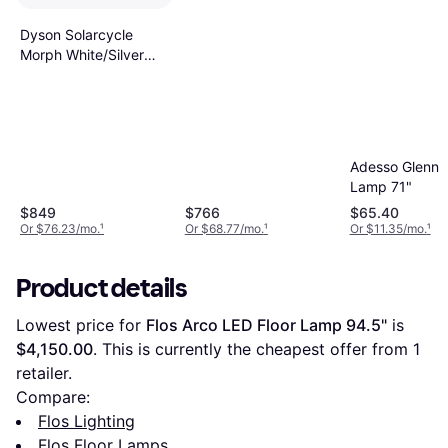
Dyson Solarcycle
Morph White/Silver
Floor Lamp 49.2"
Adesso Glenn F
Lamp 71"
$849
$766
$65.40
Or $76.23/mo.
¹
Or $68.77/mo.
¹
Or $11.35/mo.
¹
Product details
Lowest price for 
Flos Arco LED Floor Lamp 94.5"
 is 
$4,150.00
. This is currently the cheapest offer from 1 
retailer.
Compare:
Flos Lighting
Flos Floor Lamps