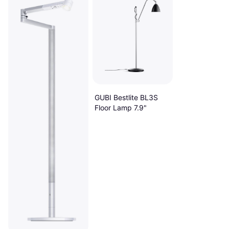
GUBI Bestlite BL3S
Floor Lamp 7.9"