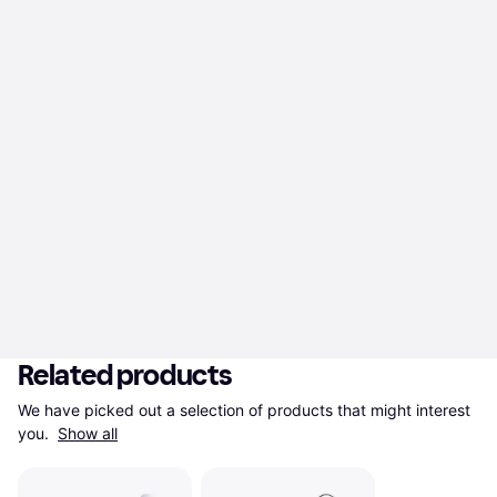
Related products
We have picked out a selection of products that might interest 
you. 
Show all