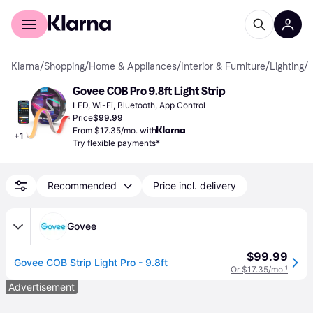
For shoppers
For business
Klarna
/
Shopping
/
Home & Appliances
/
Interior & Furniture
/
Lighting
/
L
Govee COB Pro 9.8ft Light Strip
LED, Wi-Fi, Bluetooth, App Control
Price
$99.99
From $17.35/mo. with
+
1
Try flexible payments*
Recommended
Price incl. delivery
Govee
$99.99
Govee COB Strip Light Pro - 9.8ft
Or $17.35/mo.
¹
Advertisement