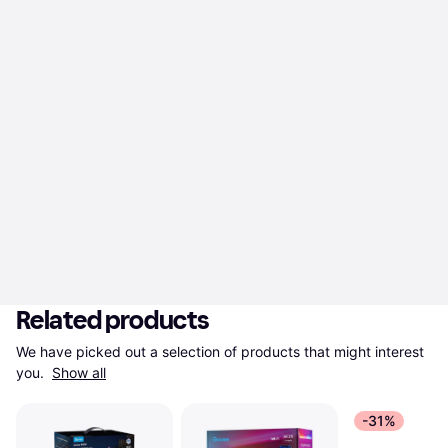
Related products
We have picked out a selection of products that might interest 
you. 
Show all
-31%