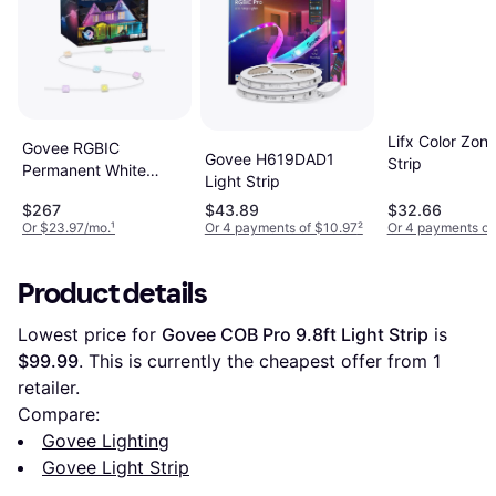
Lifx Color Zone
Govee RGBIC
Govee H619DAD1
Strip
Permanent White
Light Strip
Light Strip
$267
$43.89
$32.66
Or $23.97/mo.
¹
Or 4 payments of $10.97
²
Or 4 payments of
Product details
Lowest price for 
Govee COB Pro 9.8ft Light Strip
 is 
$99.99
. This is currently the cheapest offer from 1 
retailer.
Compare:
Govee Lighting
Govee Light Strip