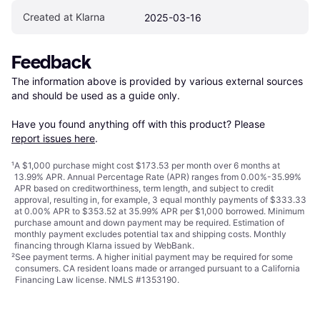
Created at Klarna
2025-03-16
Feedback
The information above is provided by various external sources 
and should be used as a guide only.

Have you found anything off with this product? Please 
report issues here
.
¹
A $1,000 purchase might cost $173.53 per month over 6 months at
13.99% APR. Annual Percentage Rate (APR) ranges from 0.00%-35.99%
APR based on creditworthiness, term length, and subject to credit
approval, resulting in, for example, 3 equal monthly payments of $333.33
at 0.00% APR to $353.52 at 35.99% APR per $1,000 borrowed. Minimum
purchase amount and down payment may be required. Estimation of
monthly payment excludes potential tax and shipping costs. Monthly
financing through Klarna issued by WebBank.
²
See payment
terms
. A higher initial payment may be required for some
consumers. CA resident loans made or arranged pursuant to a California
Financing Law license. NMLS #1353190.