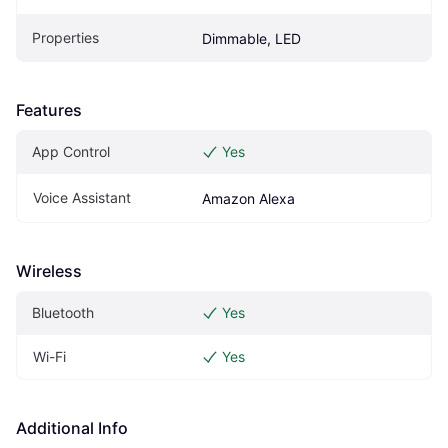
Properties
Dimmable, LED
Features
App Control
Yes
Voice Assistant
Amazon Alexa
Wireless
Bluetooth
Yes
Wi-Fi
Yes
Additional Info