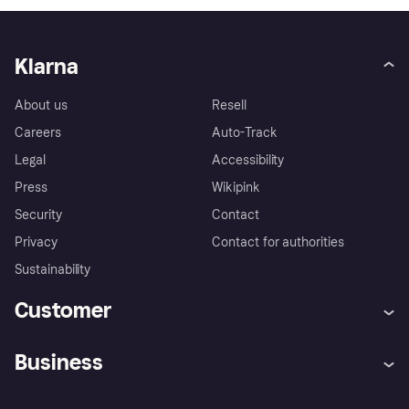
Klarna
About us
Resell
Careers
Auto-Track
Legal
Accessibility
Press
Wikipink
Security
Contact
Privacy
Contact for authorities
Sustainability
Customer
Help
Buyer Protection Policy
Business
Log in
Complaints
Merchant support
Developers portal
Shopping app
Your US regional privacy