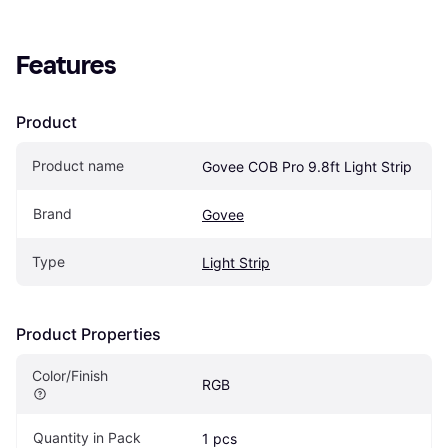
Features
Product
Product name
Govee COB Pro 9.8ft Light Strip
Brand
Govee
Type
Light Strip
Product Properties
Color/Finish
RGB
Quantity in Pack
1 pcs