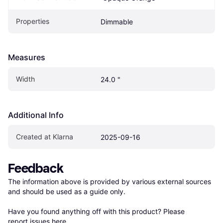
Properties
Dimmable
Measures
Width
24.0 "
Additional Info
Created at Klarna
2025-09-16
Feedback
The information above is provided by various external sources 
and should be used as a guide only.

Have you found anything off with this product? Please 
report issues here
.