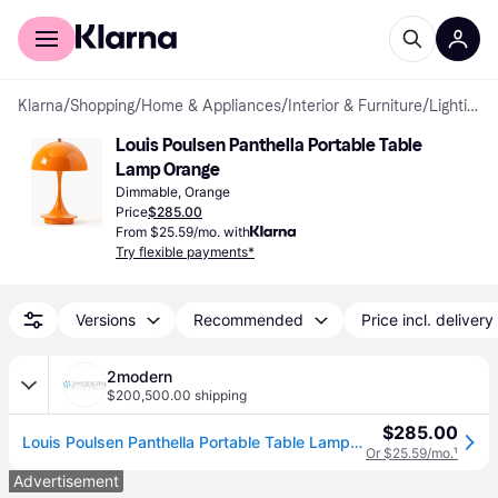
For shoppers
For business
Klarna
/
Shopping
/
Home & Appliances
/
Interior & Furniture
/
Lighting
Louis Poulsen Panthella Portable Table 
Lamp Orange
Dimmable, Orange
Price
$285.00
From $25.59/mo. with
Try flexible payments*
Versions
Recommended
Price incl. delivery
2modern
$200,500.00 shipping
$285.00
Louis Poulsen Panthella Portable Table Lamp in Orange
Or $25.59/mo.
¹
Advertisement