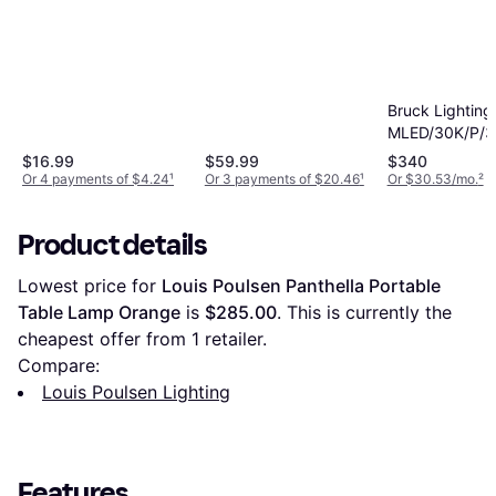
Bruck Lighting
MLED/30K/P/3
4" Mini Penda
$16.99
$59.99
$340
Or 4 payments of $4.24
¹
Or 3 payments of $20.46
¹
Or $30.53/mo.
²
Product details
Lowest price for 
Louis Poulsen Panthella Portable 
Table Lamp Orange
 is 
$285.00
. This is currently the 
cheapest offer from 1 retailer.
Compare:
Louis Poulsen Lighting
Features