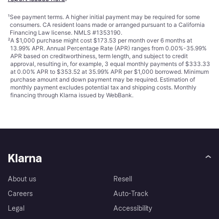
¹
See payment
terms
. A higher initial payment may be required for some
consumers. CA resident loans made or arranged pursuant to a California
Financing Law license. NMLS #1353190.
²
A $1,000 purchase might cost $173.53 per month over 6 months at
13.99% APR. Annual Percentage Rate (APR) ranges from 0.00%-35.99%
APR based on creditworthiness, term length, and subject to credit
approval, resulting in, for example, 3 equal monthly payments of $333.33
at 0.00% APR to $353.52 at 35.99% APR per $1,000 borrowed. Minimum
purchase amount and down payment may be required. Estimation of
monthly payment excludes potential tax and shipping costs. Monthly
financing through Klarna issued by WebBank.
Klarna
About us
Resell
Careers
Auto-Track
Legal
Accessibility