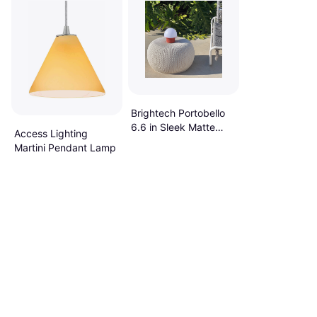
Brightech Portobello
6.6 in Sleek Matte
Access Lighting
Red LED 5.9 In L X
Martini Pendant Lamp
5.9 In W X 6.6 In H
Table Lamp