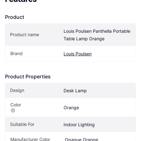
Product
Louis Poulsen Panthella Portable 
Product name
Table Lamp Orange
Brand
Louis Poulsen
Product Properties
Design
Desk Lamp
Color
Orange
Suitable For
Indoor Lighting
Manufacturer Color
 Opaque Orange