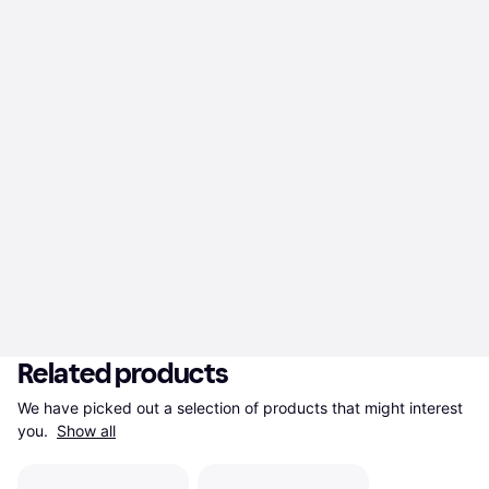
Related products
We have picked out a selection of products that might interest 
you. 
Show all