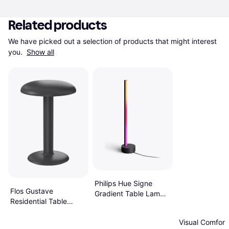
Related products
We have picked out a selection of products that might interest 
you. 
Show all
Philips Hue Signe
Flos Gustave
Gradient Table Lamp
Residential Table
57.4"
Lamp 9.1"
Visual Comfort