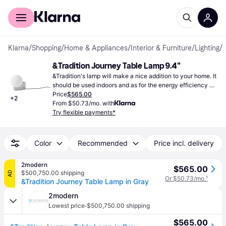
For shoppers
For business
Klarna
/
Shopping
/
Home & Appliances
/
Interior & Furniture
/
Lighting
/
&Tradition Journey Table Lamp 9.4"
&Tradition's lamp will make a nice addition to your home. It 
should be used indoors and as for the energy efficiency 
class, it's G.
Price
$565.00
+
2
From $50.73/mo. with
Try flexible payments*
Color
Recommended
Price incl. delivery
2modern
$565.00
$500,750.00 shipping
AD
Or $50.73/mo.
¹
&Tradition Journey Table Lamp in Gray
2modern
·
Lowest price
$500,750.00 shipping
$565.00