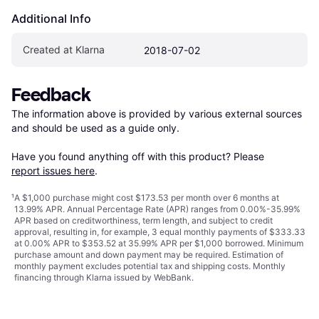
Additional Info
Created at Klarna
2018-07-02
Feedback
The information above is provided by various external sources 
and should be used as a guide only.

Have you found anything off with this product? Please 
report issues here
.
¹
A $1,000 purchase might cost $173.53 per month over 6 months at
13.99% APR. Annual Percentage Rate (APR) ranges from 0.00%-35.99%
APR based on creditworthiness, term length, and subject to credit
approval, resulting in, for example, 3 equal monthly payments of $333.33
at 0.00% APR to $353.52 at 35.99% APR per $1,000 borrowed. Minimum
purchase amount and down payment may be required. Estimation of
monthly payment excludes potential tax and shipping costs. Monthly
financing through Klarna issued by WebBank.