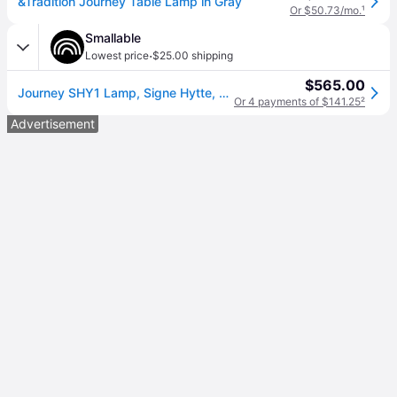
&Tradition Journey Table Lamp in Gray
Or $50.73/mo.
¹
Smallable
·
Lowest price
$25.00 shipping
$565.00
Journey SHY1 Lamp, Signe Hytte, 2018
Or 4 payments of $141.25
²
Advertisement