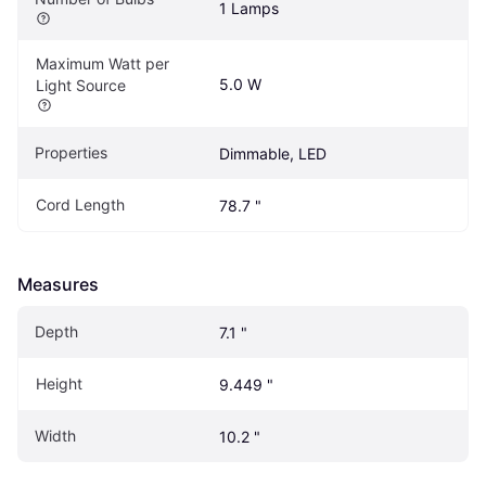
1 Lamps
Maximum Watt per 
5.0 W
Light Source
Properties
Dimmable, LED
Cord Length
78.7 "
Measures
Depth
7.1 "
Height
9.449 "
Width
10.2 "