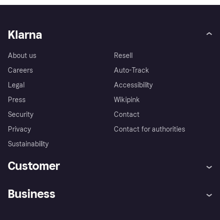
Klarna
About us
Resell
Careers
Auto-Track
Legal
Accessibility
Press
Wikipink
Security
Contact
Privacy
Contact for authorities
Sustainability
Customer
Help
Buyer Protection Policy
Business
Log in
Complaints
Merchant support
Developers portal
Shopping app
Your US regional privacy