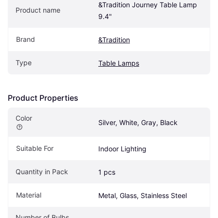
&Tradition Journey Table Lamp 
Product name
9.4"
Brand
&Tradition
Type
Table Lamps
Product Properties
Color
Silver, White, Gray, Black
Suitable For
Indoor Lighting
Quantity in Pack
1 pcs
Material
Metal, Glass, Stainless Steel
Number of Bulbs