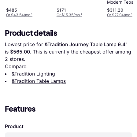
Modern Tepa 
Table Lamp
$485
$171
$311.20
Or $43.54/mo.
¹
Or $15.35/mo.
¹
Or $27.94/mo.
¹
Product details
Lowest price for 
&Tradition Journey Table Lamp 9.4"
is 
$565.00
. This is currently the cheapest offer among 
2
 stores.
Compare:
&Tradition Lighting
&Tradition Table Lamps
Features
Product