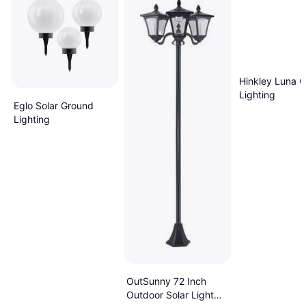
Hinkley Luna 
Lighting
Eglo Solar Ground
Lighting
OutSunny 72 Inch
Outdoor Solar Light