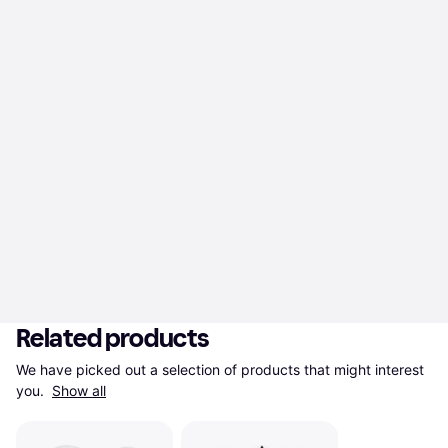
Related products
We have picked out a selection of products that might interest 
you. 
Show all