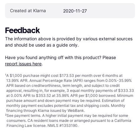
Created at Klarna
2020-11-27
Feedback
The information above is provided by various external sources 
and should be used as a guide only.

Have you found anything off with this product? Please 
report issues here
.
¹
A $1,000 purchase might cost $173.53 per month over 6 months at
13.99% APR. Annual Percentage Rate (APR) ranges from 0.00%-35.99%
APR based on creditworthiness, term length, and subject to credit
approval, resulting in, for example, 3 equal monthly payments of $333.33
at 0.00% APR to $353.52 at 35.99% APR per $1,000 borrowed. Minimum
purchase amount and down payment may be required. Estimation of
monthly payment excludes potential tax and shipping costs. Monthly
financing through Klarna issued by WebBank.
²
See payment
terms
. A higher initial payment may be required for some
consumers. CA resident loans made or arranged pursuant to a California
Financing Law license. NMLS #1353190.