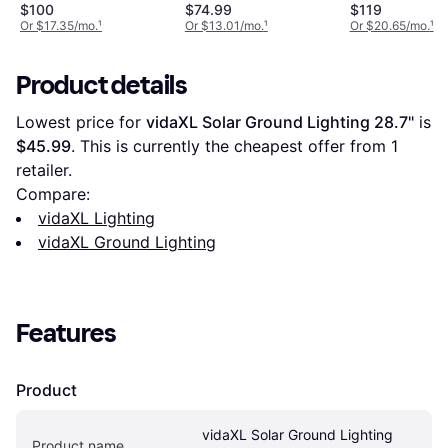
Post Black Ground
$100
$74.99
$119
Lighting
Or $17.35/mo.
¹
Or $13.01/mo.
¹
Or $20.65/mo.
¹
Product details
Lowest price for 
vidaXL Solar Ground Lighting 28.7"
 is 
$45.99
. This is currently the cheapest offer from 1 
retailer.
Compare:
vidaXL Lighting
vidaXL Ground Lighting
Features
Product
vidaXL Solar Ground Lighting 
Product name