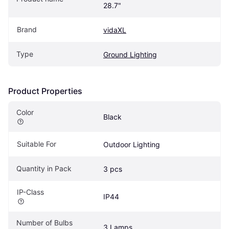
28.7"
Brand
vidaXL
Type
Ground Lighting
Product Properties
Color
Black
Suitable For
Outdoor Lighting
Quantity in Pack
3 pcs
IP-Class
IP44
Number of Bulbs
3 Lamps