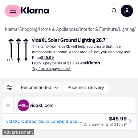
For shoppers
For business
Klarna
/
Shopping
/
Home & Appliances
/
Interior & Furniture
/
Lighting
/
G
vidaXL Solar Ground Lighting 28.7"
This lamp from vidaXL will help you create that nice 
atmosphere at home. As for area of use, you can only use it 
outdoors, perfect for setting a mood in your outdoor space.
Price
$45.99
+
1
From 3 payments of $15.69 with
Try flexible payments*
Recommended
Price incl. delivery
vidaXL.com
$45.99
vidaXL Outdoor Solar Lamps 3 pcs LED Black
Or 3 payments of $15.69
¹
Advertisement