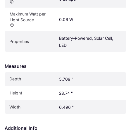
Maximum Watt per 
0.06 W
Light Source
Battery-Powered, Solar Cell, 
Properties
LED
Measures
Depth
5.709 "
Height
28.74 "
Width
6.496 "
Additional Info