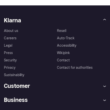
Klarna
About us
Resell
Careers
Auto-Track
Legal
Accessibility
Press
Wikipink
Security
Contact
Privacy
Contact for authorities
Sustainability
Customer
Help
Buyer Protection Policy
Business
Log in
Complaints