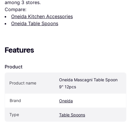
among 
3
 stores.
Compare:
Oneida Kitchen Accessories
Oneida Table Spoons
Features
Product
Oneida Mascagni Table Spoon 
Product name
9" 12pcs
Brand
Oneida
Type
Table Spoons