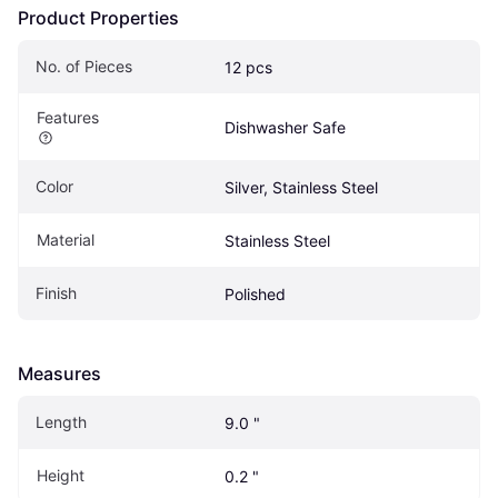
Product Properties
No. of Pieces
12 pcs
Features
Dishwasher Safe
Color
Silver, Stainless Steel
Material
Stainless Steel
Finish
Polished
Measures
Length
9.0 "
Height
0.2 "