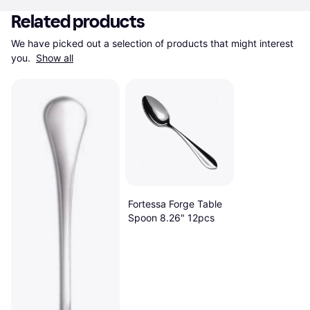
Related products
We have picked out a selection of products that might interest 
you. 
Show all
Fortessa Forge Table
Spoon 8.26" 12pcs