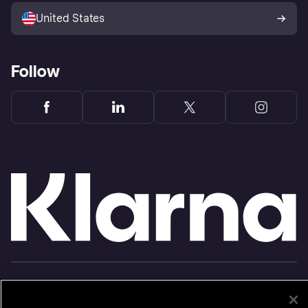
United States
Follow
Monthly financing through Klarna and One-time card bi-weekly payments with a service
fee to shop anywhere in the Klarna App issued by WebBank. Other CA resident loans at
select merchants made or arranged pursuant to a California Financing Law license.
Copyright © 2005-2026 Klarna Inc. NMLS #1353190, 800 N. High Street Columbus, OH