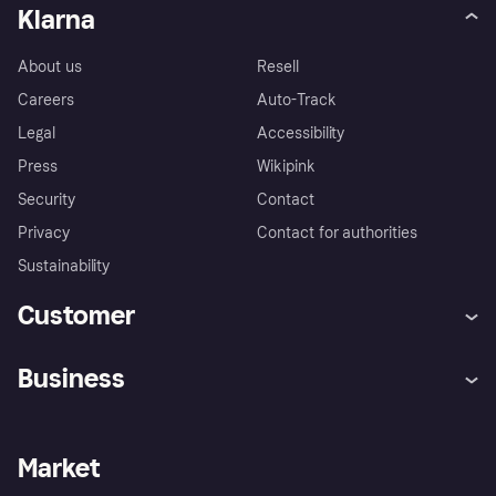
Klarna
About us
Resell
Careers
Auto-Track
Legal
Accessibility
Press
Wikipink
Security
Contact
Privacy
Contact for authorities
Sustainability
Customer
Help
Buyer Protection Policy
Business
Log in
Complaints
Merchant support
Developers portal
Shopping app
Your US regional privacy
notice
Business log in
Operational status
Market
Store Directory
Advertising Disclosure
Sell with Klarna
Platforms and partners