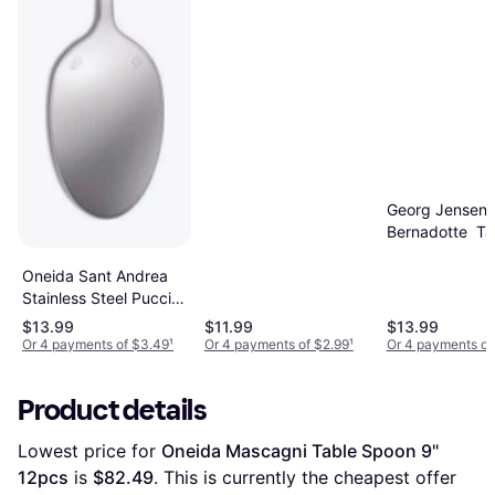
Georg Jensen
Bernadotte Ta
Spoon 7.756"
Oneida Sant Andrea
Stainless Steel Puccini
Tablespoon Set of 12
$13.99
$11.99
$13.99
Table Spoon 8.4"
Or 4 payments of $3.49
¹
Or 4 payments of $2.99
¹
Or 4 payments of
12pcs
Product details
Lowest price for 
Oneida Mascagni Table Spoon 9" 
12pcs
 is 
$82.49
. This is currently the cheapest offer 