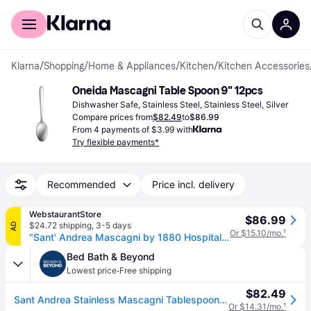
For shoppers
For business
Klarna
/
Shopping
/
Home & Appliances
/
Kitchen
/
Kitchen Accessories
Oneida Mascagni Table Spoon 9" 12pcs
Dishwasher Safe, Stainless Steel, Stainless Steel, Silver
Compare prices from
$82.49
to
$86.99
From 4 payments of $3.99 with
Try flexible payments*
Recommended
Price incl. delivery
WebstaurantStore
$86.99
$24.72 shipping
,
3-5 days
AD
Or $15.10/mo.
¹
"Sant' Andrea Mascagni by 1880 Hospitality T023STBF 8 1/8" 18/10 Stainless Steel Extra Heavy Weight Tablespoon / Serving Spoon - 12/Case"
Bed Bath & Beyond
·
Lowest price
Free shipping
$82.49
Sant Andrea Stainless Mascagni Tablespoon/Serving Spoons (Set of 12) by Oneida
Or $14.31/mo.
¹