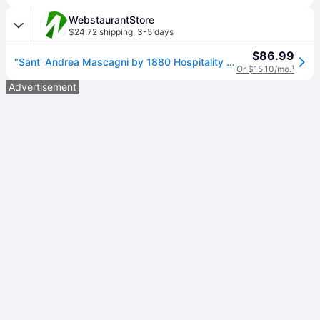
WebstaurantStore
$24.72 shipping
,
3-5 days
$86.99
"Sant' Andrea Mascagni by 1880 Hospitality T023STBF 8 1/8" 18/10 Stainless Steel Extra Heavy Weight Tablespoon / Serving Spoon - 12/Case"
Or $15.10/mo.
¹
Advertisement