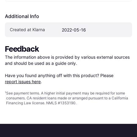
Additional Info
Created at Klarna
2022-05-16
Feedback
The information above is provided by various external sources 
and should be used as a guide only.

Have you found anything off with this product? Please 
report issues here
.
¹
See payment
terms
. A higher initial payment may be required for some
consumers. CA resident loans made or arranged pursuant to a California
Financing Law license. NMLS #1353190.