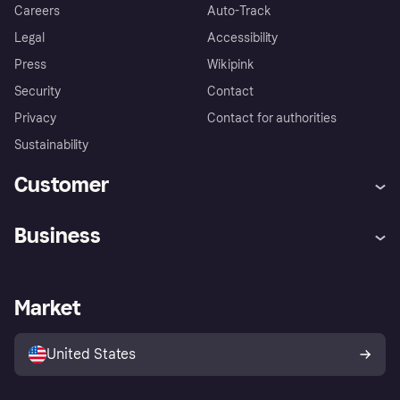
Careers
Auto-Track
Legal
Accessibility
Press
Wikipink
Security
Contact
Privacy
Contact for authorities
Sustainability
Customer
Help
Buyer Protection Policy
Business
Log in
Complaints
Merchant support
Developers portal
Shopping app
Your US regional privacy
notice
Business log in
Operational status
Market
Store Directory
Advertising Disclosure
Sell with Klarna
Platforms and partners
United States