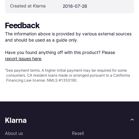
Created at Klarna
2016-07-26
Feedback
The information above is provided by various external sources 
and should be used as a guide only.

Have you found anything off with this product? Please 
report issues here
.
¹
See payment
terms
. A higher initial payment may be required for some
consumers. CA resident loans made or arranged pursuant to a California
Financing Law license. NMLS #1353190.
Klarna
About us
Resell