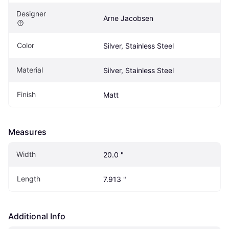
Designer
Arne Jacobsen
Color
Silver, Stainless Steel
Material
Silver, Stainless Steel
Finish
Matt
Measures
Width
20.0 "
Length
7.913 "
Additional Info