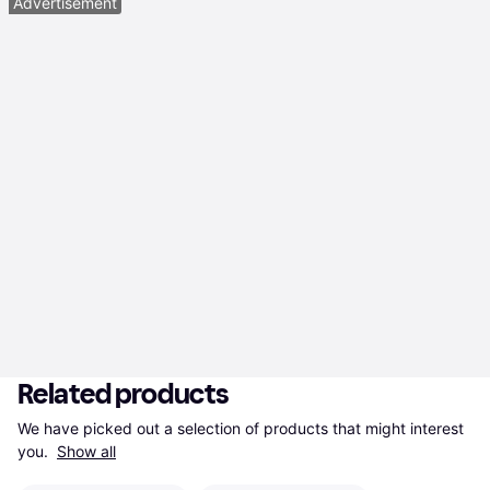
Advertisement
Related products
We have picked out a selection of products that might interest 
you. 
Show all