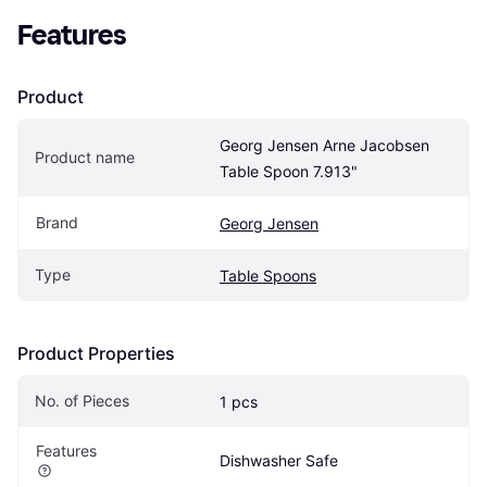
Features
Product
Georg Jensen Arne Jacobsen 
Product name
Table Spoon 7.913"
Brand
Georg Jensen
Type
Table Spoons
Product Properties
No. of Pieces
1 pcs
Features
Dishwasher Safe