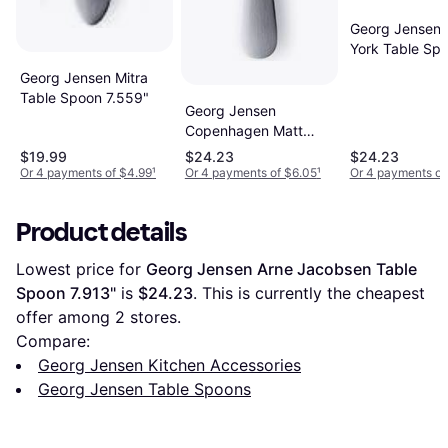
Georg Jensen
York Table Sp
7.677"
Georg Jensen Mitra
Table Spoon 7.559"
Georg Jensen
Copenhagen Matt
Table Spoon 7.874"
$19.99
$24.23
$24.23
Or 4 payments of $4.99
¹
Or 4 payments of $6.05
¹
Or 4 payments of
Product details
Lowest price for 
Georg Jensen Arne Jacobsen Table 
Spoon 7.913"
 is 
$24.23
. This is currently the cheapest 
offer among 
2
 stores.
Compare:
Georg Jensen Kitchen Accessories
Georg Jensen Table Spoons