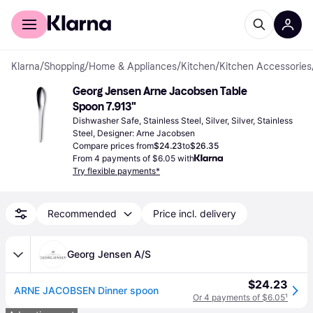
For shoppers
For business
Klarna
/
Shopping
/
Home & Appliances
/
Kitchen
/
Kitchen Accessories
Georg Jensen Arne Jacobsen Table 
Spoon 7.913"
Dishwasher Safe, Stainless Steel, Silver, Silver, Stainless 
Steel, Designer: Arne Jacobsen
Compare prices from
$24.23
to
$26.35
From 4 payments of $6.05 with
Try flexible payments*
Recommended
Price incl. delivery
Georg Jensen A/S
$24.23
ARNE JACOBSEN Dinner spoon
Or 4 payments of $6.05
¹