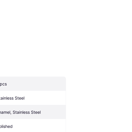
 pcs
tainless Steel
namel, Stainless Steel
olished