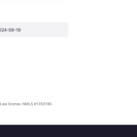
024-09-19
ing Law license. NMLS #1353190.