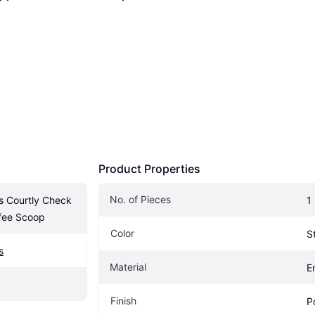
Product Properties
No. of Pieces
 Courtly Check 
1
fee Scoop
Color
S
s
Material
E
Finish
P