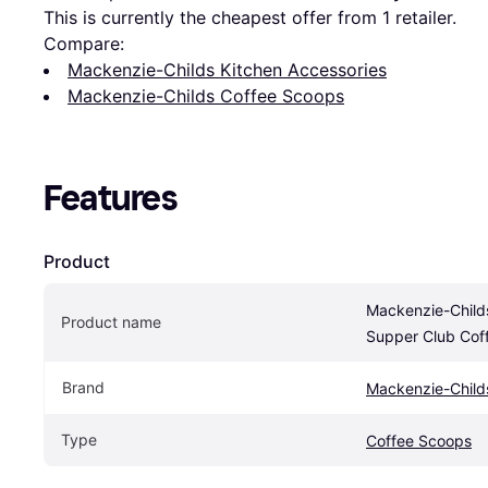
This is currently the cheapest offer from 1 retailer.
Compare:
Mackenzie-Childs Kitchen Accessories
Mackenzie-Childs Coffee Scoops
Features
Product
Mackenzie-Childs
Product name
Supper Club Cof
Brand
Mackenzie-Child
Type
Coffee Scoops