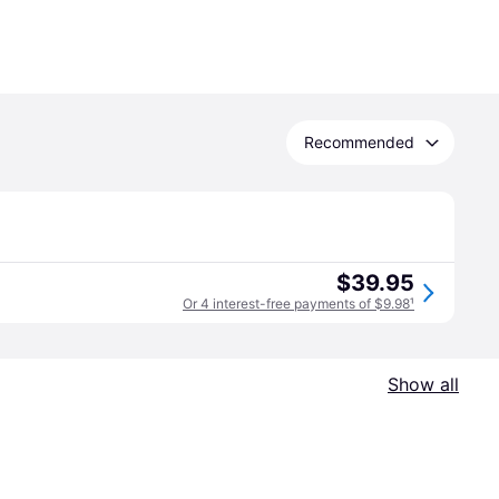
Recommended
$39.95
Or 4 interest-free payments of $9.98
¹
Show all