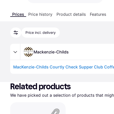
Prices
Price history
Product details
Features
Price incl. delivery
Mackenzie-Childs
MacKenzie-Childs Courtly Check Supper Club Coff
Advertisement
Related products
We have picked out a selection of products that might