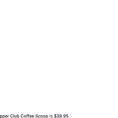
pper Club Coffee Scoop
 is 
$39.95
. 