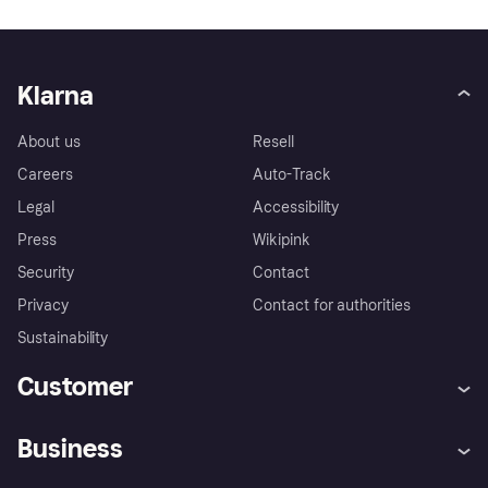
Klarna
About us
Resell
Careers
Auto-Track
Legal
Accessibility
Press
Wikipink
Security
Contact
Privacy
Contact for authorities
Sustainability
Customer
Help
Buyer Protection Policy
Business
Log in
Complaints