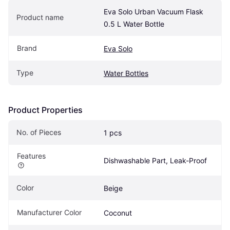
Eva Solo Urban Vacuum Flask 
Product name
0.5 L Water Bottle
Brand
Eva Solo
Type
Water Bottles
Product Properties
No. of Pieces
1 pcs
Features
Dishwashable Part, Leak-Proof
Color
Beige
Manufacturer Color
Coconut