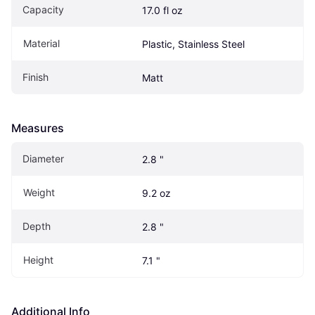
Capacity
17.0 fl oz
Material
Plastic, Stainless Steel
Finish
Matt
Measures
Diameter
2.8 "
Weight
9.2 oz
Depth
2.8 "
Height
7.1 "
Additional Info