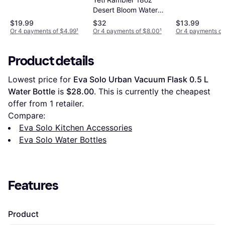
Desert Bloom Water
Bottle
$19.99
$32
$13.99
Or 4 payments of $4.99
¹
Or 4 payments of $8.00
¹
Or 4 payments of
Product details
Lowest price for 
Eva Solo Urban Vacuum Flask 0.5 L 
Water Bottle
 is 
$28.00
. This is currently the cheapest 
offer from 1 retailer.
Compare:
Eva Solo Kitchen Accessories
Eva Solo Water Bottles
Features
Product