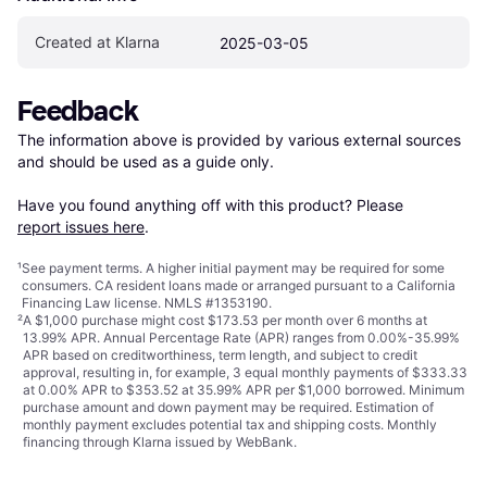
Created at Klarna
2025-03-05
Feedback
The information above is provided by various external sources 
and should be used as a guide only.

Have you found anything off with this product? Please 
report issues here
.
¹
See payment
terms
. A higher initial payment may be required for some
consumers. CA resident loans made or arranged pursuant to a California
Financing Law license. NMLS #1353190.
²
A $1,000 purchase might cost $173.53 per month over 6 months at
13.99% APR. Annual Percentage Rate (APR) ranges from 0.00%-35.99%
APR based on creditworthiness, term length, and subject to credit
approval, resulting in, for example, 3 equal monthly payments of $333.33
at 0.00% APR to $353.52 at 35.99% APR per $1,000 borrowed. Minimum
purchase amount and down payment may be required. Estimation of
monthly payment excludes potential tax and shipping costs. Monthly
financing through Klarna issued by WebBank.