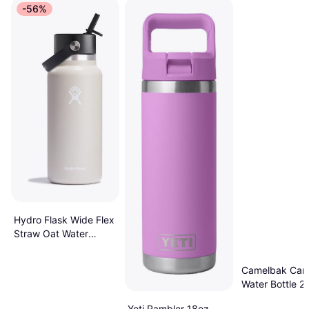
-56%
Hydro Flask Wide Flex
Straw Oat Water
Bottle
Camelbak Car
Water Bottle 20
Yeti Rambler 18oz