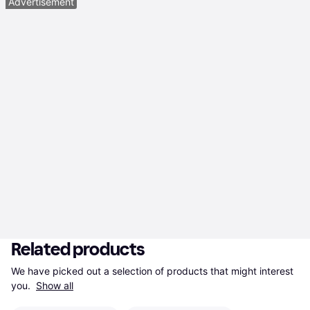
Advertisement
Related products
We have picked out a selection of products that might interest 
you. 
Show all