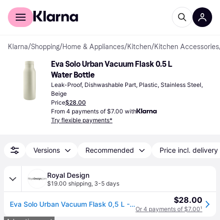
For shoppers
For business
Klarna
/
Shopping
/
Home & Appliances
/
Kitchen
/
Kitchen Accessories
Eva Solo Urban Vacuum Flask 0.5 L 
Water Bottle
Leak-Proof, Dishwashable Part, Plastic, Stainless Steel, 
Beige
Price
$28.00
From 4 payments of $7.00 with
Try flexible payments*
Versions
Recommended
Price incl. delivery
Royal Design
$19.00 shipping
,
3-5 days
$28.00
Eva Solo Urban Vacuum Flask 0,5 L - Thermo mugs Plastic Coconut - 575039
Or 4 payments of $7.00
¹