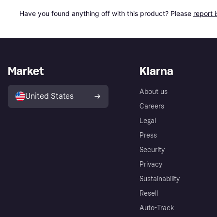
Have you found anything off with this product? Please 
report 
Market
Klarna
About us
United States
Careers
Legal
Press
Security
Privacy
Sustainability
Resell
Auto-Track