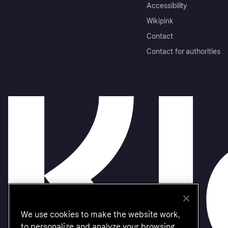
Accessibility
Wikipink
Contact
Contact for authorities
We use cookies to make the website work,
to personalize and analyze your browsing.