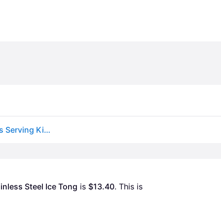
Chef Craft Classic Ice Cube Tong Multicolor 7 Inches Serving Kitchen Tongs
inless Steel Ice Tong
 is 
$13.40
. This is 