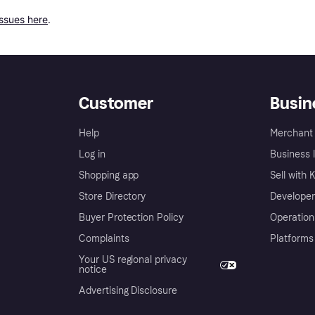
issues here
.
Customer
Busin
Help
Merchant 
Log in
Business l
Shopping app
Sell with 
Store Directory
Developer
Buyer Protection Policy
Operation
Complaints
Platforms
Your US regional privacy
notice
Advertising Disclosure