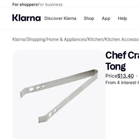
For shoppers
For business
Discover Klarna
Shop
App
Help
Klarna
/
Shopping
/
Home & Appliances
/
Kitchen
/
Kitchen Accesso
Payment o
Shops
All payment
Walm
Chef Cra
Pay in full
eBa
Pay in 4
Expe
Tong
Pay in 30 d
Targ
Pay over ti
Goo
Price
$13.40
·
OnePay Late
From 4 interest
Apple Pay
Google Pay
Store di