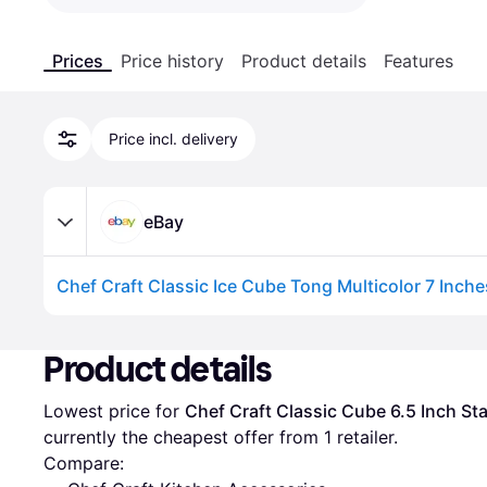
Prices
Price history
Product details
Features
Price incl. delivery
eBay
Advertisement
Product details
Lowest price for 
Chef Craft Classic Cube 6.5 Inch Sta
currently the cheapest offer from 1 retailer.
Compare: