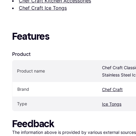
Chef Craft Kitchen Accessories
Chef Craft Ice Tongs
Features
Product
Chef Craft Classi
Product name
Stainless Steel I
Brand
Chef Craft
Type
Ice Tongs
Feedback
The information above is provided by various external sources