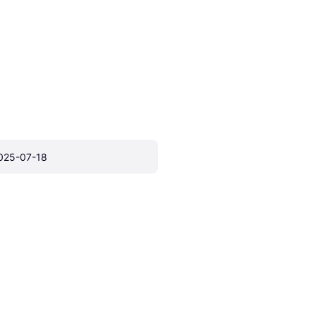
025-07-18