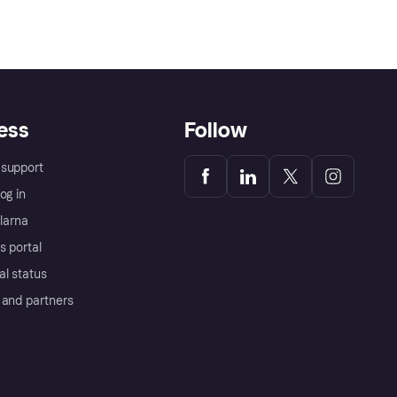
ess
Follow
support
og in
Klarna
s portal
al status
 and partners