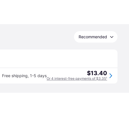
Recommended
$13.40
Free shipping
,
1-5 days
Or 4 interest-free payments of $3.35
¹