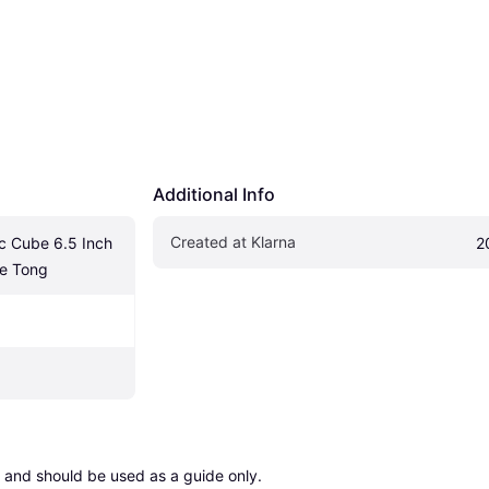
Additional Info
Created at Klarna
c Cube 6.5 Inch 
2
ce Tong
 and should be used as a guide only.
