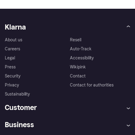
Klarna
About us
Resell
Careers
Auto-Track
Legal
Accessibility
Press
Wikipink
Security
Contact
Privacy
Contact for authorities
Sustainability
Customer
Help
Buyer Protection Policy
Business
Log in
Complaints