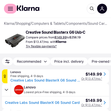
For shoppers
For business
Klarna
/
Shopping
/
Computers & Tablets
/
Components
/
Sound Cards
Creative Sound Blasterx G6 Usb-C
Compare prices from
$149.99
to
$256.19
From $13.47/mo. with
Try flexible payments*
Recommended
Price incl. delivery
Pre-owned 
Lenovo
$149.99
Free shipping
,
4-9 days
AD
Or $13.47/mo.
¹
Creative Labs Sound BlasterX G6 Sound Card
Lenovo
·
Lowest price
Free shipping
,
4-9 days
$149.99
Creative Labs Sound BlasterX G6 Sound Card
Or $13.47/mo.
¹