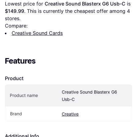
Lowest price for 
Creative Sound Blasterx G6 Usb-C
 is 
$149.99
. This is currently the cheapest offer among 
4
stores.
Compare:
Creative Sound Cards
Features
Product
Creative Sound Blasterx G6 
Product name
Usb-C
Brand
Creative
Additional Info