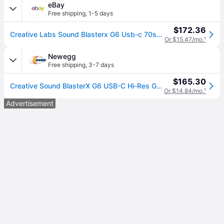
eBay
Free shipping
,
1-5 days
$172.36
Creative Labs Sound Blasterx G6 Usb-c 70sb177000003
Or $15.47/mo.
¹
Newegg
Free shipping
,
3-7 days
$165.30
Creative Sound BlasterX G6 USB-C Hi-Res Gaming DAC and Sound Card with Xamp Headphone Bi-Amplifier for PC, PS5, Xbox and Nintendo Switch
Or $14.84/mo.
¹
Advertisement