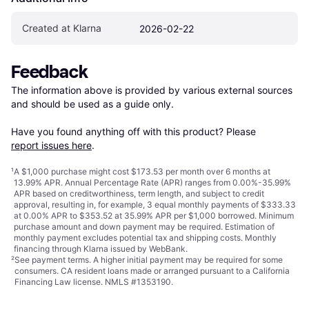
Created at Klarna
2026-02-22
Feedback
The information above is provided by various external sources 
and should be used as a guide only.

Have you found anything off with this product? Please 
report issues here
.
¹
A $1,000 purchase might cost $173.53 per month over 6 months at
13.99% APR. Annual Percentage Rate (APR) ranges from 0.00%-35.99%
APR based on creditworthiness, term length, and subject to credit
approval, resulting in, for example, 3 equal monthly payments of $333.33
at 0.00% APR to $353.52 at 35.99% APR per $1,000 borrowed. Minimum
purchase amount and down payment may be required. Estimation of
monthly payment excludes potential tax and shipping costs. Monthly
financing through Klarna issued by WebBank.
²
See payment
terms
. A higher initial payment may be required for some
consumers. CA resident loans made or arranged pursuant to a California
Financing Law license. NMLS #1353190.