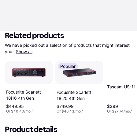
Related products
We have picked out a selection of products that might interest 
you. 
Show all
Popular
Tascam US-16
Focusrite Scarlett
Focusrite Scarlett
18i16 4th Gen
18i20 4th Gen
$449.95
$749.99
$399
Or $40.40/mo.
¹
Or $46.43/mo.
¹
Or $27.74/mo.
¹
Product details