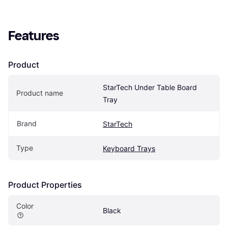
Features
Product
StarTech Under Table Board 
Product name
Tray
Brand
StarTech
Type
Keyboard Trays
Product Properties
Color
Black