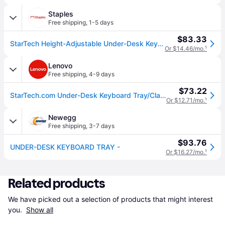
Staples
Free shipping
,
1-5 days
$83.33
StarTech Height-Adjustable Under-Desk Keyboard Tray, Clamp-on, Ergonomic, Sliding, up to 26.5lb (KEYBOARD-TRAY-CLAMP1)
Or $14.46/mo.
¹
Lenovo
Free shipping
,
4-9 days
$73.22
StarTech.com Under-Desk Keyboard Tray/Clamp-on Ergonomic Keyboard Holder For Up to 12kg (26.5lb)
Or $12.71/mo.
¹
Newegg
Free shipping
,
3-7 days
$93.76
UNDER-DESK KEYBOARD TRAY -
Or $16.27/mo.
¹
Related products
We have picked out a selection of products that might interest 
you. 
Show all