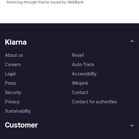
financing through Klarna issued by WebBank.
Klarna
About us
Resell
Careers
Auto-Track
Legal
Accessibility
Press
Wikipink
Security
Contact
Privacy
Contact for authorities
Sustainability
Customer
Help
Buyer Protection Policy