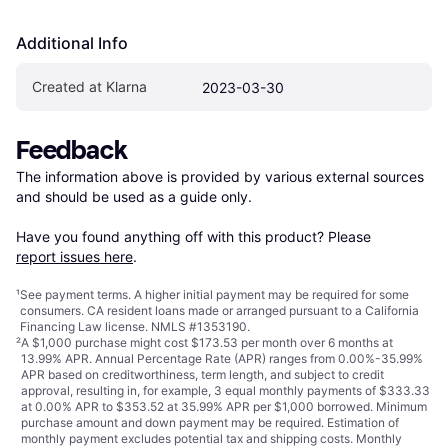
Additional Info
Created at Klarna
2023-03-30
Feedback
The information above is provided by various external sources 
and should be used as a guide only.

Have you found anything off with this product? Please 
report issues here
.
¹
See payment
terms
. A higher initial payment may be required for some
consumers. CA resident loans made or arranged pursuant to a California
Financing Law license. NMLS #1353190.
²
A $1,000 purchase might cost $173.53 per month over 6 months at
13.99% APR. Annual Percentage Rate (APR) ranges from 0.00%-35.99%
APR based on creditworthiness, term length, and subject to credit
approval, resulting in, for example, 3 equal monthly payments of $333.33
at 0.00% APR to $353.52 at 35.99% APR per $1,000 borrowed. Minimum
purchase amount and down payment may be required. Estimation of
monthly payment excludes potential tax and shipping costs. Monthly