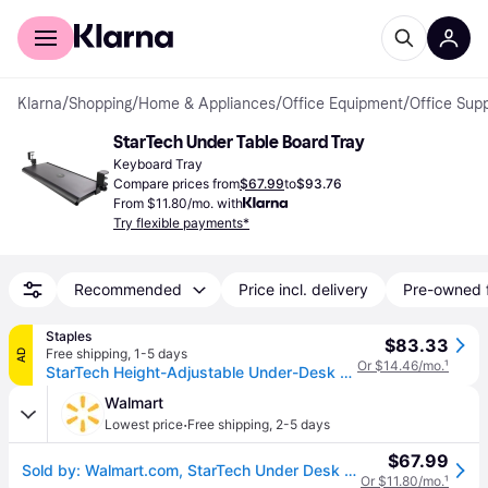
For shoppers
For business
Klarna
/
Shopping
/
Home & Appliances
/
Office Equipment
/
Office Supp
StarTech Under Table Board Tray
Keyboard Tray
Compare prices from
$67.99
to
$93.76
From $11.80/mo. with
Try flexible payments*
Recommended
Price incl. delivery
Pre-owned 
Staples
$83.33
Free shipping
,
1-5 days
AD
Or $14.46/mo.
¹
StarTech Height-Adjustable Under-Desk Keyboard Tray, Clamp-on, Ergonomic, Sliding, up to 26.5lb (KEYBOARD-TRAY-CLAMP1)
Walmart
·
Lowest price
Free shipping
,
2-5 days
$67.99
Sold by: Walmart.com, StarTech Under Desk Ergonomic Sliding Keyboard Drawer Clamp KEYBOARDTRAYCLAMP1
Or $11.80/mo.
¹