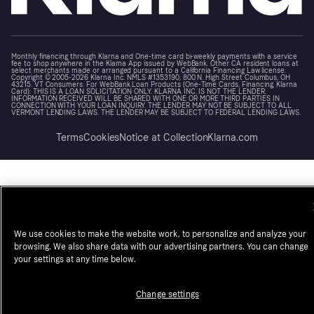
Monthly financing through Klarna and One-time card bi-weekly payments with a service
fee to shop anywhere in the Klarna App issued by WebBank. Other CA resident loans at
select merchants made or arranged pursuant to a California Financing Law license.
Copyright © 2005-2026 Klarna Inc. NMLS #1353190, 800 N. High Street Columbus, OH
43215. VT Consumers: For WebBank Loan Products (One-Time Cards, Financing, Klarna
Card): THIS IS A LOAN SOLICITATION ONLY. KLARNA INC. IS NOT THE LENDER.
INFORMATION RECEIVED WILL BE SHARED WITH ONE OR MORE THIRD PARTIES IN
CONNECTION WITH YOUR LOAN INQUIRY. THE LENDER MAY NOT BE SUBJECT TO ALL
VERMONT LENDING LAWS. THE LENDER MAY BE SUBJECT TO FEDERAL LENDING LAWS.
Terms
Cookies
Notice at Collection
Klarna.com
We use cookies to make the website work, to personalize and analyze your
browsing. We also share data with our advertising partners. You can change
your settings at any time below.
Change settings