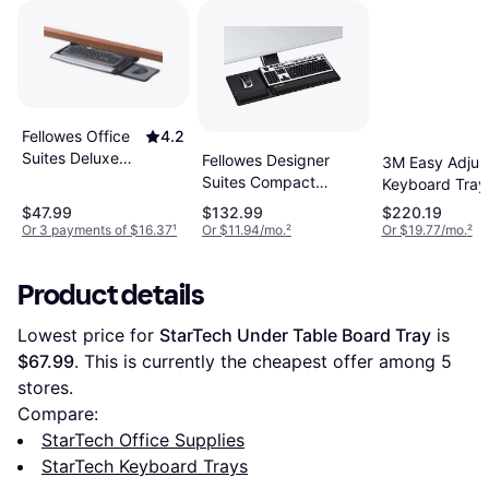
Fellowes Office
4.2
Suites Deluxe
Fellowes Designer
3M Easy Adjus
Keyboard
Suites Compact
Keyboard Tray
Drawer
Keyboard Tray
Standard Mou
$47.99
$132.99
$220.19
Platform
Or 3 payments of $16.37
¹
Or $11.94/mo.
²
Or $19.77/mo.
²
Product details
Lowest price for 
StarTech Under Table Board Tray
 is 
$67.99
. This is currently the cheapest offer among 
5
stores.
Compare:
StarTech Office Supplies
StarTech Keyboard Trays