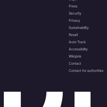
Press
Security
Privacy
Sustainability
Resell
Auto-Track
Accessibility
Wikipink
Contact
Contact for authorities