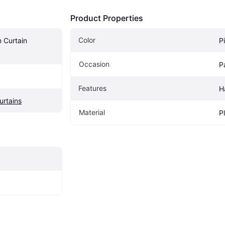
Product Properties
Color
 Curtain 
P
Occasion
P
Features
H
urtains
Material
P