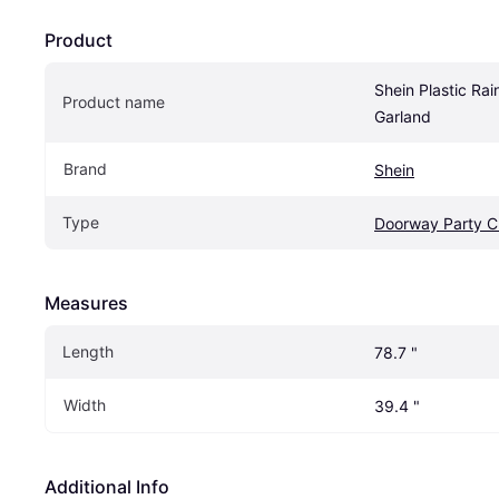
Product
Shein Plastic Rain
Product name
Garland
Brand
Shein
Type
Doorway Party C
Measures
Length
78.7 "
Width
39.4 "
Additional Info