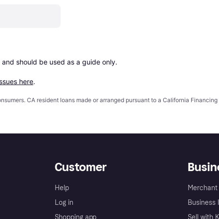
 and should be used as a guide only.

issues here
.
 consumers. CA resident loans made or arranged pursuant to a California Financ
Customer
Busin
Help
Merchant 
Log in
Business l
Shopping app
Sell with 