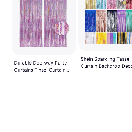
Shein Sparkling Tassel
Durable Doorway Party
Curtain Backdrop Dec
Curtains Tinsel Curtain
1x2m
Backdrop Glitter 2pcs