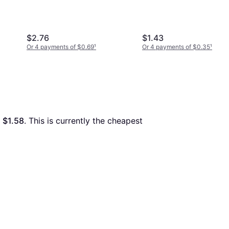
$2.76
$1.43
Or 4 payments of $0.69
¹
Or 4 payments of $0.35
¹
 
$1.58
. This is currently the cheapest 