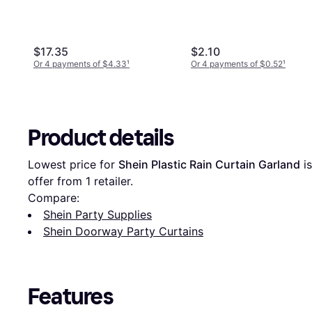
$17.35
$2.10
Or 4 payments of $4.33
¹
Or 4 payments of $0.52
¹
Product details
Lowest price for 
Shein Plastic Rain Curtain Garland
 is
offer from 1 retailer.
Compare:
Shein Party Supplies
Shein Doorway Party Curtains
Features