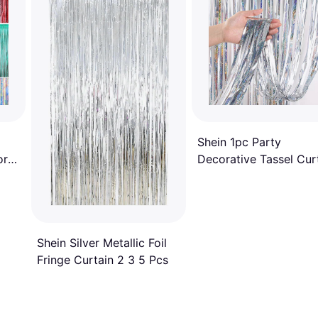
Shein 1pc Party
or
Decorative Tassel Curt
Holographic Fringe
Curtain
Shein Silver Metallic Foil
Fringe Curtain 2 3 5 Pcs