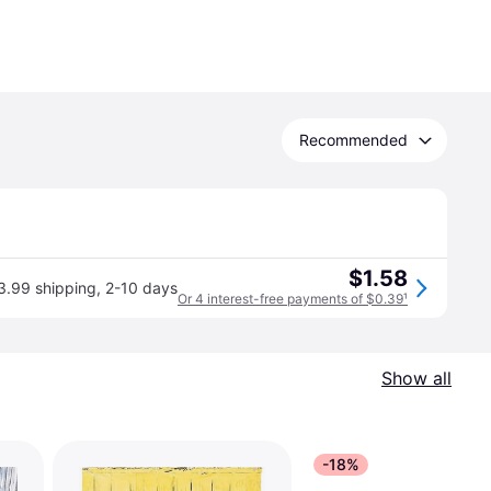
Recommended
$1.58
3.99 shipping
,
2-10 days
Or 4 interest-free payments of $0.39
¹
Show all
-18%