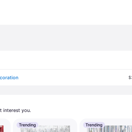
ecoration
$
 interest you. 
Trending
Trending