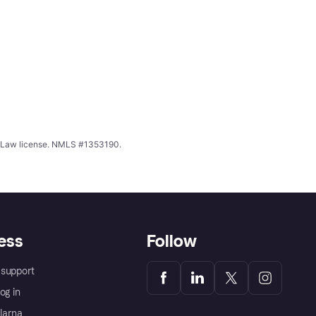
ing Law license. NMLS #1353190.
ess
Follow
support
og in
Klarna