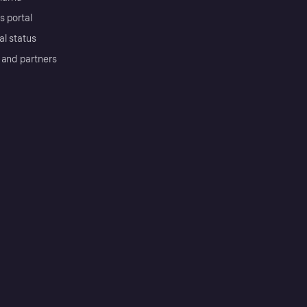
s portal
al status
 and partners