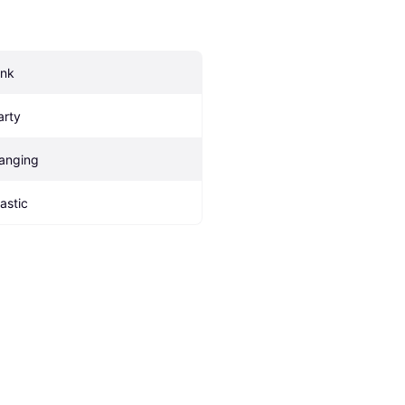
ink
arty
anging
lastic