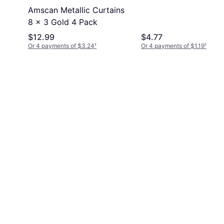
Amscan Metallic Curtains
8 x 3 Gold 4 Pack
$12.99
$4.77
Or 4 payments of $3.24
¹
Or 4 payments of $1.19
¹