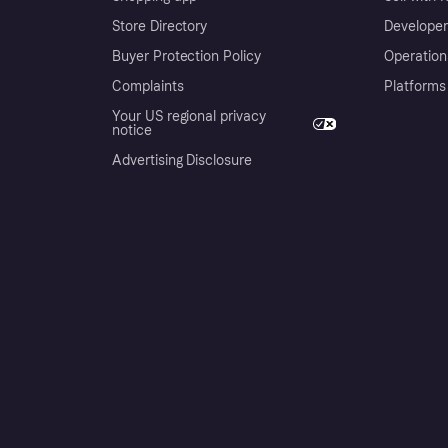
Store Directory
Developer
Buyer Protection Policy
Operation
Complaints
Platforms
Your US regional privacy
notice
Advertising Disclosure