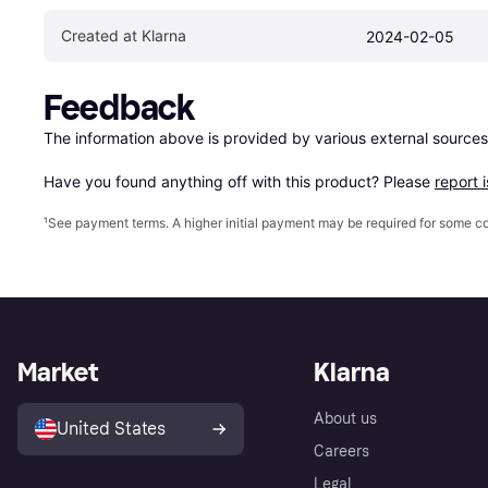
Created at Klarna
2024-02-05
Feedback
The information above is provided by various external sources
Have you found anything off with this product? Please 
report 
¹
See payment
terms
. A higher initial payment may be required for some
Market
Klarna
About us
United States
Careers
Legal