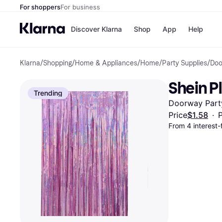
For shoppers
For business
Discover Klarna
Shop
App
Help
Klarna
/
Shopping
/
Home & Appliances
/
Home
/
Party Supplies
/
Doo
Payment o
Shops
All payment
Walm
Shein P
Pay in full
eBa
Trending
Pay in 4
Expe
Doorway Party
Pay in 30 d
Targ
Pay over ti
Goo
Price
$1.58
·
P
OnePay Late
From 4 interest
Apple Pay
Google Pay
Store di