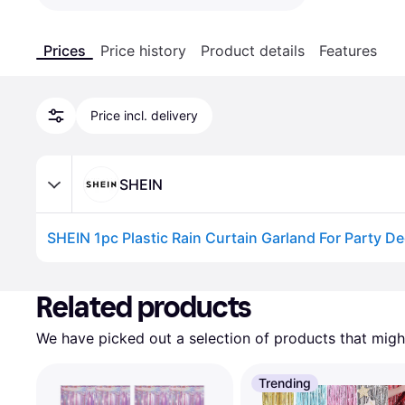
Prices
Price history
Product details
Features
Price incl. delivery
SHEIN
SHEIN 1pc Plastic Rain Curtain Garland For Party D
Advertisement
Related products
We have picked out a selection of products that might
Trending