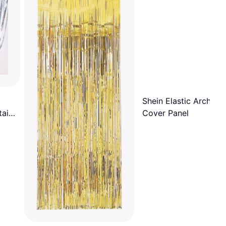
Shein Elastic Arch Dr
ain,
Cover Panel