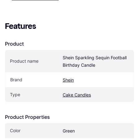
Features
Product
Shein Sparkling Sequin Football 
Product name
Birthday Candle
Brand
Shein
Type
Cake Candles
Product Properties
Color
Green