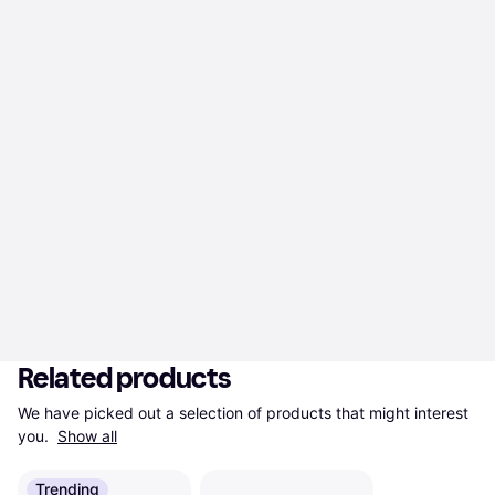
Related products
We have picked out a selection of products that might interest 
you. 
Show all
Trending