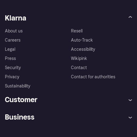
Klarna
About us
Resell
Careers
Auto-Track
Legal
Accessibility
Press
Wikipink
Security
Contact
Privacy
Contact for authorities
Sustainability
Customer
Help
Buyer Protection Policy
Business
Log in
Complaints
Merchant support
Developers portal
Shopping app
Your US regional privacy
notice