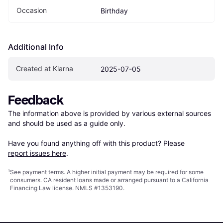
Occasion
Birthday
Additional Info
Created at Klarna
2025-07-05
Feedback
The information above is provided by various external sources 
and should be used as a guide only.

Have you found anything off with this product? Please 
report issues here
.
¹
See payment
terms
. A higher initial payment may be required for some
consumers. CA resident loans made or arranged pursuant to a California
Financing Law license. NMLS #1353190.