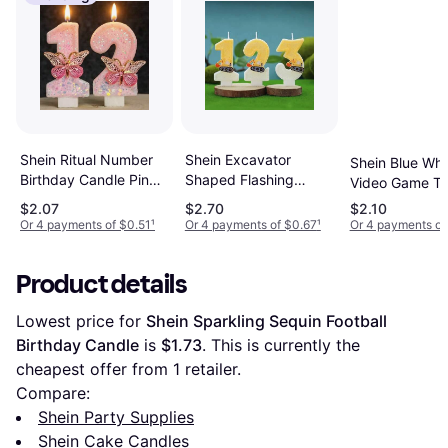
Shein Ritual Number
Shein Excavator
Shein Blue Whi
Birthday Candle Pink
Shaped Flashing
Video Game T
Glitter
Digital Birthday Cake
Birthday Candl
$2.07
$2.70
$2.10
Candle
Or 4 payments of $0.51
¹
Or 4 payments of $0.67
¹
Or 4 payments of
Product details
Lowest price for 
Shein Sparkling Sequin Football 
Birthday Candle
 is 
$1.73
. This is currently the 
cheapest offer from 1 retailer.
Compare:
Shein Party Supplies
Shein Cake Candles