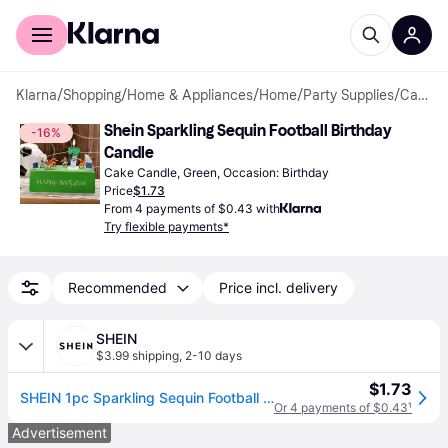
For shoppers
For business
Klarna
/
Shopping
/
Home & Appliances
/
Home
/
Party Supplies
/
Cake Candles
Shein Sparkling Sequin Football Birthday 
-16%
Candle
Cake Candle, Green, Occasion: Birthday
Price
$1.73
From 4 payments of $0.43 with
Try flexible payments*
Recommended
Price incl. delivery
SHEIN
$3.99 shipping
,
2-10 days
$1.73
SHEIN 1pc Sparkling Sequin Football Shaped Birthday Candle With Holder, Sports Theme Party Decorations
Or 4 payments of $0.43
¹
Advertisement