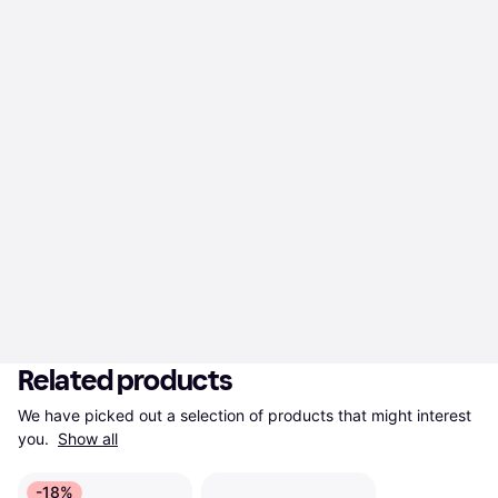
Related products
We have picked out a selection of products that might interest 
you. 
Show all
-18%