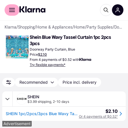
For shoppers
For business
Klarna
/
Shopping
/
Home & Appliances
/
Home
/
Party Supplies
/
Doorway Party Curtains
Shein Blue Wavy Tassel Curtain 1pc 2pcs 
3pcs
Doorway Party Curtain, Blue
Price
$2.10
From 4 payments of $0.52 with
Try flexible payments*
Recommended
Price incl. delivery
SHEIN
$3.99 shipping
,
2-10 days
$2.10
SHEIN 1pc/2pcs/3pcs Blue Wavy Tassel Curtain - Shiny Ocean Wave Waterfall Ribbon, Blue Water Flowing Backdrop For Beach Party, Summer Mermaid Underwater Wor
Or 4 payments of $0.52
¹
Advertisement