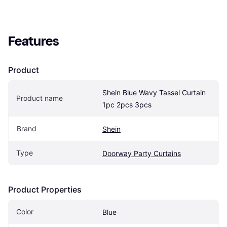
Features
Product
Shein Blue Wavy Tassel Curtain 
Product name
1pc 2pcs 3pcs
Brand
Shein
Type
Doorway Party Curtains
Product Properties
Color
Blue