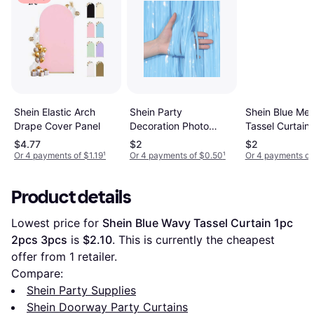
Shein Party
Shein Blue Metal
Shein Elastic Arch
Decoration Photo
Tassel Curtain
Drape Cover Panel
Background Wall
$4.77
$2
$2
Decor Tassel Curtain
Or 4 payments of $1.19
¹
Or 4 payments of $0.50
¹
Or 4 payments of
Product details
Lowest price for 
Shein Blue Wavy Tassel Curtain 1pc 
2pcs 3pcs
 is 
$2.10
. This is currently the cheapest 
offer from 1 retailer.
Compare:
Shein Party Supplies
Shein Doorway Party Curtains