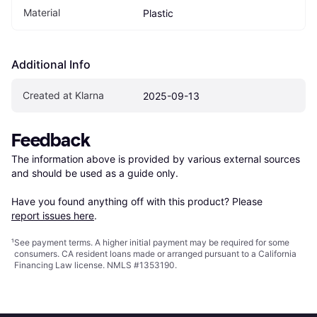
Material
Plastic
Additional Info
Created at Klarna
2025-09-13
Feedback
The information above is provided by various external sources 
and should be used as a guide only.

Have you found anything off with this product? Please 
report issues here
.
¹
See payment
terms
. A higher initial payment may be required for some
consumers. CA resident loans made or arranged pursuant to a California
Financing Law license. NMLS #1353190.