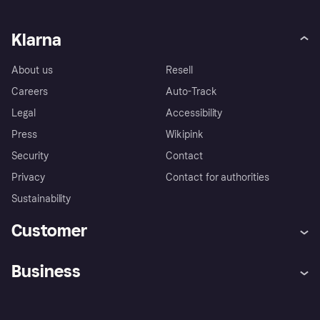
Klarna
About us
Resell
Careers
Auto-Track
Legal
Accessibility
Press
Wikipink
Security
Contact
Privacy
Contact for authorities
Sustainability
Customer
Help
Buyer Protection Policy
Business
Log in
Complaints
Merchant support
Developers portal
Shopping app
Your US regional privacy
notice