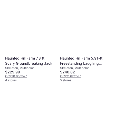
decorations like banners and balloons to this
products from multiple brands to help you
items for convenience.
theme. Consider practical needs such as
find affordable options. Look for bulk deals or
plates and cups that suit the number of
seasonal discounts to save money. Always
guests.
check customer reviews to ensure product
quality meets your expectations.
Haunted Hill Farm 7.3 ft
Haunted Hill Farm 5.91-ft
Scary Groundbreaking Jack
Freestanding Laughing
Skeleton, Multicolor
Skeleton, Multicolor
Animatronic
$229.99
$240.82
Or $20.65/mo.
²
Or $21.62/mo.
²
4 stores
5 stores