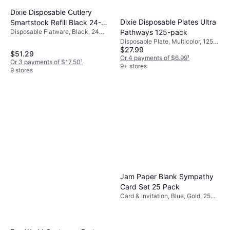
Dixie Disposable Cutlery
Dixie Disposable Plates Ultra
Smartstock Refill Black 24-
Disposable Flatware, Black, 24
Pathways 125-pack
pack
pcs, Occasion: Party
Disposable Plate, Multicolor, 125
$27.99
pcs, Tropical, Occasion: Party
$51.29
Or 4 payments of $6.99
¹
Or 3 payments of $17.50
¹
9+ stores
9 stores
Jam Paper Blank Sympathy
Card Set 25 Pack
Card & Invitation, Blue, Gold, 25
pcs