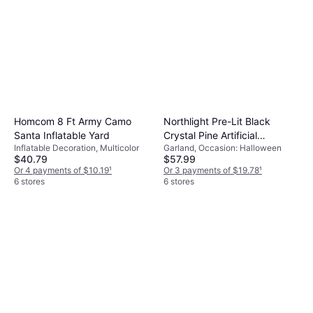
Homcom 8 Ft Army Camo
Northlight Pre-Lit Black
Santa Inflatable Yard
Crystal Pine Artificial
Inflatable Decoration, Multicolor
Garland, Occasion: Halloween
Halloween Garland 9 x 12
$40.79
$57.99
LED Purple
Or 4 payments of $10.19
¹
Or 3 payments of $19.78
¹
6 stores
6 stores