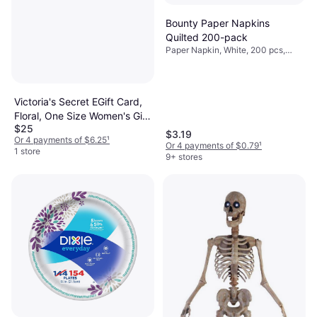
Bounty Paper Napkins
Quilted 200-pack
Paper Napkin, White, 200 pcs,
Occasion: Party
Victoria's Secret EGift Card,
Floral, One Size Women's Gift
$25
Cards
$3.19
Or 4 payments of $6.25
¹
Or 4 payments of $0.79
¹
1 store
9+ stores