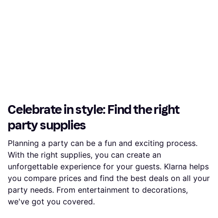
Celebrate in style: Find the right
party supplies
Planning a party can be a fun and exciting process.
With the right supplies, you can create an
unforgettable experience for your guests. Klarna helps
you compare prices and find the best deals on all your
party needs. From entertainment to decorations,
we've got you covered.