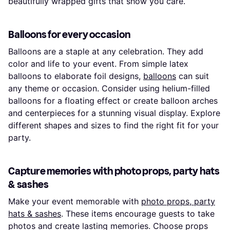
beautifully wrapped gifts that show you care.
Balloons for every occasion
Balloons are a staple at any celebration. They add
color and life to your event. From simple latex
balloons to elaborate foil designs,
balloons
can suit
any theme or occasion. Consider using helium-filled
balloons for a floating effect or create balloon arches
and centerpieces for a stunning visual display. Explore
different shapes and sizes to find the right fit for your
party.
Capture memories with photo props, party hats
& sashes
Make your event memorable with
photo props, party
hats & sashes
. These items encourage guests to take
photos and create lasting memories. Choose props