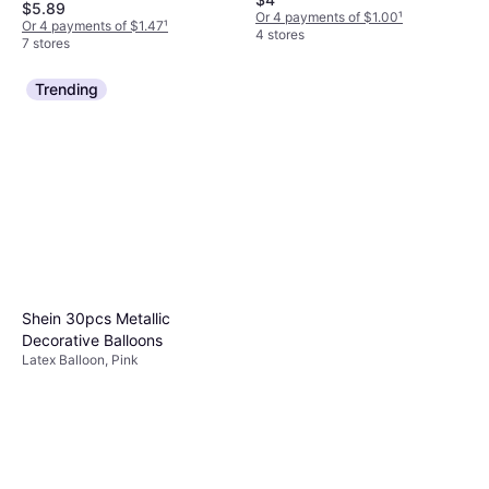
$5.89
Or 4 payments of $1.00
¹
Or 4 payments of $1.47
¹
4 stores
7 stores
Trending
Shein 30pcs Metallic
Decorative Balloons
Latex Balloon, Pink