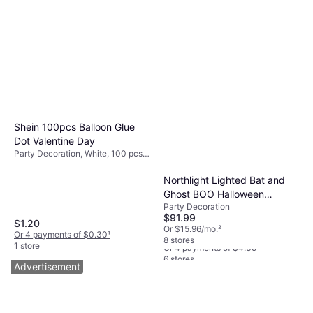
Shein 100pcs Balloon Glue
Dot Valentine Day
Party Decoration, White, 100 pcs,
Occasion: Birthday, Party,
Valentines Day
Northlight Lighted Bat and
Ghost BOO Halloween
Boardwalk PPRSTRWBLIW
Party Decoration
Decoration 35" Warm White
Wrapped Jumbo Paper
$91.99
LED Lights 4.0 In L X 26.25
$1.20
Straw, Black
Straws 7.75" Black
Or $15.96/mo.
²
Or 4 payments of $0.30
¹
In W X 52.75 In H
$17.43
1.280/Carton
8 stores
1 store
Or 4 payments of $4.35
¹
6 stores
Advertisement