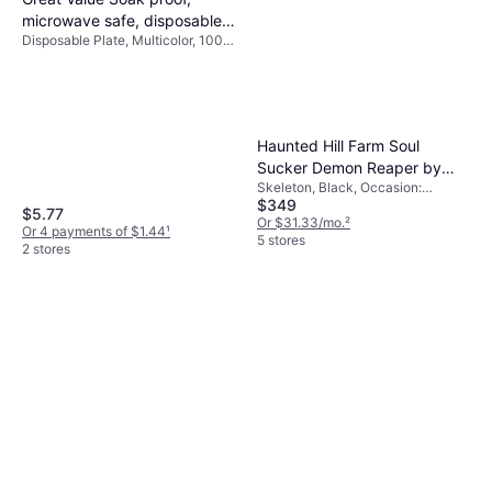
microwave safe, disposable
Disposable Plate, Multicolor, 100
paper plates, 9 in, patterned,
pcs, Occasion: Birthday, Party
300 count
Haunted Hill Farm Soul
Sucker Demon Reaper by
Skeleton, Black, Occasion:
Tekky, Premium Talking
$349
Halloween
Halloween Animatronic, Plug-
$5.77
Or $31.33/mo.
²
Or 4 payments of $1.44
¹
In or Battery Black
5 stores
2 stores