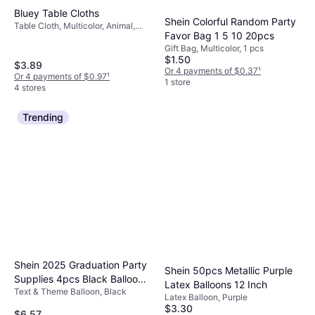
Bluey Table Cloths
Shein Colorful Random Party
Table Cloth, Multicolor, Animal,
Favor Bag 1 5 10 20pcs
Occasion: Birthday, Party
Gift Bag, Multicolor, 1 pcs
$1.50
$3.89
Or 4 payments of $0.37
¹
Or 4 payments of $0.97
¹
1 store
4 stores
Trending
Shein 2025 Graduation Party
Shein 50pcs Metallic Purple
Supplies 4pcs Black Balloon
Latex Balloons 12 Inch
Text & Theme Balloon, Black
Boxes
Latex Balloon, Purple
$3.30
$6.57