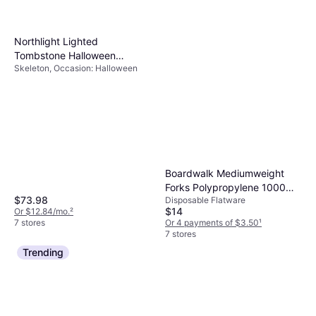
Northlight Lighted
Tombstone Halloween
Skeleton, Occasion: Halloween
Decoration 36 Black Gray
Boardwalk Mediumweight
Forks Polypropylene 1000
$73.98
Disposable Flatware
Carton
$14
Or $12.84/mo.
²
7 stores
Or 4 payments of $3.50
¹
7 stores
Trending