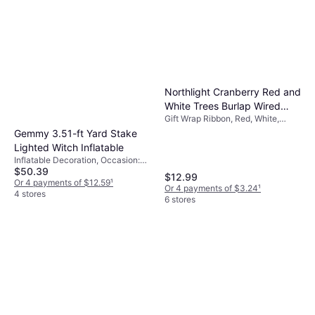
Northlight Cranberry Red and
White Trees Burlap Wired
Gift Wrap Ribbon, Red, White,
Christmas Craft Ribbon 2.5"
Occasion: Christmas
Gemmy 3.51-ft Yard Stake
x 10 Yards
Lighted Witch Inflatable
Inflatable Decoration, Occasion:
$50.39
Halloween
$12.99
Or 4 payments of $12.59
¹
Or 4 payments of $3.24
¹
4 stores
6 stores