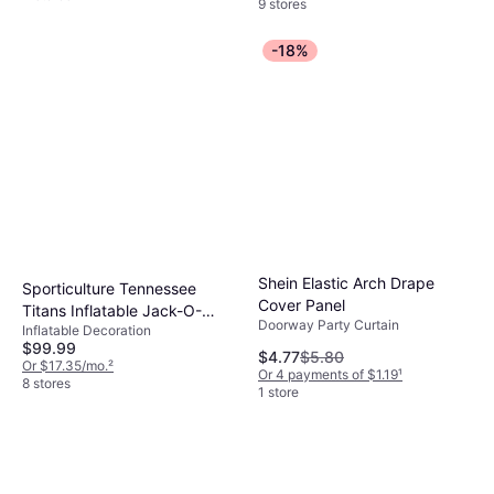
9 stores
-18%
Shein Elastic Arch Drape
Sporticulture Tennessee
Cover Panel
Titans Inflatable Jack-O-
Doorway Party Curtain
Inflatable Decoration
Helmet Multicolor
$99.99
$4.77
$5.80
Or $17.35/mo.
²
Or 4 payments of $1.19
¹
8 stores
1 store