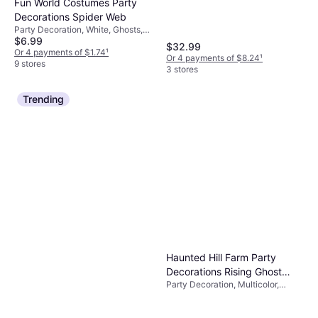
Fun World Costumes Party
Decorations Spider Web
Party Decoration, White, Ghosts,
$6.99
Occasion: Halloween, Party
$32.99
Or 4 payments of $1.74
¹
Or 4 payments of $8.24
¹
9 stores
3 stores
Trending
Haunted Hill Farm Party
Decorations Rising Ghost
Party Decoration, Multicolor,
Woman
Ghosts, Occasion: Party,
Halloween