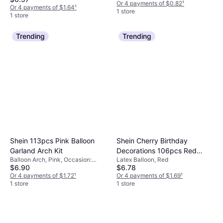
Or 4 payments of $0.82
¹
Or 4 payments of $1.64
¹
1 store
1 store
Trending
Trending
Shein 113pcs Pink Balloon
Shein Cherry Birthday
Garland Arch Kit
Decorations 106pcs Red
Balloon Arch, Pink, Occasion:
Latex Balloon, Red
Pastel Pink Latex Balloons
$6.90
$6.78
Birthday
Or 4 payments of $1.72
¹
Or 4 payments of $1.69
¹
1 store
1 store