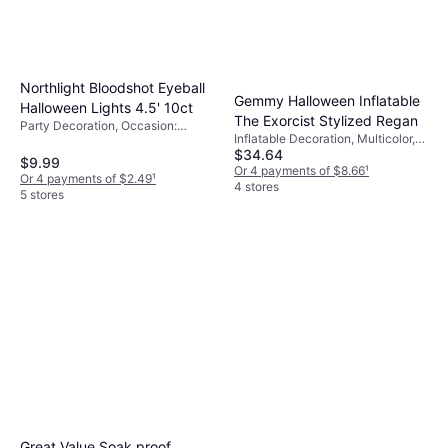
Northlight Bloodshot Eyeball
Gemmy Halloween Inflatable
Halloween Lights 4.5' 10ct
The Exorcist Stylized Regan
Party Decoration, Occasion:
Inflatable Decoration, Multicolor,
Halloween
$34.64
Blue, Occasion: Party, Halloween
$9.99
Or 4 payments of $8.66
¹
Or 4 payments of $2.49
¹
4 stores
5 stores
Great Value Soak proof,