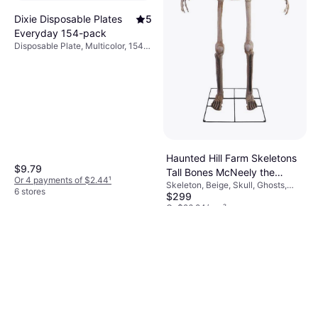
Dixie Disposable Plates
5
Everyday 154-pack
Disposable Plate, Multicolor, 154
pcs, Occasion: Party
Haunted Hill Farm Skeletons
$9.79
Tall Bones McNeely the
Or 4 payments of $2.44
¹
Skeleton, Beige, Skull, Ghosts,
Towering Beige
6 stores
$299
Occasion: Party, Halloween
Or $26.84/mo.
²
6 stores