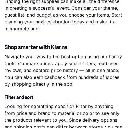
Finding the right supplies can make all the difference
in creating a successful event. Consider your theme,
guest list, and budget as you choose your items. Start
planning your next celebration today and make it a
memorable one!
Shop smarter with Klarna
Navigate your way to the best option using our handy
tools. Compare prices, apply smart filters, read user
reviews, and explore price history — all in one place.
You can also earn
cashback
from hundreds of stores
by shopping directly in the app.
Filter and sort
Looking for something specific? Filter by anything
from price and brand to material or color to see only
the products relevant to you. Since delivery options
and shipping costs can differ between stores, you can