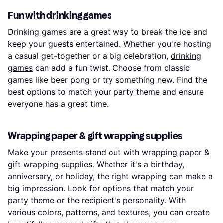
Fun with drinking games
Drinking games are a great way to break the ice and
keep your guests entertained. Whether you're hosting
a casual get-together or a big celebration,
drinking
games
can add a fun twist. Choose from classic
games like beer pong or try something new. Find the
best options to match your party theme and ensure
everyone has a great time.
Wrapping paper & gift wrapping supplies
Make your presents stand out with
wrapping paper &
gift wrapping supplies
. Whether it's a birthday,
anniversary, or holiday, the right wrapping can make a
big impression. Look for options that match your
party theme or the recipient's personality. With
various colors, patterns, and textures, you can create