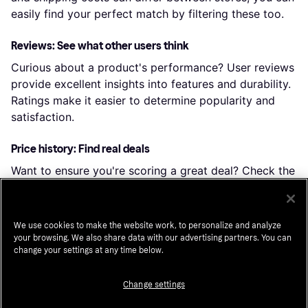
easily find your perfect match by filtering these too.
Reviews: See what other users think
Curious about a product's performance? User reviews
provide excellent insights into features and durability.
Ratings make it easier to determine popularity and
satisfaction.
Price history: Find real deals
Want to ensure you're scoring a great deal? Check the
price history to see how prices have changed over
time. By clicking “Choose store,” you can even dive
into the price history of a particular shop.
We use cookies to make the website work, to personalize and analyze
your browsing. We also share data with our advertising partners. You can
change your settings at any time below.
Popular searches in Party Supplies
Change settings