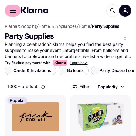
For shoppers
For business
Klarna
/
Shopping
/
Home & Appliances
/
Home
/
Party Supplies
Party Supplies
Planning a celebration? Klarna helps you find the best party 
supplies to make your event unforgettable. From balloons and 
banners to tableware and decorations, we list a wide range of 
products from many brands and retailers. Our category filters 
Try flexible payments with
Learn how
make it easy to narrow down your choices based on color, 
Cards & Invitations
Balloons
Party Decorations
theme, or price. Whether you're hosting a birthday bash, a 
wedding, or a holiday gathering, you can compare prices on 
1000+ products
Filter
Popularity
millions of products to ensure you get the right deal. Reviews 
from other users also guide you in making the right decision. 
With Klarna, finding the right party supply is simple and 
Popular
efficient. Ready to create the party of your dreams? Begin here 
and discover the supplies that fit your vision and budget.
More about party supplies »