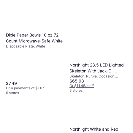
Dixie Paper Bowls 10 oz 72
Count Microwave-Safe White
Disposable Plate, White
Northlight 23.5 LED Lighted
Skeleton With Jack-O-
Skeleton, Purple, Occasion:
Lantern
$65.98
Halloween
$7.49
Or $11.45/mo.
²
Or 4 payments of $1.87
¹
6 stores
6 stores
Northlight White and Red