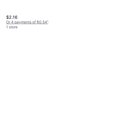
$2.16
Or 4 payments of $0.54
¹
1 store