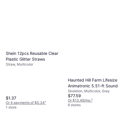
Shein 12pcs Reusable Clear
Plastic Glitter Straws
Straw, Multicolor
Haunted Hill Farm Lifesize
Animatronic 5.51-ft Sound
Skeleton, Multicolor, Gray
$77.59
$1.37
Or $13.46/mo.
²
Or 4 payments of $0.34
¹
6 stores
1 store