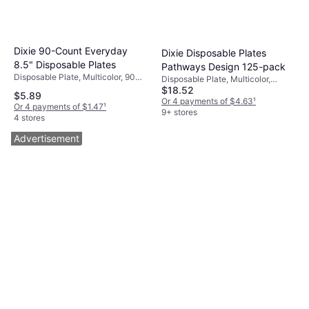
Dixie 90-Count Everyday
Dixie Disposable Plates
8.5" Disposable Plates
Pathways Design 125-pack
Disposable Plate, Multicolor, 90
Disposable Plate, Multicolor,
pcs, Occasion: Party
$18.52
White, Brown, Green, 125 pcs,
$5.89
Occasion: Party
Or 4 payments of $4.63
¹
Or 4 payments of $1.47
¹
9+ stores
4 stores
Advertisement