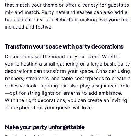
that match your theme or offer a variety for guests to
mix and match. Party hats and sashes can also add a
fun element to your celebration, making everyone feel
included and festive.
Transform your space with party decorations
Decorations set the mood for your event. Whether
you're hosting a small gathering or a large bash,
party
decorations
can transform your space. Consider using
banners, streamers, and table centerpieces to create a
cohesive look. Lighting can also play a significant role
—opt for string lights or lanterns to add ambiance.
With the right decorations, you can create an inviting
atmosphere that your guests will love.
Make your party unforgettable