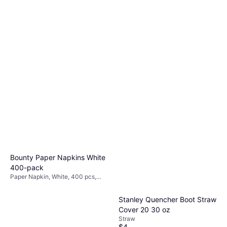
Bounty Paper Napkins White
400-pack
Paper Napkin, White, 400 pcs,
Occasion: Party
Stanley Quencher Boot Straw
Cover 20 30 oz
Straw
$4