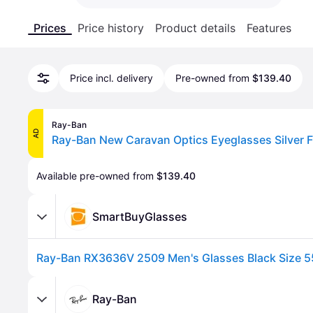
Prices
Price history
Product details
Features
Price incl. delivery
Pre-owned from
$139.40
Ray-Ban
AD
Available pre-owned from 
$139.40
SmartBuyGlasses
Ray-Ban