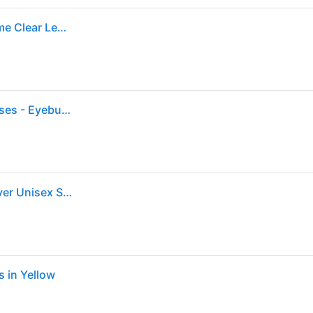
Ray-Ban New Caravan Optics Eyeglasses Silver Frame Clear Lenses Polarized 58-15 (58-15)
Unisex s rectangle Silver Metal Prescription eyeglasses - Eyebuydirect s Ray-Ban RB3636V
Ray-Ban New Caravan 3636V Eyeglasses 2501 - Silver Unisex Square
 in Yellow