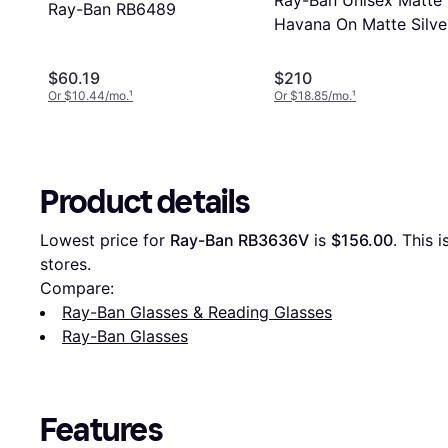
Ray-Ban Unisex Matte
Ray-Ban RB6489
Havana On Matte Silve
56
$60.19
$210
Or $10.44/mo.
¹
Or $18.85/mo.
¹
Product details
Lowest price for 
Ray-Ban RB3636V
 is 
$156.00
. This 
stores.
Compare:
Ray-Ban Glasses & Reading Glasses
Ray-Ban Glasses
Features