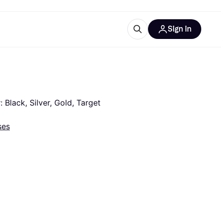
Sign in
esources
quipment
ticles
at is Klarna
Black, Silver, Gold, Target 
ses
ries