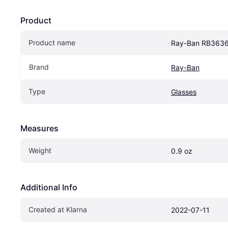
Product
Product name
Ray-Ban RB363
Brand
Ray-Ban
Type
Glasses
Measures
Weight
0.9 oz
Additional Info
Created at Klarna
2022-07-11