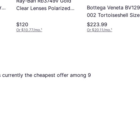
Ray-Ban Rb3749v Gold
Bottega Veneta BV12
r
Clear Lenses Polarized
002 Tortoiseshell Size
53-18 (53-18)
Free Lenses HSA/FSA
$120
$223.99
Insurance Blue Light B
Or $10.77/mo.
¹
Or $20.11/mo.
¹
Available
is currently the cheapest offer among 
9