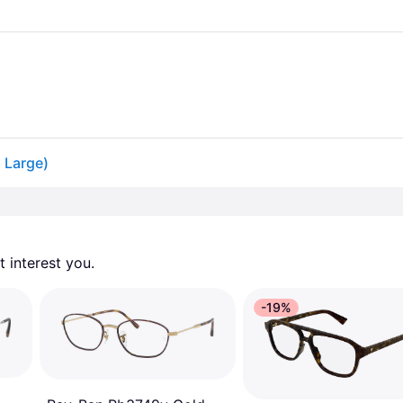
 Large)
 interest you. 
-19%