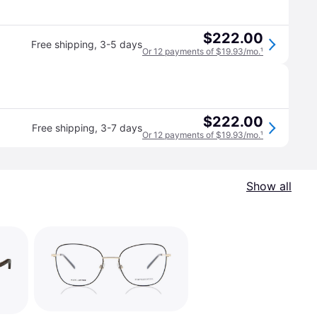
$222.00
Free shipping
,
3-5 days
Or 12 payments of $19.93/mo.
¹
$222.00
Free shipping
,
3-7 days
Or 12 payments of $19.93/mo.
¹
Show all