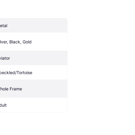
etal
ilver, Black, Gold
viator
peckled/Tortoise
hole Frame
dult