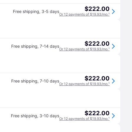
$222.00
Free shipping
,
3-5 days
Or 12 payments of $19.93/mo.
¹
$222.00
Free shipping
,
7-14 days
Or 12 payments of $19.93/mo.
¹
$222.00
Free shipping
,
7-10 days
Or 12 payments of $19.93/mo.
¹
$222.00
Free shipping
,
3-10 days
Or 12 payments of $19.93/mo.
¹