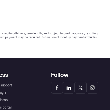
ditworthiness, term length, and subject to credit approval, resulting
wn payment may be required. Estimation of monthly payment excludes
ess
Follow
support
og in
Klarna
s portal