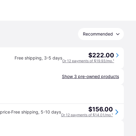
Recommended
$222.00
Free shipping
,
3-5 days
Or 12 payments of $19.93/mo.
¹
Show 3 pre-owned products
$156.00
·
price
Free shipping
,
5-10 days
Or 12 payments of $14.01/mo.
¹