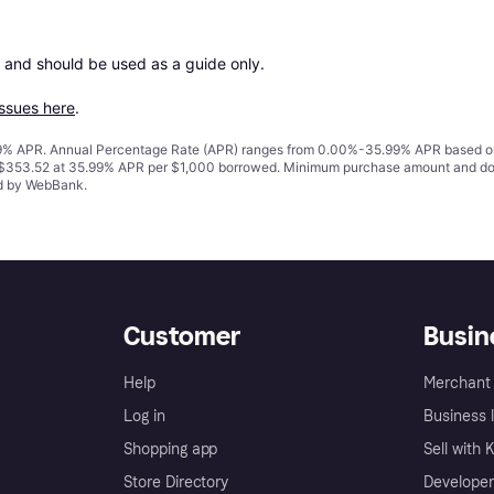
 and should be used as a guide only.

issues here
.
% APR. Annual Percentage Rate (APR) ranges from 0.00%-35.99% APR based on cre
o $353.52 at 35.99% APR per $1,000 borrowed. Minimum purchase amount and do
ed by WebBank.
Customer
Busin
Help
Merchant 
Log in
Business l
Shopping app
Sell with 
Store Directory
Developer