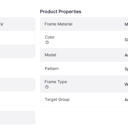
Product Properties
Frame Material
6V
M
Color
S
Model
A
Pattern
S
Frame Type
W
Target Group
A