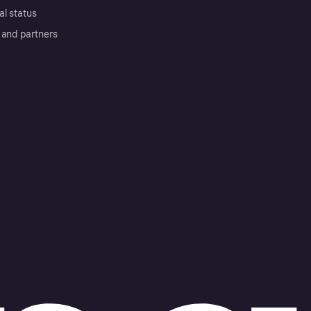
al status
 and partners