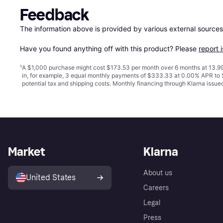
Feedback
The information above is provided by various external sources
Have you found anything off with this product? Please 
report 
¹
A $1,000 purchase might cost $173.53 per month over 6 months at 13.99
in, for example, 3 equal monthly payments of $333.33 at 0.00% APR t
potential tax and shipping costs. Monthly financing through Klarna issu
Market
Klarna
About us
United States
Careers
Legal
Press