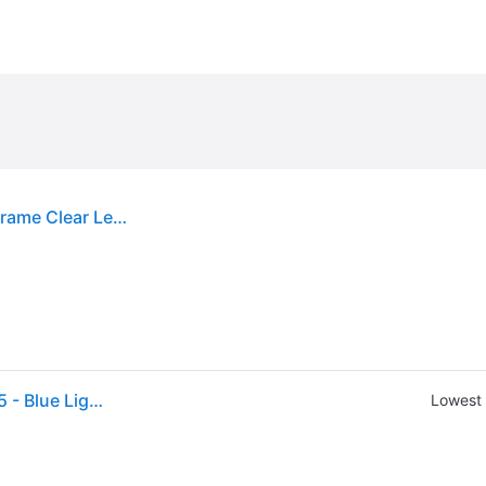
Ray-Ban New Caravan Optics Eyeglasses Silver Frame Clear Lenses Polarized 55-15 (55-15)
Ray-Ban RX3636V 2509 Men's Glasses Black Size 55 - Blue Light Block Available (55)
Lowest 