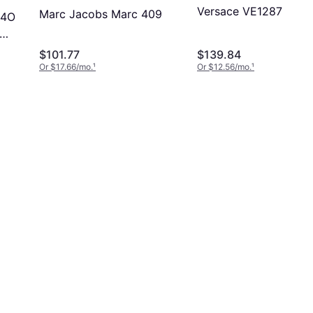
Versace VE1287
Marc Jacobs Marc 409
94O
$101.77
$139.84
lock
Or $17.66/mo.
¹
Or $12.56/mo.
¹