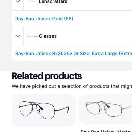
Lenscrafters
Ray-Ban Unisex Gold (58)
Glasses
Ray-Ban Unisex Rx3636v Or Size: Extra Large (Extra
Advertisement
Related products
We have picked out a selection of products that might