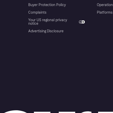
Buyer Protection Policy
Operation
Complaints
Platforms
Your US regional privacy
notice
Advertising Disclosure