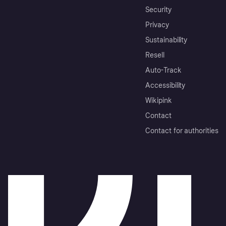
Security
Privacy
Sustainability
Resell
Auto-Track
Accessibility
Wikipink
Contact
Contact for authorities