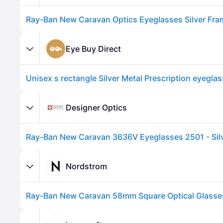
Eye Buy Direct
Designer Optics
Advertisement
Nordstrom
Ray-Ban New Caravan 58mm Square Optical Glasses