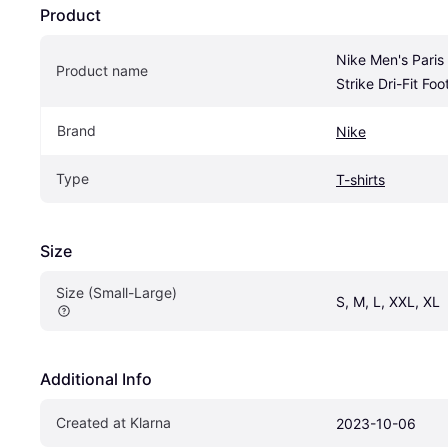
Product
Nike Men's Paris
Product name
Strike Dri-Fit Foot
Brand
Nike
Type
T-shirts
Size
Size (Small-Large)
S, M, L, XXL, XL
Additional Info
Created at Klarna
2023-10-06