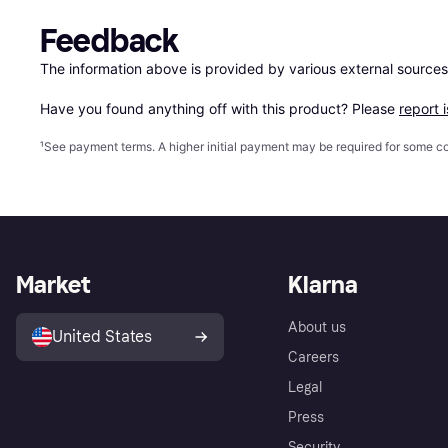
Feedback
The information above is provided by various external sources
Have you found anything off with this product? Please 
report 
¹
See payment
terms
. A higher initial payment may be required for some
Market
Klarna
About us
United States
Careers
Legal
Press
Security