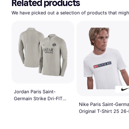
Related products
We have picked out a selection of products that might
Jordan Paris Saint-
Germain Strike Dri-FIT
Nike Paris Saint-Germa
Drill Top 2023/24
Original T-Shirt 25 26-