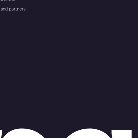
 and partners