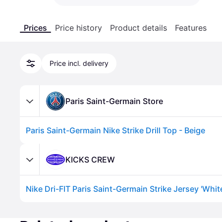
Prices
Price history
Product details
Features
Price incl. delivery
Paris Saint-Germain Store
Paris Saint-Germain Nike Strike Drill Top - Beige
KICKS CREW
Advertisement