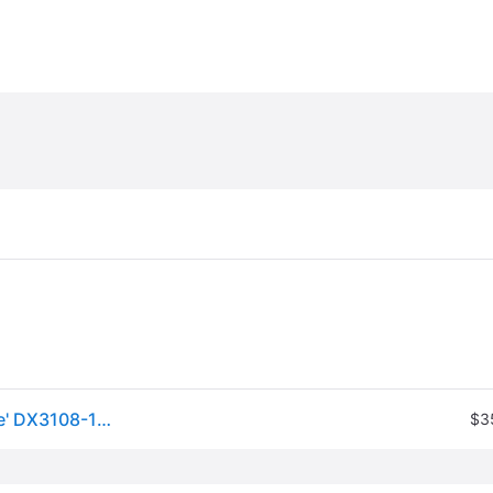
Nike Dri-FIT Paris Saint-Germain Strike Jersey 'White' DX3108-116
$3