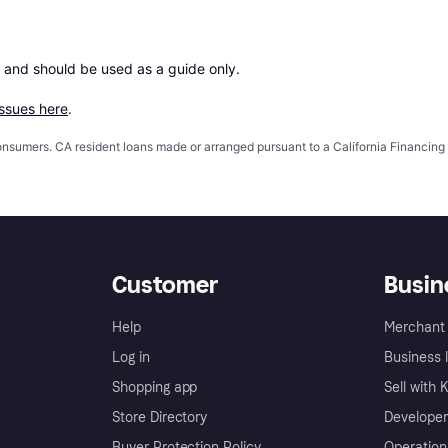
 and should be used as a guide only.

issues here
.
 consumers. CA resident loans made or arranged pursuant to a California Financ
Customer
Busin
Help
Merchant 
Log in
Business l
Shopping app
Sell with 
Store Directory
Developer
Buyer Protection Policy
Operation