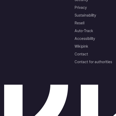
Privacy
Sustainability
Resell
Auto-Track
Accessibility
Wikipink
Contact
Contact for authorities