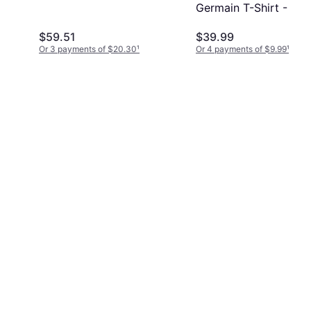
Germain T-Shirt - Gre
$59.51
$39.99
Or 3 payments of $20.30
¹
Or 4 payments of $9.99
¹