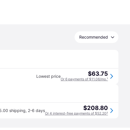
Recommended
$63.75
Lowest price
Or 6 payments of $11.06/mo.
¹
$208.80
5.00 shipping
,
2-6 days
Or 4 interest-free payments of $52.20
²