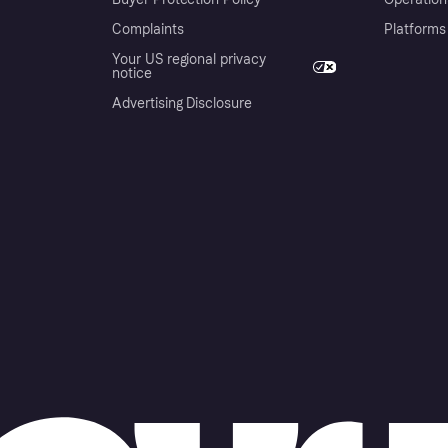
Complaints
Platforms
Your US regional privacy
notice
Advertising Disclosure