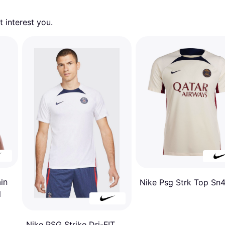
 interest you. 
in
Nike Psg Strk Top Sn4
l
Nike PSG Strike Dri-FIT