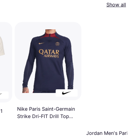
Show all
Nike Paris Saint-Germain
1
Strike Dri-FIT Drill Top
2023/24
Jordan Men's Paris Sa