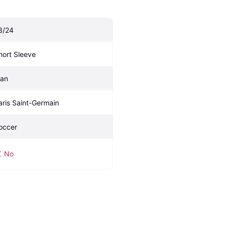
3/24
hort Sleeve
an
aris Saint-Germain 
occer
No