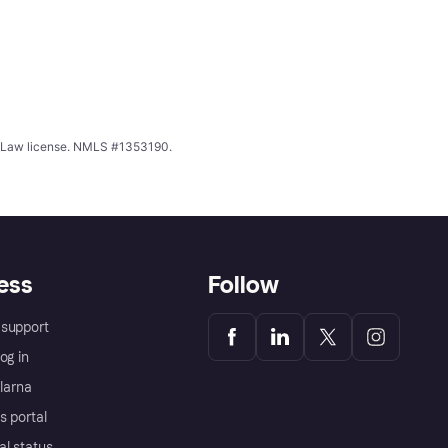
ing Law license. NMLS #1353190.
ess
Follow
support
og in
Klarna
s portal
al status