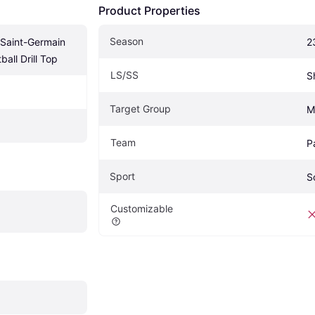
Product Properties
Season
 Saint-Germain 
2
ball Drill Top
LS/SS
S
Target Group
M
Team
P
Sport
S
Customizable