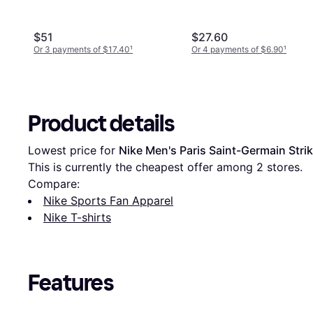
$51
$27.60
Or 3 payments of $17.40
¹
Or 4 payments of $6.90
¹
Product details
Lowest price for 
Nike Men's Paris Saint-Germain Strike
This is currently the cheapest offer among 
2
 stores.
Compare:
Nike Sports Fan Apparel
Nike T-shirts
Features