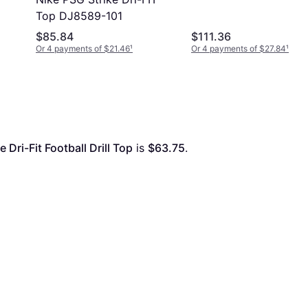
Top DJ8589-101
$85.84
$111.36
Or 4 payments of $21.46
¹
Or 4 payments of $27.84
¹
 Dri-Fit Football Drill Top
 is 
$63.75
. 