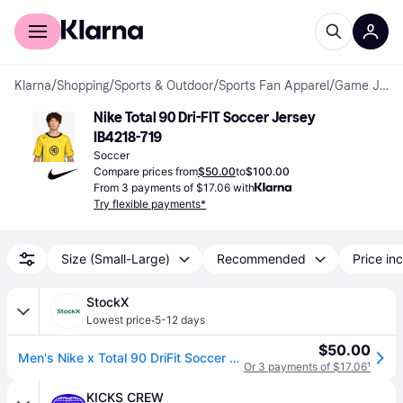
For shoppers
For business
Klarna
/
Shopping
/
Sports & Outdoor
/
Sports Fan Apparel
/
Game Jerseys
Nike Total 90 Dri-FIT Soccer Jersey 
IB4218-719
Soccer
Compare prices from
$50.00
to
$100.00
From 3 payments of $17.06 with
Try flexible payments*
Size (Small-Large)
Recommended
Price inc
StockX
·
Lowest price
5-12 days
$50.00
Men's Nike x Total 90 DriFit Soccer Jersey in Tour Yellow
Or 3 payments of $17.06
¹
KICKS CREW