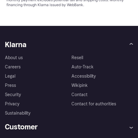
financing through Klarna issued by WebBank.
Klarna
About us
Resell
Careers
Auto-Track
Legal
Accessibility
Press
Wikipink
Security
Contact
Privacy
Contact for authorities
Sustainability
Customer