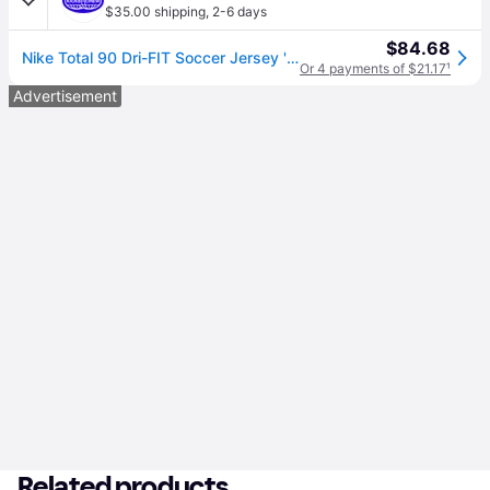
$35.00 shipping
,
2-6 days
$84.68
Nike Total 90 Dri-FIT Soccer Jersey 'Tour Yellow' IB4218-719
Or 4 payments of $21.17
¹
Advertisement
Related products