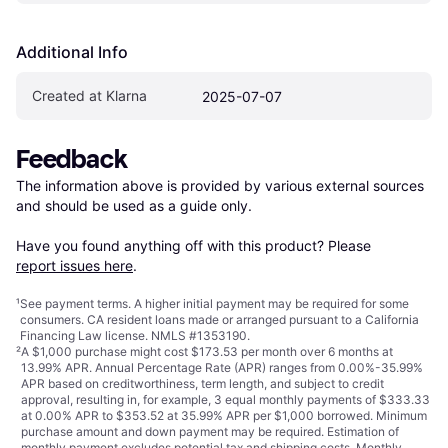
Additional Info
Created at Klarna
2025-07-07
Feedback
The information above is provided by various external sources 
and should be used as a guide only.

Have you found anything off with this product? Please 
report issues here
.
¹
See payment
terms
. A higher initial payment may be required for some
consumers. CA resident loans made or arranged pursuant to a California
Financing Law license. NMLS #1353190.
²
A $1,000 purchase might cost $173.53 per month over 6 months at
13.99% APR. Annual Percentage Rate (APR) ranges from 0.00%-35.99%
APR based on creditworthiness, term length, and subject to credit
approval, resulting in, for example, 3 equal monthly payments of $333.33
at 0.00% APR to $353.52 at 35.99% APR per $1,000 borrowed. Minimum
purchase amount and down payment may be required. Estimation of
monthly payment excludes potential tax and shipping costs. Monthly