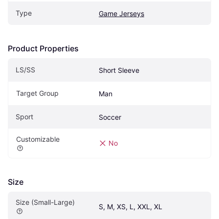
Type
Game Jerseys
Product Properties
LS/SS
Short Sleeve
Target Group
Man
Sport
Soccer
Customizable
No
Size
Size (Small-Large)
S, M, XS, L, XXL, XL