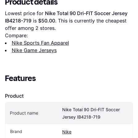
Product details
Lowest price for 
Nike Total 90 Dri-FIT Soccer Jersey 
IB4218-719
 is 
$50.00
. This is currently the cheapest 
offer among 
2
 stores.
Compare:
Nike Sports Fan Apparel
Nike Game Jerseys
Features
Product
Nike Total 90 Dri-FIT Soccer 
Product name
Jersey IB4218-719
Brand
Nike