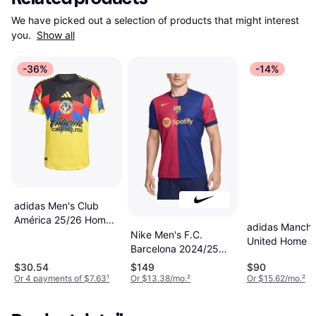
We have picked out a selection of products that might interest 
you. 
Show all
-36%
-14%
adidas Men's Club
América 25/26 Home
adidas Manche
Authentic Jersey
Nike Men's F.C.
United Home J
Barcelona 2024/25
24/25
Match Home Dri-Fit
$30.54
$149
$90
ADV Football
Or 4 payments of $7.63
¹
Or $13.38/mo.
²
Or $15.62/mo.
²
Authentic Shirt