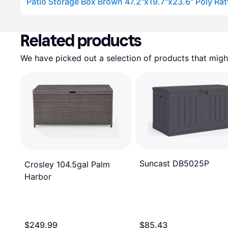
Patio Storage Box Brown 47.2"x19.7"x23.6" Poly Rat
Advertisement
Related products
We have picked out a selection of products that might
Suncast DB5025P
Crosley 104.5gal Palm
Harbor
$249.99
$85.43