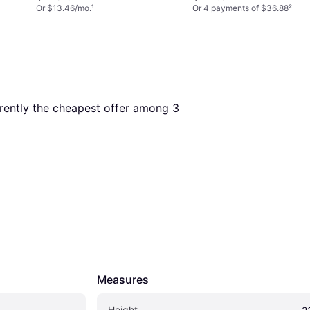
Or $13.46/mo.
¹
Or 4 payments of $36.88
²
urrently the cheapest offer among 
3
Measures
Height