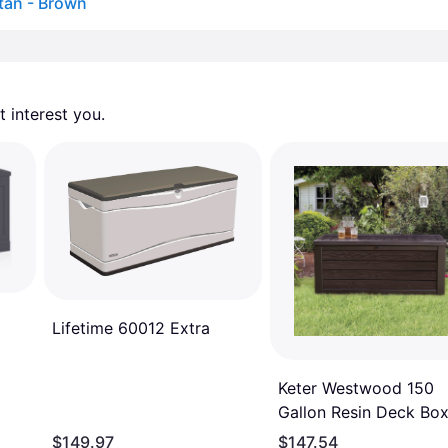
tan - Brown
 interest you. 
Lifetime 60012 Extra
Keter Westwood 150
Gallon Resin Deck Bo
$149.97
$147.54