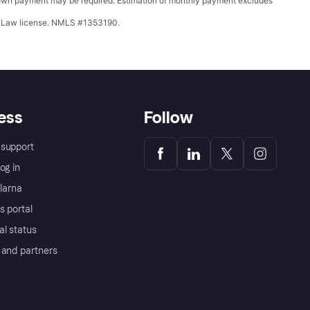
wn payment may be required. Estimation of monthly payment excludes
ing Law license. NMLS #1353190.
ess
Follow
support
og in
Klarna
s portal
al status
 and partners