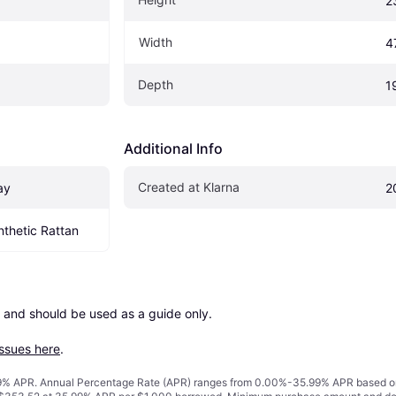
2
Width
4
Depth
1
Additional Info
Created at Klarna
ay
2
ynthetic Rattan
 and should be used as a guide only.

issues here
.
% APR. Annual Percentage Rate (APR) ranges from 0.00%-35.99% APR based on cre