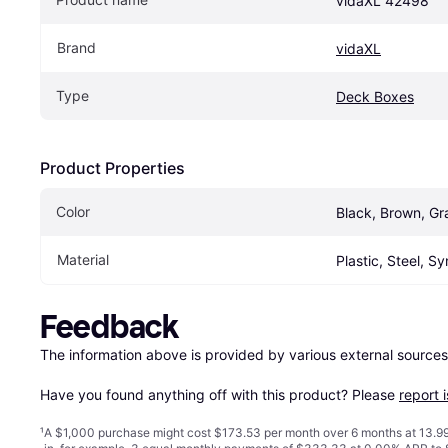
vidaXL 42498
Brand
vidaXL
Type
Deck Boxes
Product Properties
Color
Black, Brown, Gr
Material
Plastic, Steel, S
Feedback
The information above is provided by various external sources
Have you found anything off with this product? Please 
report 
¹
A $1,000 purchase might cost $173.53 per month over 6 months at 13.99