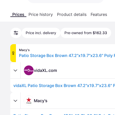
Prices
Price history
Product details
Features
Price incl. delivery
Pre-owned from
$162.33
Macy's
AD
Patio Storage Box Brown 47.2"x19.7"x23.6" Poly 
vidaXL.com
vidaXL Patio Storage Box Brown 47.2"x19.7"x23.6" P
Macy's