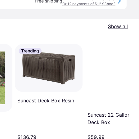
Free shipping
Or 12 payments of $12.93/mo.
¹
Show all
Trending
Suncast Deck Box Resin
Suncast 22 Gallon Sm
Deck Box
x
$136.79
$59.99