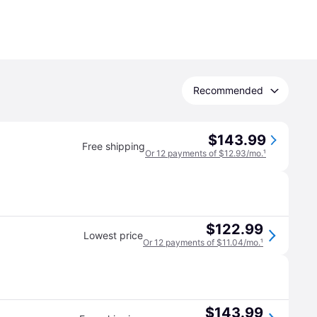
Recommended
$143.99
Free shipping
Or 12 payments of $12.93/mo.
¹
$122.99
Lowest price
Or 12 payments of $11.04/mo.
¹
$143.99