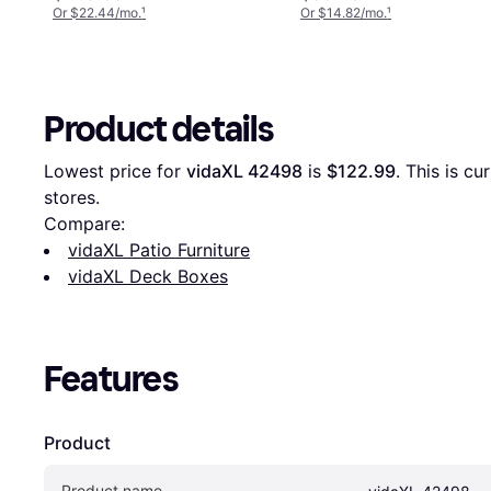
Or $22.44/mo.
¹
Or $14.82/mo.
¹
Product details
Lowest price for 
vidaXL 42498
 is 
$122.99
. This is c
stores.
Compare:
vidaXL Patio Furniture
vidaXL Deck Boxes
Features
Product
Product name