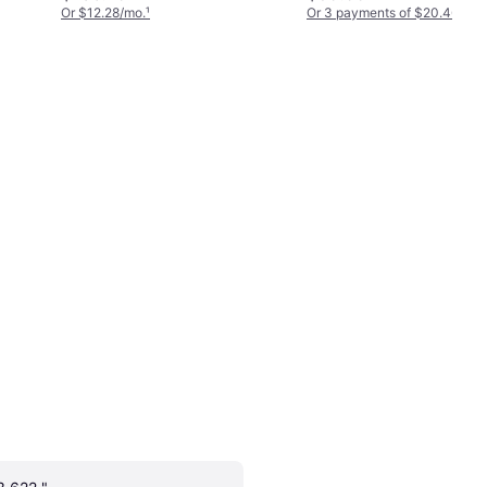
Or $12.28/mo.
¹
Or 3 payments of $20.46
²