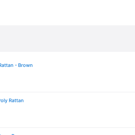
Rattan - Brown
oly Rattan