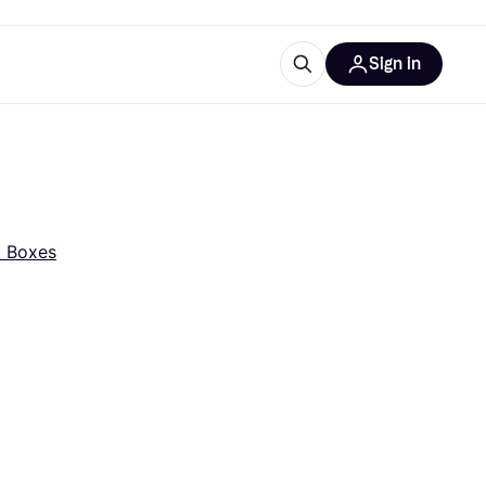
Sign in
esources
quipment
ticles
at is Klarna
 Boxes
ries