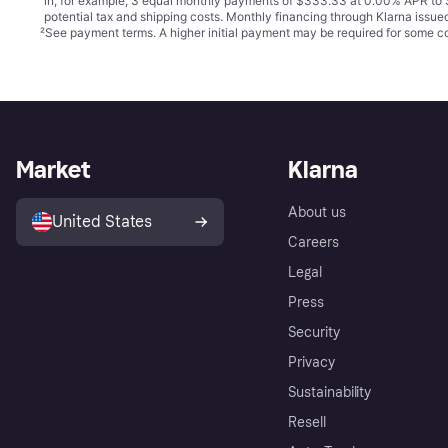
in, for example, 3 equal monthly payments of $333.33 at 0.00% APR t
potential tax and shipping costs. Monthly financing through Klarna issu
²
See payment
terms
. A higher initial payment may be required for some
Market
Klarna
About us
United States
Careers
Legal
Press
Security
Privacy
Sustainability
Resell