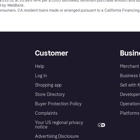
o $353.52 at 35.99% APR per $1,000 borrowed. Minimum purchase amount and do
ed by WebBank.
 consumers. CA resident loans made or arranged pursuant to a California Financ
Customer
Busin
Help
Merchant 
Log in
Business l
Shopping app
Sell with 
Store Directory
Developer
Buyer Protection Policy
Operation
Complaints
Platforms
Your US regional privacy
notice
Advertising Disclosure