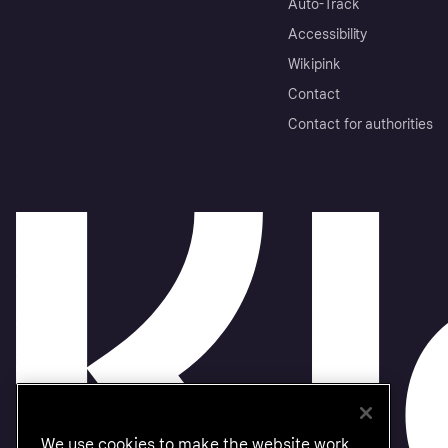
Auto-Track
Accessibility
Wikipink
Contact
Contact for authorities
We use cookies to make the website work,