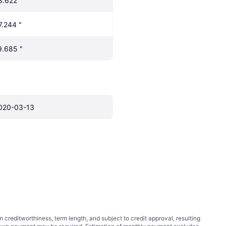
3.622 "
7.244 "
9.685 "
020-03-13
ditworthiness, term length, and subject to credit approval, resulting