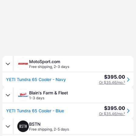
MotoSport.com
Free shipping
,
2-3 days
$395.00
YETI Tundra 65 Cooler - Navy
Or $35.46/mo.
²
Blain's Farm & Fleet
1-3 days
$395.00
YETI Tundra 65 Cooler - Blue
Or $35.46/mo.
²
BSTN
Free shipping
,
2-5 days