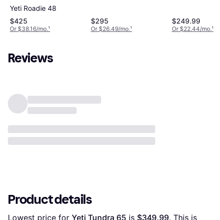
Yeti Roadie 48
$425
$295
$249.99
Or $38.16/mo.
¹
Or $26.49/mo.
¹
Or $22.44/mo.
¹
Reviews
Product details
Lowest price for 
Yeti Tundra 65
 is 
$349.99
. This is 