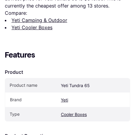
currently the cheapest offer among 
13
 stores.
Compare:
Yeti Camping & Outdoor
Yeti Cooler Boxes
Features
Product
Product name
Yeti Tundra 65
Brand
Yeti
Type
Cooler Boxes