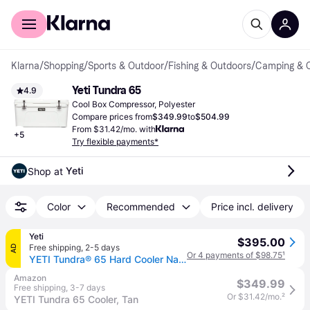
For shoppers
For business
Klarna
/
Shopping
/
Sports & Outdoor
/
Fishing & Outdoors
/
Camping & 
Yeti Tundra 65
4.9
Cool Box Compressor, Polyester
Compare prices from
$349.99
to
$504.99
From $31.42/mo. with
+
5
Try flexible payments*
Yeti
Shop at 
Color
Recommended
Price incl. delivery
Yeti
$395.00
Free shipping
,
2-5 days
AD
Or 4 payments of $98.75
¹
YETI Tundra® 65 Hard Cooler Navy
Amazon
$349.99
Free shipping
,
3-7 days
Or $31.42/mo.
²
YETI Tundra 65 Cooler, Tan