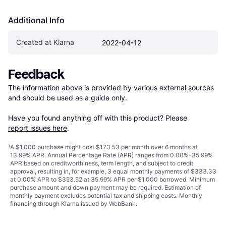
Additional Info
Created at Klarna
2022-04-12
Feedback
The information above is provided by various external sources 
and should be used as a guide only.

Have you found anything off with this product? Please 
report issues here
.
¹
A $1,000 purchase might cost $173.53 per month over 6 months at
13.99% APR. Annual Percentage Rate (APR) ranges from 0.00%-35.99%
APR based on creditworthiness, term length, and subject to credit
approval, resulting in, for example, 3 equal monthly payments of $333.33
at 0.00% APR to $353.52 at 35.99% APR per $1,000 borrowed. Minimum
purchase amount and down payment may be required. Estimation of
monthly payment excludes potential tax and shipping costs. Monthly
financing through Klarna issued by WebBank.