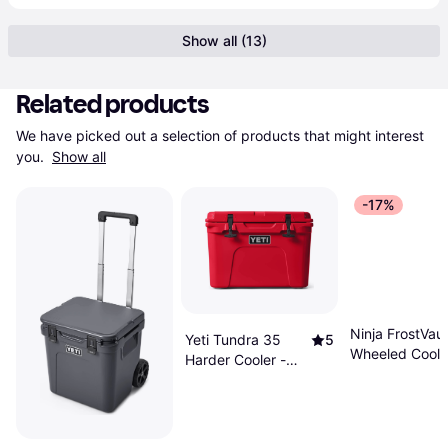
Show all (13)
Related products
We have picked out a selection of products that might interest 
you. 
Show all
-17%
Ninja FrostVau
Yeti Tundra 35
5
Wheeled Coole
Harder Cooler -
Dry Zone
Rescue Red