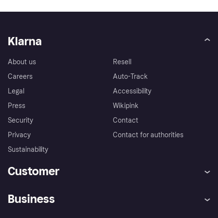
Klarna
About us
Resell
Careers
Auto-Track
Legal
Accessibility
Press
Wikipink
Security
Contact
Privacy
Contact for authorities
Sustainability
Customer
Help
Buyer Protection Policy
Business
Log in
Complaints