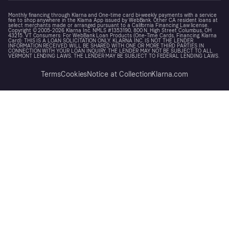
Monthly financing through Klarna and One-time card bi-weekly payments with a service
fee to shop anywhere in the Klarna App issued by WebBank. Other CA resident loans at
select merchants made or arranged pursuant to a California Financing Law license.
Copyright © 2005-2026 Klarna Inc. NMLS #1353190, 800 N. High Street Columbus, OH
43215. VT Consumers: For WebBank Loan Products (One-Time Cards, Financing, Klarna
Card): THIS IS A LOAN SOLICITATION ONLY. KLARNA INC. IS NOT THE LENDER.
INFORMATION RECEIVED WILL BE SHARED WITH ONE OR MORE THIRD PARTIES IN
CONNECTION WITH YOUR LOAN INQUIRY. THE LENDER MAY NOT BE SUBJECT TO ALL
VERMONT LENDING LAWS. THE LENDER MAY BE SUBJECT TO FEDERAL LENDING LAWS.
Terms
Cookies
Notice at Collection
Klarna.com