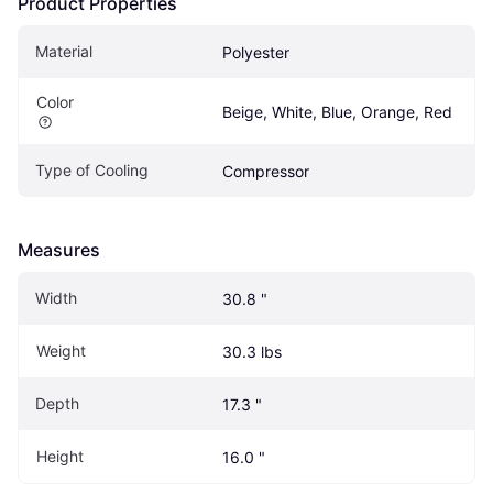
Product Properties
Material
Polyester
Color
Beige, White, Blue, Orange, Red
Type of Cooling
Compressor
Measures
Width
30.8 "
Weight
30.3 lbs
Depth
17.3 "
Height
16.0 "