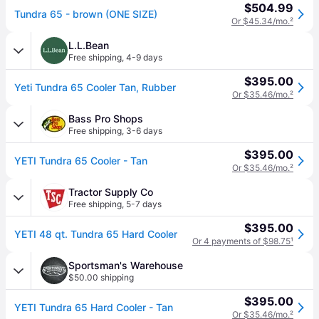
$504.99
Tundra 65 - brown (ONE SIZE)
Or $45.34/mo.
²
L.L.Bean
Free shipping
,
4-9 days
$395.00
Yeti Tundra 65 Cooler Tan, Rubber
Or $35.46/mo.
²
Bass Pro Shops
Free shipping
,
3-6 days
$395.00
YETI Tundra 65 Cooler - Tan
Or $35.46/mo.
²
Tractor Supply Co
Free shipping
,
5-7 days
$395.00
YETI 48 qt. Tundra 65 Hard Cooler
Or 4 payments of $98.75
¹
Sportsman's Warehouse
$50.00 shipping
$395.00
YETI Tundra 65 Hard Cooler - Tan
Or $35.46/mo.
²