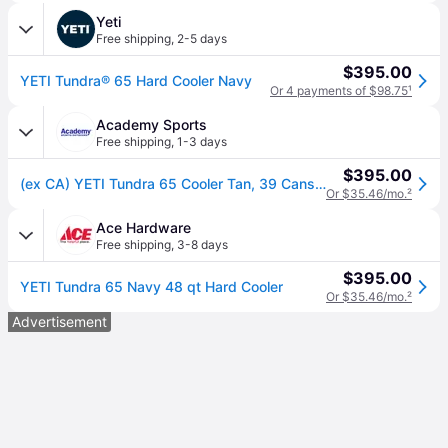
Yeti
Free shipping
,
2-5 days
$395.00
YETI Tundra® 65 Hard Cooler Navy
Or 4 payments of $98.75
¹
Academy Sports
Free shipping
,
1-3 days
$395.00
(ex CA) YETI Tundra 65 Cooler Tan, 39 Cans - Ice Chests/Wtr Coolrs at Academy Sports
Or $35.46/mo.
²
Ace Hardware
Free shipping
,
3-8 days
$395.00
YETI Tundra 65 Navy 48 qt Hard Cooler
Or $35.46/mo.
²
Advertisement