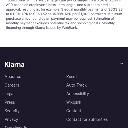
13.99% APR. Annual Percentage Rate (APR) ranges from 0.00%-35.99%
APR based on creditworthiness, term length, and subject to credit
approval, resulting in, for example, 3 equal monthly payments of $333.33
at 0.00% APR to $353.52 at 35.99% APR per $1,000 borrowed. Minimum
purchase amount and down payment may be required. Estimation of
monthly payment excludes potential tax and shipping costs. Monthly
financing through Klarna issued by WebBank.
Klarna
About us
Resell
Careers
Auto-Track
Legal
Accessibility
Press
Wikipink
Security
Contact
Privacy
Contact for authorities