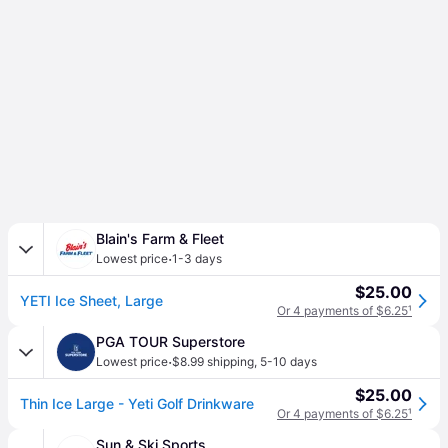
Blain's Farm & Fleet
·
Lowest price
1-3 days
$25.00
YETI Ice Sheet, Large
Or 4 payments of $6.25
¹
PGA TOUR Superstore
·
Lowest price
$8.99 shipping
,
5-10 days
$25.00
Thin Ice Large - Yeti Golf Drinkware
Or 4 payments of $6.25
¹
Sun & Ski Sports