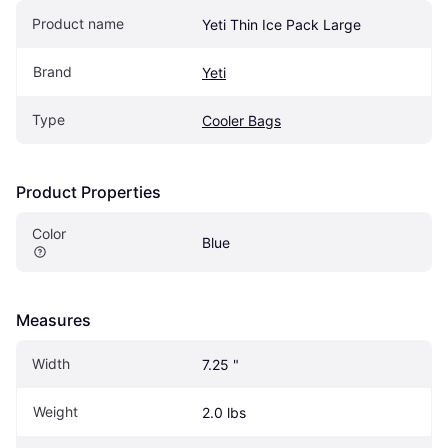
Product name
Yeti Thin Ice Pack Large
Brand
Yeti
Type
Cooler Bags
Product Properties
Color
Blue
Measures
Width
7.25 "
Weight
2.0 lbs