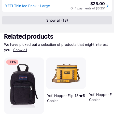
$25.00
YETI Thin Ice Pack - Large
Or 4 payments of $6.25
¹
Show all (13)
Related products
We have picked out a selection of products that might interest 
you. 
Show all
-11%
Yeti Hopper Fli
Yeti Hopper Flip 18
5
Cooler
Cooler