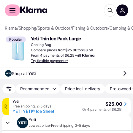
For shoppers
For business
Klarna
/
Shopping
/
Sports & Outdoor
/
Fishing & Outdoors
/
Camping & 
Yeti Thin Ice Pack Large
Popular
Cooling Bag
Compare prices from
$25.00
to
$38.50
From 4 payments of $6.25 with
Try flexible payments*
Yeti
Shop at 
Recommended
Price incl. delivery
Pre-owned 
Yeti
$25.00
Free shipping
,
2-5 days
AD
Or 4 payments of $6.25
¹
YETI YETI® Ice Sheet
Yeti
·
Lowest price
Free shipping
,
2-5 days