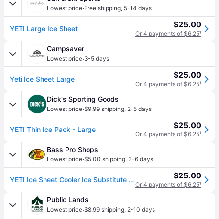
·
Lowest price
Free shipping
,
5-14 days
$25.00
YETI Large Ice Sheet
Or 4 payments of $6.25
¹
Campsaver
·
Lowest price
3-5 days
$25.00
Yeti Ice Sheet Large
Or 4 payments of $6.25
¹
Dick's Sporting Goods
·
Lowest price
$9.99 shipping
,
2-5 days
$25.00
YETI Thin Ice Pack - Large
Or 4 payments of $6.25
¹
Bass Pro Shops
·
Lowest price
$5.00 shipping
,
3-6 days
$25.00
YETI Ice Sheet Cooler Ice Substitute - Large
Or 4 payments of $6.25
¹
Public Lands
·
Lowest price
$8.99 shipping
,
2-10 days