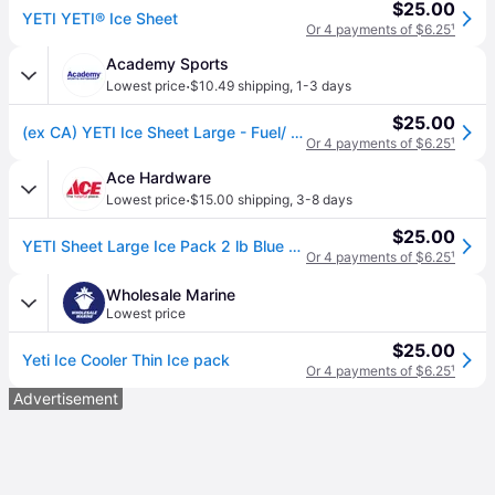
$25.00
YETI YETI® Ice Sheet
Or 4 payments of $6.25
¹
Academy Sports
·
Lowest price
$10.49 shipping
,
1-3 days
$25.00
(ex CA) YETI Ice Sheet Large - Fuel/ Acc. And Parts at Academy Sports
Or 4 payments of $6.25
¹
Ace Hardware
·
Lowest price
$15.00 shipping
,
3-8 days
$25.00
YETI Sheet Large Ice Pack 2 lb Blue 1 pk
Or 4 payments of $6.25
¹
Wholesale Marine
Lowest price
$25.00
Yeti Ice Cooler Thin Ice pack
Or 4 payments of $6.25
¹
Advertisement