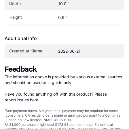
Depth
10.0 "
Height
0.9 "
Additional Info
Created at Klarna
2022-06-21
Feedback
The information above is provided by various external sources 
and should be used as a guide only.

Have you found anything off with this product? Please 
report issues here
.
¹
See payment
terms
. A higher initial payment may be required for some
consumers. CA resident loans made or arranged pursuant to a California
Financing Law license. NMLS #1353190.
²
A $1,000 purchase might cost $173.53 per month over 6 months at