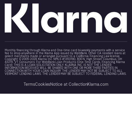
Monthly financing through Klarna and One-time card bi-weekly payments with a service
fee to shop anywhere in the Klarna App issued by WebBank. Other CA resident loans at
select merchants made or arranged pursuant to a California Financing Law license.
Copyright © 2005-2026 Klarna Inc. NMLS #1353190, 800 N. High Street Columbus, OH
43215. VT Consumers: For WebBank Loan Products (One-Time Cards, Financing, Klarna
Card): THIS IS A LOAN SOLICITATION ONLY. KLARNA INC. IS NOT THE LENDER.
INFORMATION RECEIVED WILL BE SHARED WITH ONE OR MORE THIRD PARTIES IN
CONNECTION WITH YOUR LOAN INQUIRY. THE LENDER MAY NOT BE SUBJECT TO ALL
VERMONT LENDING LAWS. THE LENDER MAY BE SUBJECT TO FEDERAL LENDING LAWS.
Terms
Cookies
Notice at Collection
Klarna.com