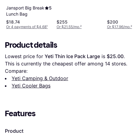
Jansport Big Break
5
Lunch Bag
$18.74
$255
$200
Or 4 payments of $4.68
¹
Or $21.55/mo.
²
Or $17.96/mo.
²
Product details
Lowest price for 
Yeti Thin Ice Pack Large
 is 
$25.00
. 
This is currently the cheapest offer among 
14
 stores.
Compare:
Yeti Camping & Outdoor
Yeti Cooler Bags
Features
Product