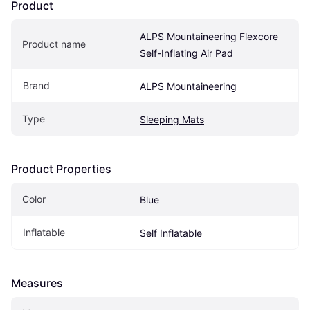
Product
ALPS Mountaineering Flexcore 
Product name
Self-Inflating Air Pad
Brand
ALPS Mountaineering
Type
Sleeping Mats
Product Properties
Color
Blue
Inflatable
Self Inflatable
Measures