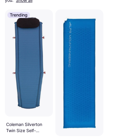
you. 
Show all
Trending
Coleman Silverton
Twin Size Self-
Inflating Camp Pad