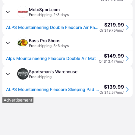
MotoSport.com
Free shipping
,
2-3 days
$219.99
ALPS Mountaineering Double Flexcore Air Pad - Blue
Or $19.75/mo.
¹
Bass Pro Shops
Free shipping
,
3-6 days
$149.99
Alps Mountaineering Flexcore Double Air Mat
Or $13.47/mo.
¹
Sportsman's Warehouse
Free shipping
$139.99
ALPS Mountaineering Flexcore Sleeping Pad - Blue 8in x 28in
Or $12.57/mo.
¹
Advertisement