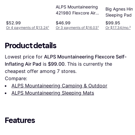
Blue
ALPS Mountaineering
Big Agnes Hin
421980 Flexcore Air
Sleeping Pad B
Pad, Regular
20x72
$52.99
$46.99
$99.95
Or 4 payments of $13.24
¹
Or 3 payments of $16.03
¹
Or $17.34/mo.
²
Product details
Lowest price for 
ALPS Mountaineering Flexcore Self-
Inflating Air Pad
 is 
$99.00
. This is currently the 
cheapest offer among 
7
 stores.
Compare:
ALPS Mountaineering Camping & Outdoor
ALPS Mountaineering Sleeping Mats
Features