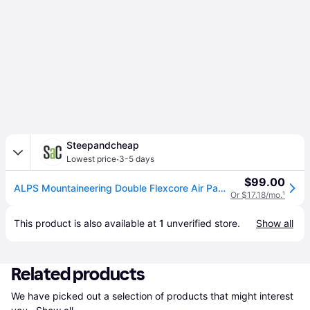
Steepandcheap
·
Lowest price
3-5 days
$99.00
ALPS Mountaineering Double Flexcore Air Pad in Blue
Or $17.18/mo.
¹
This product is also available at 
1
 unverified 
store
.
Show all
Related products
We have picked out a selection of products that might interest 