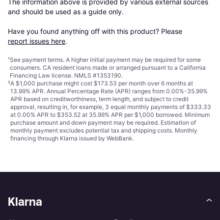
The information above is provided by various external sources 
and should be used as a guide only.

Have you found anything off with this product? Please 
report issues here
.
¹
See payment
terms
. A higher initial payment may be required for some
consumers. CA resident loans made or arranged pursuant to a California
Financing Law license. NMLS #1353190.
²
A $1,000 purchase might cost $173.53 per month over 6 months at
13.99% APR. Annual Percentage Rate (APR) ranges from 0.00%-35.99%
APR based on creditworthiness, term length, and subject to credit
approval, resulting in, for example, 3 equal monthly payments of $333.33
at 0.00% APR to $353.52 at 35.99% APR per $1,000 borrowed. Minimum
purchase amount and down payment may be required. Estimation of
monthly payment excludes potential tax and shipping costs. Monthly
financing through Klarna issued by WebBank.
Klarna