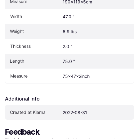
Measure
190x119x5cm
Width
47.0 "
Weight
6.9 lbs
Thickness
2.0 "
Length
75.0 "
Measure
75x47x2inch
Additional Info
Created at Klarna
2022-08-31
Feedback