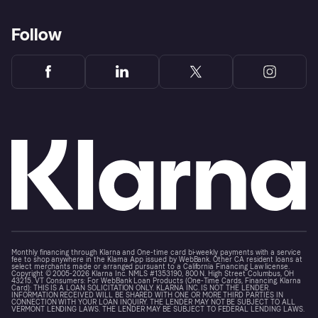
Follow
Monthly financing through Klarna and One-time card bi-weekly payments with a service
fee to shop anywhere in the Klarna App issued by WebBank. Other CA resident loans at
select merchants made or arranged pursuant to a California Financing Law license.
Copyright © 2005-2026 Klarna Inc. NMLS #1353190, 800 N. High Street Columbus, OH
43215. VT Consumers: For WebBank Loan Products (One-Time Cards, Financing, Klarna
Card): THIS IS A LOAN SOLICITATION ONLY. KLARNA INC. IS NOT THE LENDER.
INFORMATION RECEIVED WILL BE SHARED WITH ONE OR MORE THIRD PARTIES IN
CONNECTION WITH YOUR LOAN INQUIRY. THE LENDER MAY NOT BE SUBJECT TO ALL
VERMONT LENDING LAWS. THE LENDER MAY BE SUBJECT TO FEDERAL LENDING LAWS.