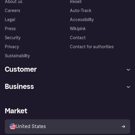
About us
Resell
Careers
Auto-Track
Legal
Accessibility
Press
Wikipink
Security
Contact
Privacy
Contact for authorities
Sustainability
Customer
Help
Buyer Protection Policy
Business
Log in
Complaints
Merchant support
Developers portal
Shopping app
Your US regional privacy
notice
Business log in
Operational status
Market
Store Directory
Advertising Disclosure
Sell with Klarna
Platforms and partners
United States