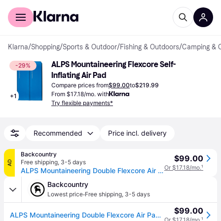
For shoppers
For business
Klarna
/
Shopping
/
Sports & Outdoor
/
Fishing & Outdoors
/
Camping & 
ALPS Mountaineering Flexcore Self-
-29%
Inflating Air Pad
Compare prices from
$99.00
to
$219.99
From $17.18/mo. with
+
1
Try flexible payments*
Recommended
Price incl. delivery
Backcountry
$99.00
Free shipping
,
3-5 days
AD
Or $17.18/mo.
¹
ALPS Mountaineering Double Flexcore Air Pad Blue, One Size
Backcountry
·
Lowest price
Free shipping
,
3-5 days
$99.00
ALPS Mountaineering Double Flexcore Air Pad Blue, One Size
Or $17.18/mo.
¹