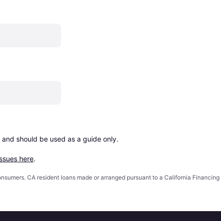
 and should be used as a guide only.

issues here
.
 consumers. CA resident loans made or arranged pursuant to a California Financ