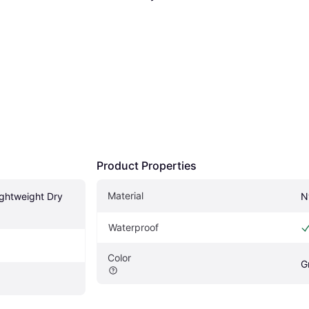
Product Properties
Material
ghtweight Dry 
N
Waterproof
Color
G