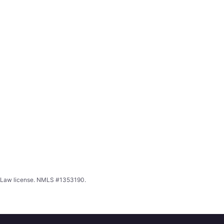
ing Law license. NMLS #1353190.