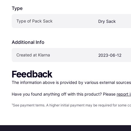
Type
Type of Pack Sack
Dry Sack
Additional Info
Created at Klarna
2023-06-12
Feedback
The information above is provided by various external sources
Have you found anything off with this product? Please 
report 
¹
See payment
terms
. A higher initial payment may be required for some