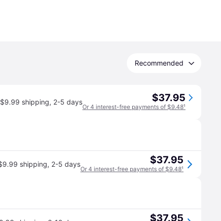
Recommended
$37.95
$9.99 shipping
,
2-5 days
Or 4 interest-free payments of $9.48
¹
$37.95
$9.99 shipping
,
2-5 days
Or 4 interest-free payments of $9.48
¹
$37.95