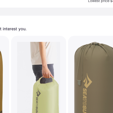
·
Lowest price
$
 interest you. 