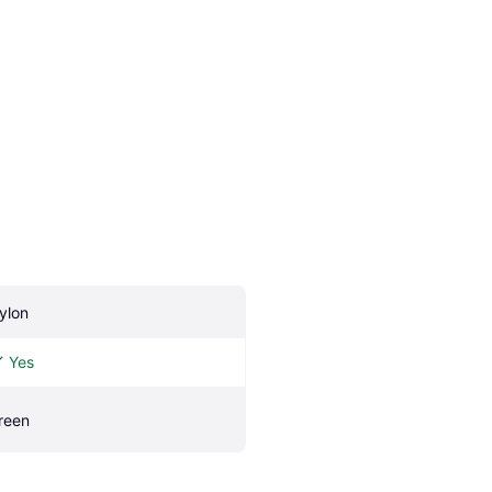
ylon
Yes
reen