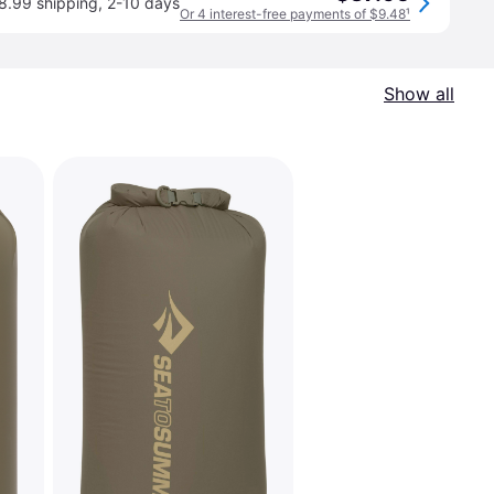
8.99 shipping
,
2-10 days
Or 4 interest-free payments of $9.48
¹
Show all