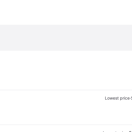
·
Lowest price