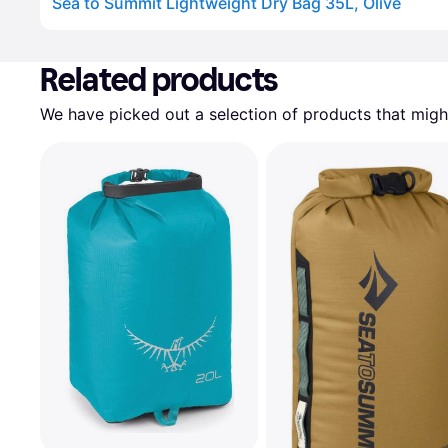
Sea to Summit Lightweight Dry Bag 35L, Olive
Advertisement
Related products
We have picked out a selection of products that might