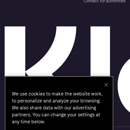
Contact for authorities
We use cookies to make the website work,
to personalize and analyze your browsing.
We also share data with our advertising
partners. You can change your settings at
any time below.