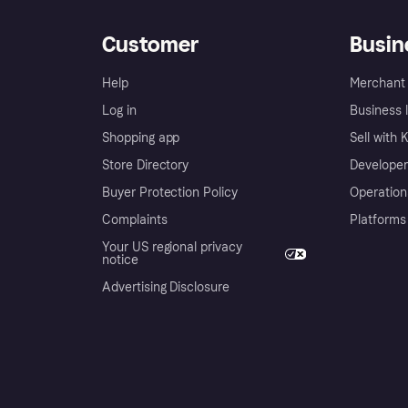
Customer
Busin
Help
Merchant 
Log in
Business l
Shopping app
Sell with 
Store Directory
Developer
Buyer Protection Policy
Operation
Complaints
Platforms
Your US regional privacy
notice
Advertising Disclosure