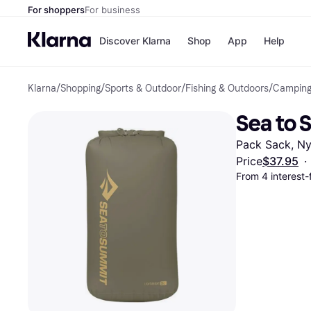
For shoppers
For business
Discover Klarna
Shop
App
Help
Klarna
/
Shopping
/
Sports & Outdoor
/
Fishing & Outdoors
/
Camping
Payment o
Shops
All payment
Walm
Sea to 
Pay in full
eBa
Pay in 4
Expe
Pack Sack, Ny
Pay in 30 d
Targ
Pay over ti
Goo
Price
$37.95
·
OnePay Late
From 4 interest
Apple Pay
Google Pay
Store di