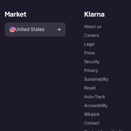
Market
Klarna
About us
United States
Careers
Legal
Press
Security
Privacy
Sustainability
Resell
Auto-Track
Accessibility
Wikipink
Contact