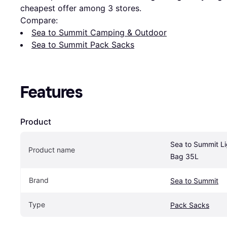
cheapest offer among 
3
 stores.
Compare:
Sea to Summit Camping & Outdoor
Sea to Summit Pack Sacks
Features
Product
Sea to Summit Li
Product name
Bag 35L
Brand
Sea to Summit
Type
Pack Sacks