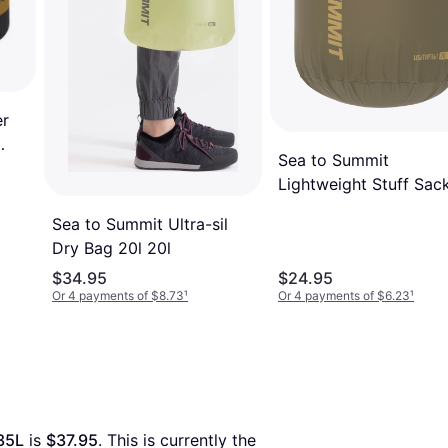
er
Sea to Summit
Lightweight Stuff Sac
20l
Sea to Summit Ultra-sil
Dry Bag 20l 20l
$34.95
$24.95
Or 4 payments of $8.73
¹
Or 4 payments of $6.23
¹
35L
 is 
$37.95
. This is currently the 