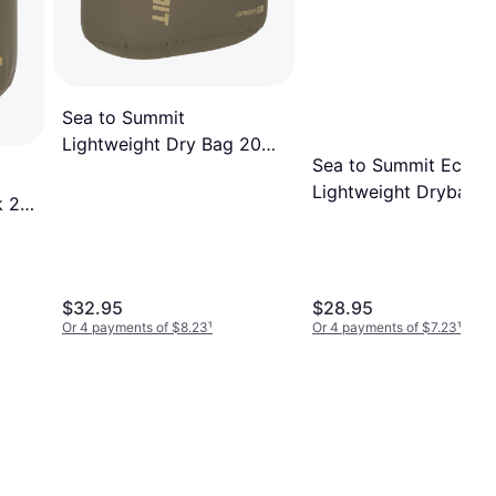
Sea to Summit
Lightweight Dry Bag 20
Sea to Summit Eco
Liter Olive Green
Lightweight Drybag 1
k 20l
$32.95
$28.95
Or 4 payments of $8.23
¹
Or 4 payments of $7.23
¹