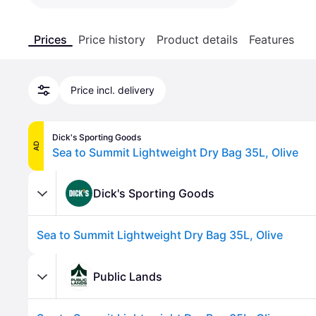
Prices
Price history
Product details
Features
Price incl. delivery
Dick's Sporting Goods
AD
Sea to Summit Lightweight Dry Bag 35L, Olive
Dick's Sporting Goods
Sea to Summit Lightweight Dry Bag 35L, Olive
Public Lands