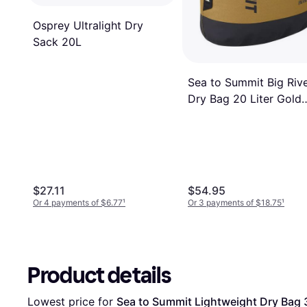
Osprey Ultralight Dry
Sack 20L
Sea to Summit Big Riv
Dry Bag 20 Liter Gold
Brown
$27.11
$54.95
Or 4 payments of $6.77
¹
Or 3 payments of $18.75
¹
Product details
Lowest price for 
Sea to Summit Lightweight Dry Bag 