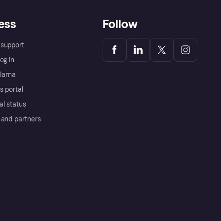
ess
Follow
support
og in
Klarna
s portal
al status
 and partners