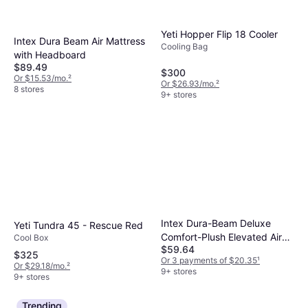
Yeti Hopper Flip 18 Cooler
Intex Dura Beam Air Mattress
Cooling Bag
with Headboard
$89.49
$300
Or $15.53/mo.
²
Or $26.93/mo.
²
8 stores
9+ stores
Intex Dura-Beam Deluxe
Yeti Tundra 45 - Rescue Red
Comfort-Plush Elevated Air
Cool Box
$59.64
Mattress
$325
Or 3 payments of $20.35
¹
Or $29.18/mo.
²
9+ stores
9+ stores
Trending