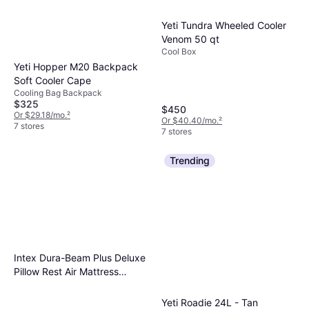
Yeti Tundra Wheeled Cooler
Venom 50 qt
Cool Box
Yeti Hopper M20 Backpack
Soft Cooler Cape
Cooling Bag Backpack
$325
$450
Or $29.18/mo.
²
Or $40.40/mo.
²
7 stores
7 stores
Trending
Intex Dura-Beam Plus Deluxe
Pillow Rest Air Mattress
203x152x42cm
Yeti Roadie 24L - Tan