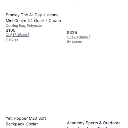
Stanley The All Day Julienne
Mini Cooler 7.4 Quart - Cream
Cooling Bag, Polyester
$100
$325
Or $17.35/mo.
²
Or $29.18/mo.
²
7 stores
9+ stores
Yeti Hopper M20 Soft
Academy Sports & Outdoors
Backpack Cooler