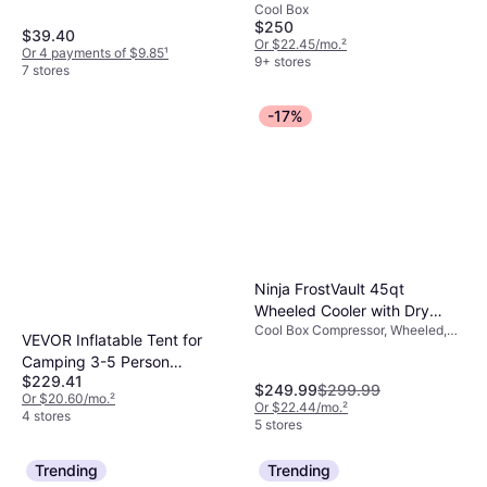
Cool Box
$250
$39.40
Or $22.45/mo.
²
Or 4 payments of $9.85
¹
9+ stores
7 stores
-17%
Ninja FrostVault 45qt
Wheeled Cooler with Dry
Cool Box Compressor, Wheeled,
Zone
VEVOR Inflatable Tent for
Plastic
Camping 3-5 Person
$229.41
Glamping Tent with Pump
$249.99
$299.99
Or $20.60/mo.
²
Easy Set
Or $22.44/mo.
²
4 stores
5 stores
Trending
Trending