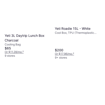
Yeti Roadie 15L - White
Cool Box, TPU (Thermoplastic
Yeti 3L Daytrip Lunch Box
Polyurethane)
Charcoal
Cooling Bag
$65
$200
Or $11.28/mo.
²
Or $17.96/mo.
²
9 stores
9+ stores