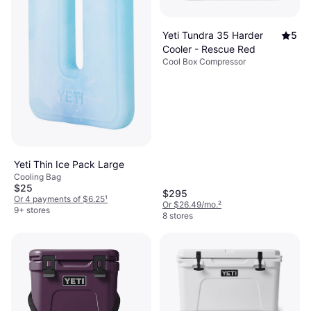
Yeti Tundra 35 Harder
5
Cooler - Rescue Red
Cool Box Compressor
Yeti Thin Ice Pack Large
Cooling Bag
$25
$295
Or 4 payments of $6.25
¹
Or $26.49/mo.
²
9+ stores
8 stores