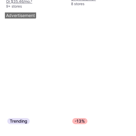
Or $35.46/mo.
²
8 stores
9+ stores
Advertisement
Trending
-13%