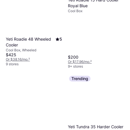
Royal Blue
Cool Box
Yeti Roadie 48 Wheeled
5
Cooler
Cool Box, Wheeled
$425
$200
Or $38.16/mo.
²
Or $17.96/mo.
²
9 stores
9+ stores
Trending
Yeti Tundra 35 Harder Cooler