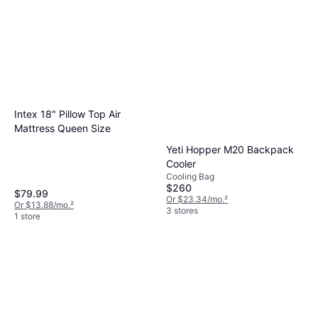
Intex 18" Pillow Top Air
Mattress Queen Size
Yeti Hopper M20 Backpack
Cooler
Cooling Bag
$260
$79.99
Or $23.34/mo.
²
Or $13.88/mo.
²
3 stores
1 store