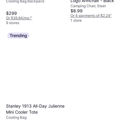
Logo Armchair - Black
Cooling Bag Backpack
Camping Chair, Steel
$8.99
$299
Or 4 payments of $2.24
¹
Or $26.84/mo.
²
1 store
9 stores
Trending
Stanley 1913 All-Day Julienne
Mini Cooler Tote
Cooling Bag