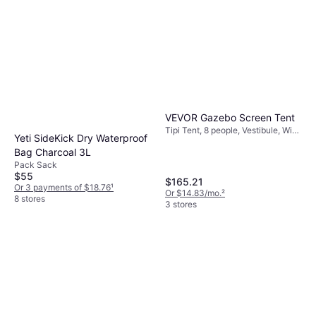
VEVOR Gazebo Screen Tent
Tipi Tent, 8 people, Vestibule, Wind
Yeti SideKick Dry Waterproof
Proof, Mosquito Net, Ventilation
Bag Charcoal 3L
Pack Sack
$55
$165.21
Or 3 payments of $18.76
¹
Or $14.83/mo.
²
8 stores
3 stores