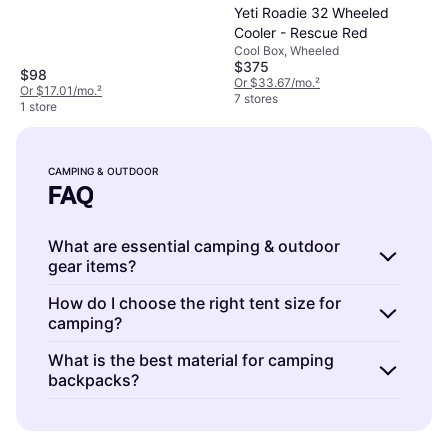
Yeti Roadie 32 Wheeled
Cooler - Rescue Red
Cool Box, Wheeled
$375
$98
Or $33.67/mo.
²
Or $17.01/mo.
²
7 stores
1 store
CAMPING & OUTDOOR
FAQ
What are essential camping & outdoor
gear items?
Camping & outdoor gear includes tents,
How do I choose the right tent size for
camping?
sleeping bags, and backpacks. These
essentials provide shelter, comfort, and
Camping & outdoor tents should match the
What is the best material for camping
storage for your adventure.
Tents
protect you
backpacks?
number of occupants plus gear storage. A
from weather,
sleeping bags
offer warmth,
two-person tent
suits solo campers needing
Camping & outdoor backpacks are often
and
backpacks
help carry your supplies
extra space or two people with minimal gear.
made from nylon or polyester.
Nylon
offers
efficiently. Consider size, weight, and