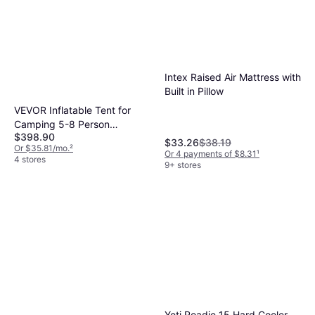
Intex Raised Air Mattress with
Built in Pillow
VEVOR Inflatable Tent for
Camping 5-8 Person
$398.90
Glamping Tent with Pump
$33.26
$38.19
Or $35.81/mo.
²
Easy Set
Or 4 payments of $8.31
¹
4 stores
9+ stores
Yeti Roadie 15 Hard Cooler