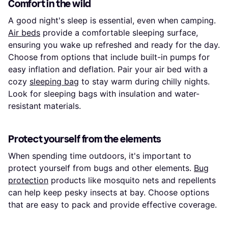
Comfort in the wild
A good night's sleep is essential, even when camping.
Air beds
provide a comfortable sleeping surface,
ensuring you wake up refreshed and ready for the day.
Choose from options that include built-in pumps for
easy inflation and deflation. Pair your air bed with a
cozy
sleeping bag
to stay warm during chilly nights.
Look for sleeping bags with insulation and water-
resistant materials.
Protect yourself from the elements
When spending time outdoors, it's important to
protect yourself from bugs and other elements.
Bug
protection
products like mosquito nets and repellents
can help keep pesky insects at bay. Choose options
that are easy to pack and provide effective coverage.