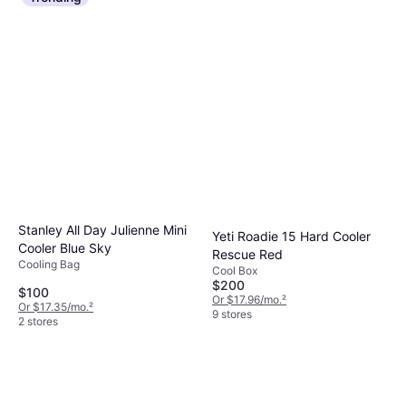
Stanley All Day Julienne Mini
Yeti Roadie 15 Hard Cooler
Cooler Blue Sky
Rescue Red
Cooling Bag
Cool Box
$200
$100
Or $17.96/mo.
²
Or $17.35/mo.
²
9 stores
2 stores