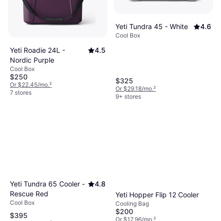
Yeti Tundra 45 - White
4.6
Cool Box
Yeti Roadie 24L -
4.5
Nordic Purple
Cool Box
$250
$325
Or $22.45/mo.
²
Or $29.18/mo.
²
7 stores
9+ stores
Yeti Tundra 65 Cooler -
4.8
Rescue Red
Yeti Hopper Flip 12 Cooler
Cool Box
Cooling Bag
$200
$395
Or $17.96/mo.
²