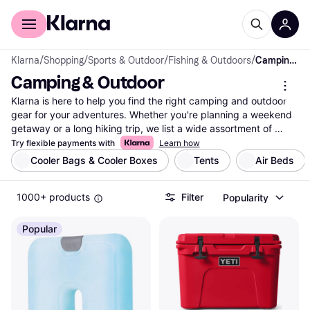
For shoppers
For business
Klarna
/
Shopping
/
Sports & Outdoor
/
Fishing & Outdoors
/
Camping & Outdoor
Camping & Outdoor
Klarna is here to help you find the right camping and outdoor 
gear for your adventures. Whether you're planning a weekend 
getaway or a long hiking trip, we list a wide assortment of 
products from top brands and retailers. Use our category filters 
Try flexible payments with
Learn how
to narrow down your choices based on your needs—like tent 
Cooler Bags & Cooler Boxes
Tents
Air Beds
size, backpack capacity, or sleeping bag warmth. Compare 
prices on millions of products to ensure you get the best deal 
1000+ products
Filter
Popularity
without any hassle. Our user reviews offer insights to guide 
your decision, making it easier to find the camping and outdoor 
equipment that matches your preferences. With Klarna, you 
Popular
can easily navigate through the options and make the right 
choice. Ready to gear up for your next adventure? Begin here 
and explore the best camping and outdoor products tailored 
just for you!
More about camping & outdoor »