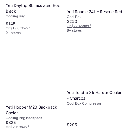
Yeti Daytrip 9L Insulated Box
Black
Yeti Roadie 24L - Rescue Red
Cooling Bag
Cool Box
$250
$145
Or $22.45/mo.
²
Or $13.02/mo.
²
9+ stores
9+ stores
Yeti Tundra 35 Harder Cooler
- Charcoal
Cool Box Compressor
Yeti Hopper M20 Backpack
Cooler
Cooling Bag Backpack
$325
$295
Or $29.18/mo.
²