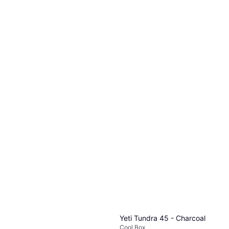
Yeti Tundra 45 - Charcoal
Cool Box