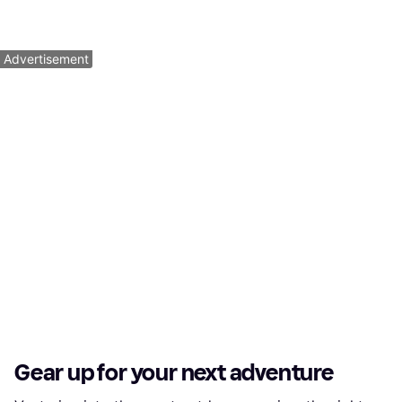
Or 4 payments of $10.00
¹
Or 4 payments of $4.50
¹
9 stores
9+ stores
1
2
3
...
139
...
275
Advertisement
Gear up for your next adventure