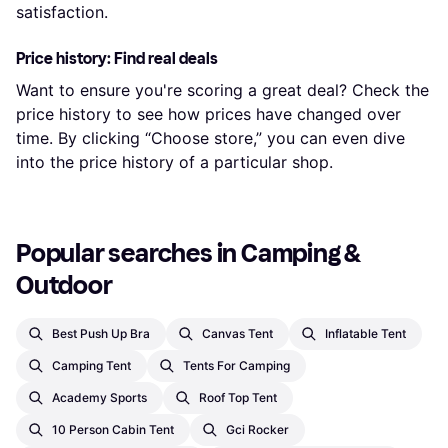
satisfaction.
Price history: Find real deals
Want to ensure you're scoring a great deal? Check the
price history to see how prices have changed over
time. By clicking “Choose store,” you can even dive
into the price history of a particular shop.
Popular searches in Camping & 
Outdoor
Best Push Up Bra
Canvas Tent
Inflatable Tent
Camping Tent
Tents For Camping
Academy Sports
Roof Top Tent
10 Person Cabin Tent
Gci Rocker