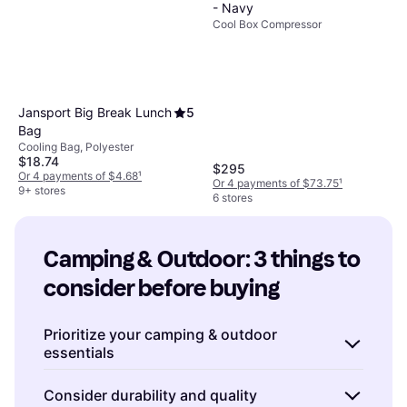
- Navy
Cool Box Compressor
Jansport Big Break Lunch
5
Bag
Cooling Bag, Polyester
$18.74
$295
Or 4 payments of $4.68
¹
Or 4 payments of $73.75
¹
9+ stores
6 stores
Camping & Outdoor: 3 things to 
consider before buying
Prioritize your camping & outdoor
essentials
When preparing for a camping or outdoor
Consider durability and quality
adventure, it's crucial to focus on the