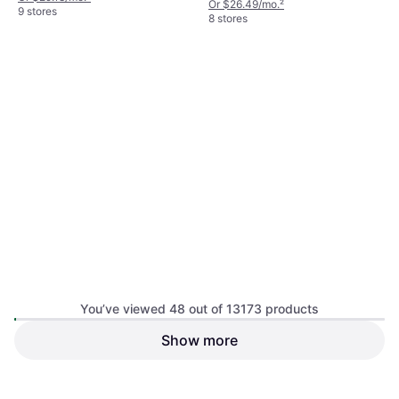
Or $26.49/mo.
²
9 stores
8 stores
Yeti Sheet Medium Ice Pack 1
You’ve viewed 48 out of 13173 products
lb Blue
Cool Box
Show more
Yeti Loadout 5 Gallon
5
Bucket - Seafoam
Cool Box Compressor, Plastic
$40
$18