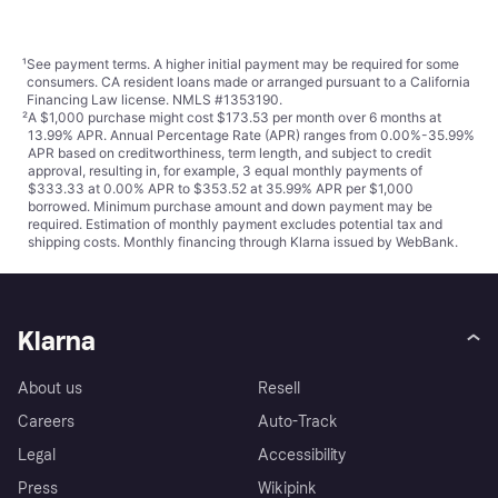
¹
See payment
terms
. A higher initial payment may be required for some
consumers. CA resident loans made or arranged pursuant to a California
Financing Law license. NMLS #1353190.
²
A $1,000 purchase might cost $173.53 per month over 6 months at
13.99% APR. Annual Percentage Rate (APR) ranges from 0.00%-35.99%
APR based on creditworthiness, term length, and subject to credit
approval, resulting in, for example, 3 equal monthly payments of
$333.33 at 0.00% APR to $353.52 at 35.99% APR per $1,000
borrowed. Minimum purchase amount and down payment may be
required. Estimation of monthly payment excludes potential tax and
shipping costs. Monthly financing through Klarna issued by WebBank.
Klarna
About us
Resell
Careers
Auto-Track
Legal
Accessibility
Press
Wikipink