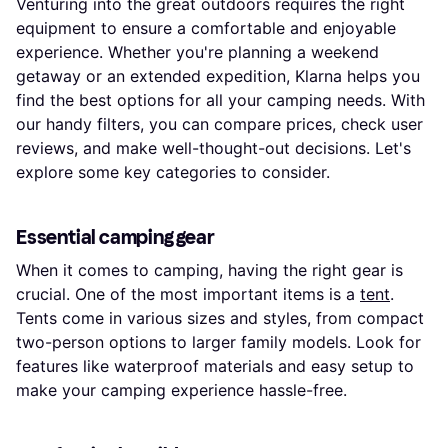
Venturing into the great outdoors requires the right
equipment to ensure a comfortable and enjoyable
experience. Whether you're planning a weekend
getaway or an extended expedition, Klarna helps you
find the best options for all your camping needs. With
our handy filters, you can compare prices, check user
reviews, and make well-thought-out decisions. Let's
explore some key categories to consider.
Essential camping gear
When it comes to camping, having the right gear is
crucial. One of the most important items is a
tent
.
Tents come in various sizes and styles, from compact
two-person options to larger family models. Look for
features like waterproof materials and easy setup to
make your camping experience hassle-free.