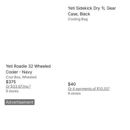
Yeti Sidekick Dry 1L Gear
Case, Black
Cooling Bag
Yeti Roadie 32 Wheeled
Cooler - Navy
Cool Box, Wheeled
$375
$40
Or $33.67/mo.
²
Or 4 payments of $10.00
¹
9 stores
9 stores
Advertisement