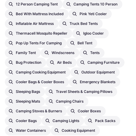
12 Person Camping Tent
Camping Tents 10 Person
Bed With Mattress Included
Pink Yeti Cooler
Inflatable Air Mattress
Truck Bed Tents
Thermacell Mosquito Repeller
Igloo Cooler
Pop Up Tents For Camping
Bell Tent
Family Tent
Windscreens
Tents
Bug Protection
Air Beds
Camping Furniture
Camping Cooking Equipment
Outdoor Equipment
Cooler Bags & Cooler Boxes
Emergency Blankets
Sleeping Bags
Travel Sheets & Camping Pillows
Sleeping Mats
Camping Chairs
Camping Stoves & Burners
Cooler Boxes
Cooler Bags
Camping Lights
Pack Sacks
Water Containers
Cooking Equipment