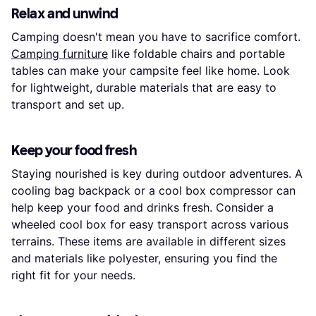
Relax and unwind
Camping doesn't mean you have to sacrifice comfort.
Camping furniture
like foldable chairs and portable
tables can make your campsite feel like home. Look
for lightweight, durable materials that are easy to
transport and set up.
Keep your food fresh
Staying nourished is key during outdoor adventures. A
cooling bag backpack or a cool box compressor can
help keep your food and drinks fresh. Consider a
wheeled cool box for easy transport across various
terrains. These items are available in different sizes
and materials like polyester, ensuring you find the
right fit for your needs.