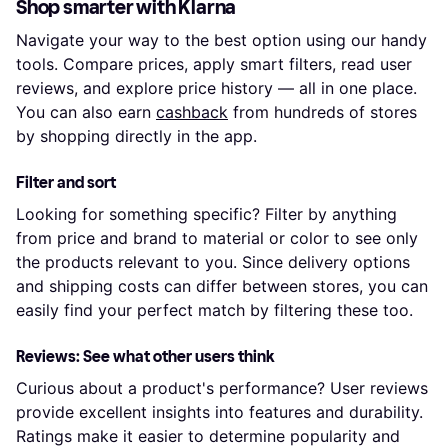
Shop smarter with Klarna
Navigate your way to the best option using our handy
tools. Compare prices, apply smart filters, read user
reviews, and explore price history — all in one place.
You can also earn
cashback
from hundreds of stores
by shopping directly in the app.
Filter and sort
Looking for something specific? Filter by anything
from price and brand to material or color to see only
the products relevant to you. Since delivery options
and shipping costs can differ between stores, you can
easily find your perfect match by filtering these too.
Reviews: See what other users think
Curious about a product's performance? User reviews
provide excellent insights into features and durability.
Ratings make it easier to determine popularity and