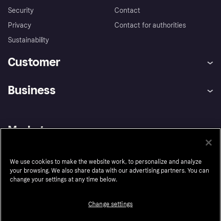
Security
Contact
Privacy
Contact for authorities
Sustainability
Customer
Help
Buyer Protection Policy
Business
Log in
Complaints
Merchant support
Developers portal
Shopping app
Your US regional privacy
notice
Business log in
Operational status
Market
Store Directory
Advertising Disclosure
Sell with Klarna
Platforms and partners
United States
We use cookies to make the website work, to personalize and analyze
your browsing. We also share data with our advertising partners. You can
change your settings at any time below.
Follow
Change settings