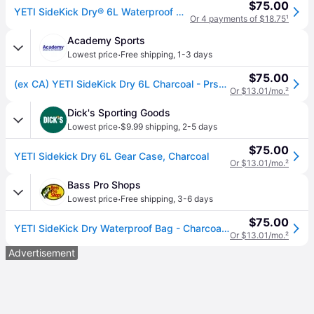
$75.00
YETI SideKick Dry® 6L Waterproof Gear Case Charcoal
Or 4 payments of $18.75
¹
Academy Sports
·
Lowest price
Free shipping
,
1-3 days
$75.00
(ex CA) YETI SideKick Dry 6L Charcoal - Prsnl Coolrs Soft/Hard at Academy Sports
Or $13.01/mo.
²
Dick's Sporting Goods
·
Lowest price
$9.99 shipping
,
2-5 days
$75.00
YETI Sidekick Dry 6L Gear Case, Charcoal
Or $13.01/mo.
²
Bass Pro Shops
·
Lowest price
Free shipping
,
3-6 days
$75.00
YETI SideKick Dry Waterproof Bag - Charcoal - 6L
Or $13.01/mo.
²
Advertisement