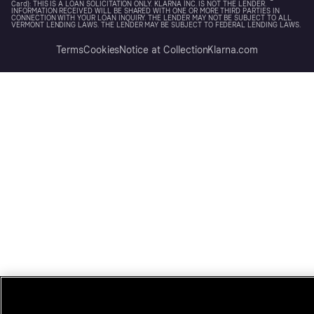
Card): THIS IS A LOAN SOLICITATION ONLY. KLARNA INC. IS NOT THE LENDER.
INFORMATION RECEIVED WILL BE SHARED WITH ONE OR MORE THIRD PARTIES IN
CONNECTION WITH YOUR LOAN INQUIRY. THE LENDER MAY NOT BE SUBJECT TO ALL
VERMONT LENDING LAWS. THE LENDER MAY BE SUBJECT TO FEDERAL LENDING LAWS.
Terms
Cookies
Notice at Collection
Klarna.com