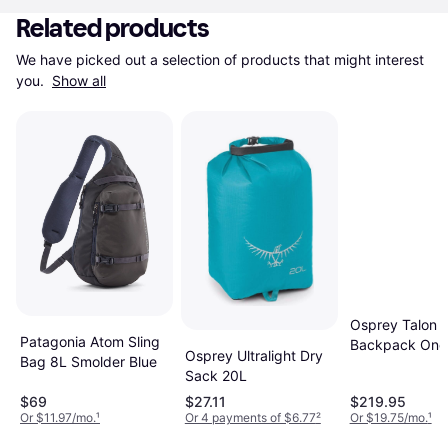
Related products
We have picked out a selection of products that might interest 
you. 
Show all
Osprey Talon 
Patagonia Atom Sling
Backpack One
Osprey Ultralight Dry
Bag 8L Smolder Blue
Sack 20L
$69
$27.11
$219.95
Or $11.97/mo.
¹
Or 4 payments of $6.77
²
Or $19.75/mo.
¹