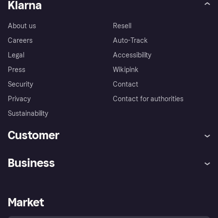
Klarna
About us
Resell
Careers
Auto-Track
Legal
Accessibility
Press
Wikipink
Security
Contact
Privacy
Contact for authorities
Sustainability
Customer
Help
Buyer Protection Policy
Business
Log in
Complaints
Merchant support
Developers portal
Shopping app
Your US regional privacy
notice
Business log in
Operational status
Market
Store Directory
Advertising Disclosure
Sell with Klarna
Platforms and partners