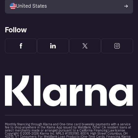
United States
Follow
Monthly financing through Klarna and One-time card bi-weekly payments with a service
fee to shop anywhere in the Klarna App issued by WebBank. Other CA resident loans at
select merchants made or arranged pursuant to a California Financing Law license.
Copyright © 2005-2026 Klarna Inc. NMLS #1353190, 800 N. High Street Columbus, OH
43215. VT Consumers: For WebBank Loan Products (One-Time Cards, Financing, Klarna