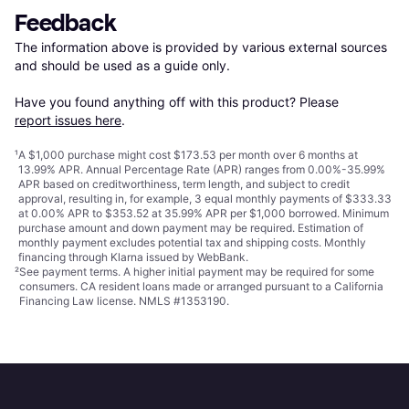
Feedback
The information above is provided by various external sources 
and should be used as a guide only.

Have you found anything off with this product? Please 
report issues here
.
¹
A $1,000 purchase might cost $173.53 per month over 6 months at
13.99% APR. Annual Percentage Rate (APR) ranges from 0.00%-35.99%
APR based on creditworthiness, term length, and subject to credit
approval, resulting in, for example, 3 equal monthly payments of $333.33
at 0.00% APR to $353.52 at 35.99% APR per $1,000 borrowed. Minimum
purchase amount and down payment may be required. Estimation of
monthly payment excludes potential tax and shipping costs. Monthly
financing through Klarna issued by WebBank.
²
See payment
terms
. A higher initial payment may be required for some
consumers. CA resident loans made or arranged pursuant to a California
Financing Law license. NMLS #1353190.