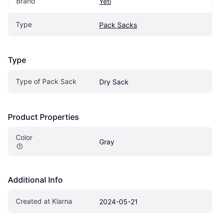
Brand
Yeti
Type
Pack Sacks
Type
Type of Pack Sack
Dry Sack
Product Properties
Color
Gray
Additional Info
Created at Klarna
2024-05-21