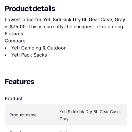
Product details
Lowest price for 
Yeti Sidekick Dry 6L Gear Case, Gray
is 
$75.00
. This is currently the cheapest offer among 
6
 stores.
Compare:
Yeti Camping & Outdoor
Yeti Pack Sacks
Features
Product
Yeti Sidekick Dry 6L Gear Case, 
Product name
Gray