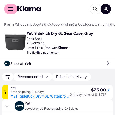
For shoppers
For business
Klarna
/
Shopping
/
Sports & Outdoor
/
Fishing & Outdoors
/
Camping & 
Yeti Sidekick Dry 6L Gear Case, Gray
Pack Sack
Price
$75.00
From $13.01/mo. with
Try flexible payments*
Yeti
Shop at 
Recommended
Price incl. delivery
Yeti
$75.00
Free shipping
,
2-5 days
AD
Or 4 payments of $18.75
¹
YETI SideKick Dry® 6L Waterproof Gear Case Charcoal
Yeti
·
Lowest price
Free shipping
,
2-5 days