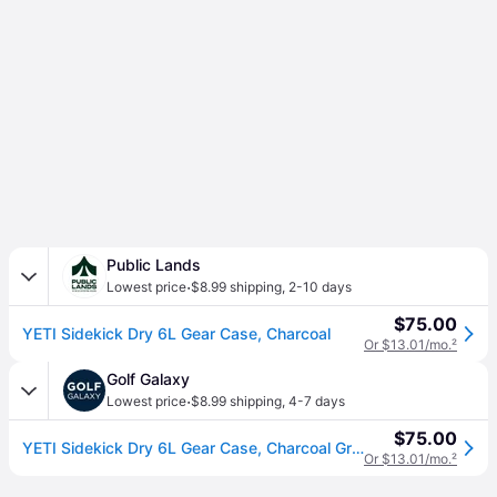
Public Lands
·
Lowest price
$8.99 shipping
,
2-10 days
$75.00
YETI Sidekick Dry 6L Gear Case, Charcoal
Or $13.01/mo.
²
Golf Galaxy
·
Lowest price
$8.99 shipping
,
4-7 days
$75.00
YETI Sidekick Dry 6L Gear Case, Charcoal Gray
Or $13.01/mo.
²