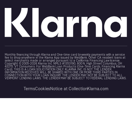
Monthly financing through Klarna and One-time card bi-weekly payments with a service
fee to shop anywhere in the Klarna App issued by WebBank. Other CA resident loans at
select merchants made or arranged pursuant to a California Financing Law license.
Copyright © 2005-2026 Klarna Inc. NMLS #1353190, 800 N. High Street Columbus, OH
43215. VT Consumers: For WebBank Loan Products (One-Time Cards, Financing, Klarna
Card): THIS IS A LOAN SOLICITATION ONLY. KLARNA INC. IS NOT THE LENDER.
INFORMATION RECEIVED WILL BE SHARED WITH ONE OR MORE THIRD PARTIES IN
CONNECTION WITH YOUR LOAN INQUIRY. THE LENDER MAY NOT BE SUBJECT TO ALL
VERMONT LENDING LAWS. THE LENDER MAY BE SUBJECT TO FEDERAL LENDING LAWS.
Terms
Cookies
Notice at Collection
Klarna.com