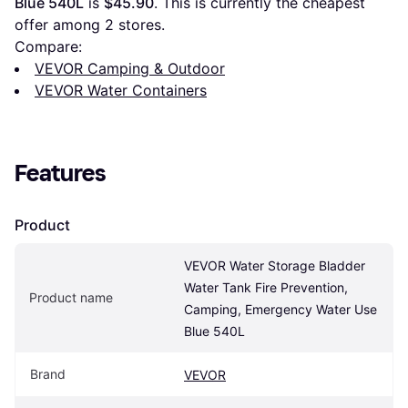
Blue 540L
 is 
$45.90
. This is currently the cheapest 
offer among 
2
 stores.
Compare:
VEVOR Camping & Outdoor
VEVOR Water Containers
Features
Product
VEVOR Water Storage Bladder 
Water Tank Fire Prevention, 
Product name
Camping, Emergency Water Use 
Blue 540L
Brand
VEVOR