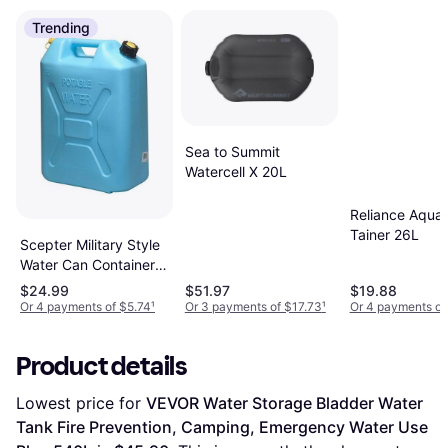
Trending
Sea to Summit
Watercell X 20L
Reliance Aqua
Tainer 26L
Scepter Military Style
Water Can Container
with Flexible
$24.99
$51.97
$19.88
Reversible Spout 5Gal
Or 4 payments of $5.74
¹
Or 3 payments of $17.73
¹
Or 4 payments of
Product details
Lowest price for 
VEVOR Water Storage Bladder Water 
Tank Fire Prevention, Camping, Emergency Water Use 