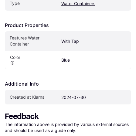
Type
Water Containers
Product Properties
Features Water 
With Tap
Container
Color
Blue
Additional Info
Created at Klarna
2024-07-30
Feedback
The information above is provided by various external sources 
and should be used as a guide only.
