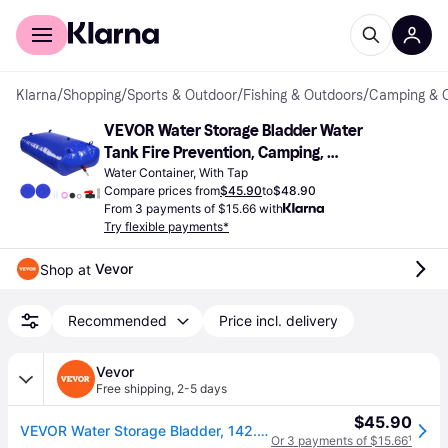
For shoppers
For business
Klarna
/
Shopping
/
Sports & Outdoor
/
Fishing & Outdoors
/
Camping & 
VEVOR Water Storage Bladder Water 
Tank Fire Prevention, Camping, 
Emergency Water Use Blue 540L
Water Container, With Tap
Compare prices from
$45.90
to
$48.90
From 3 payments of $15.66 with
Try flexible payments*
Vevor
Shop at 
Recommended
Price incl. delivery
Vevor
Free shipping
,
2-5 days
$45.90
VEVOR Water Storage Bladder, 142.7 Gal Collapsible Water Storage Bag, Wear-Resistant 1000D PVC Soft Waters Bag, Leakproof Camping Tank Containers for Garden Irrigation RV Emergency Use, Blue
Or 3 payments of $15.66
¹