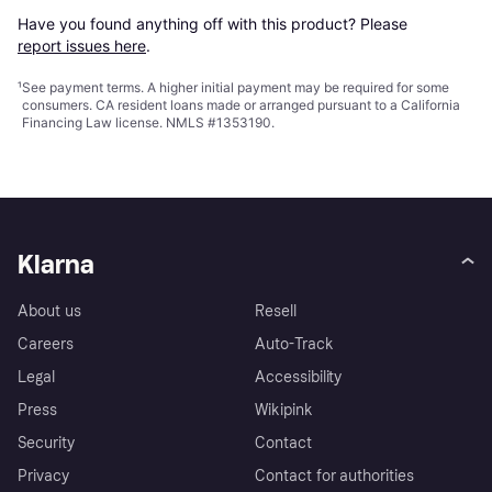
Have you found anything off with this product? Please 
report issues here
.
¹
See payment
terms
. A higher initial payment may be required for some
consumers. CA resident loans made or arranged pursuant to a California
Financing Law license. NMLS #1353190.
Klarna
About us
Resell
Careers
Auto-Track
Legal
Accessibility
Press
Wikipink
Security
Contact
Privacy
Contact for authorities