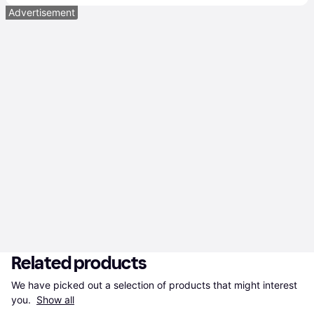
Advertisement
Related products
We have picked out a selection of products that might interest 
you. 
Show all