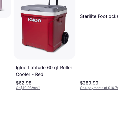
Sterilite Footlocker
Igloo Latitude 60 qt Roller
Cooler - Red
$62.98
$289.99
Or $10.93/mo.
¹
Or 4 payments of $10.74
²