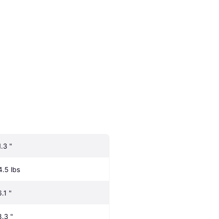
1.3 "
4.5 lbs
.1 "
8.3 "