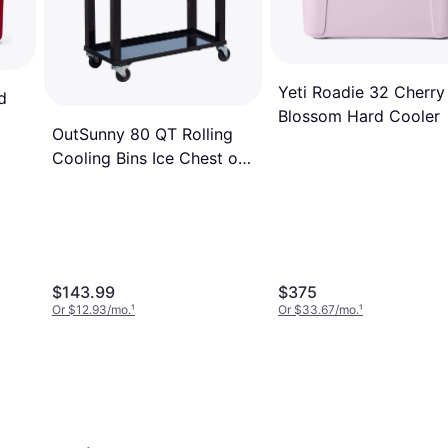
Yeti Roadie 32 Cherry
d
Blossom Hard Cooler
OutSunny 80 QT Rolling
Cooling Bins Ice Chest on
Wheels
$143.99
$375
Or $12.93/mo.
¹
Or $33.67/mo.
¹