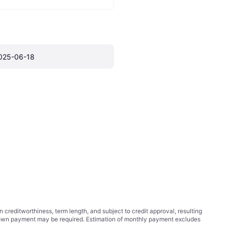
025-06-18
ditworthiness, term length, and subject to credit approval, resulting
wn payment may be required. Estimation of monthly payment excludes