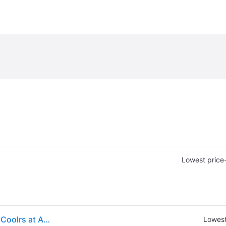
·
Lowest price
(ex CA) Yeti Roadie 32 Rescue Red - Ice Chests/Wtr Coolrs at Academy Sports
Lowest