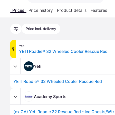
Prices
Price history
Product details
Features
Price incl. delivery
Yeti
AD
YETI Roadie® 32 Wheeled Cooler Rescue Red
Yeti
YETI Roadie® 32 Wheeled Cooler Rescue Red
Academy Sports