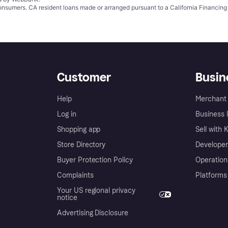
 consumers. CA resident loans made or arranged pursuant to a California Financ
Customer
Busin
Help
Merchant 
Log in
Business l
Shopping app
Sell with 
Store Directory
Developer
Buyer Protection Policy
Operation
Complaints
Platforms
Your US regional privacy
notice
Advertising Disclosure