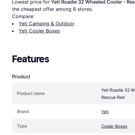
Lowest price for 
Yeti Roadie 32 Wheeled Cooler - Re
the cheapest offer among 
8
 stores.
Compare:
Yeti Camping & Outdoor
Yeti Cooler Boxes
Features
Product
Yeti Roadie 32 W
Product name
Rescue Red
Brand
Yeti
Type
Cooler Boxes