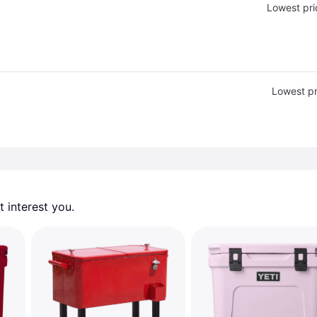
Lowest pri
Lowest pr
 interest you. 