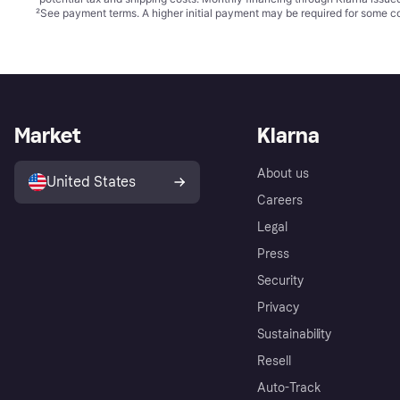
²
See payment
terms
. A higher initial payment may be required for some
Market
Klarna
About us
United States
Careers
Legal
Press
Security
Privacy
Sustainability
Resell
Auto-Track