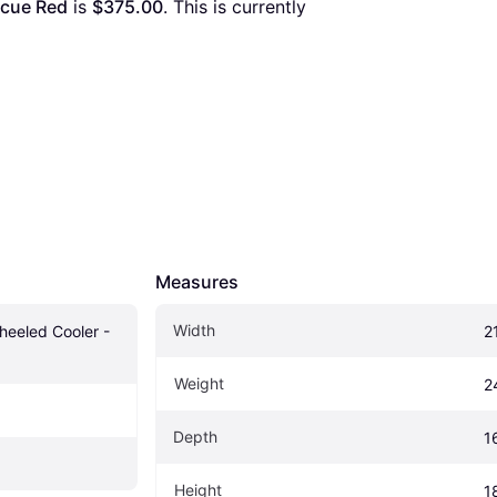
scue Red
 is 
$375.00
. This is currently 
Measures
Width
heeled Cooler - 
2
Weight
2
Depth
16
Height
1