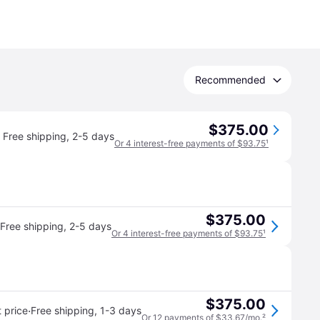
Recommended
$375.00
Free shipping
,
2-5 days
Or 4 interest-free payments of $93.75
¹
$375.00
Free shipping
,
2-5 days
Or 4 interest-free payments of $93.75
¹
$375.00
·
 price
Free shipping
,
1-3 days
Or 12 payments of $33.67/mo.
²