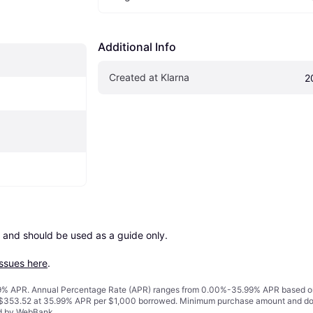
Additional Info
Created at Klarna
2
 and should be used as a guide only.

issues here
.
% APR. Annual Percentage Rate (APR) ranges from 0.00%-35.99% APR based on cre
o $353.52 at 35.99% APR per $1,000 borrowed. Minimum purchase amount and do
ed by WebBank.