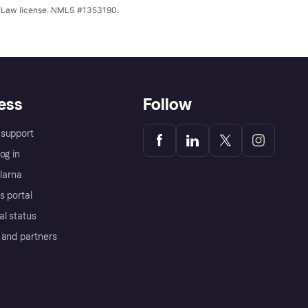
ing Law license. NMLS #1353190.
ess
Follow
support
og in
Klarna
s portal
al status
 and partners