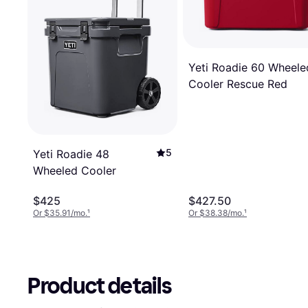
Yeti Roadie 60 Wheele
Cooler Rescue Red
5
Yeti Roadie 48
Wheeled Cooler
$425
$427.50
Or $35.91/mo.
¹
Or $38.38/mo.
¹
Product details