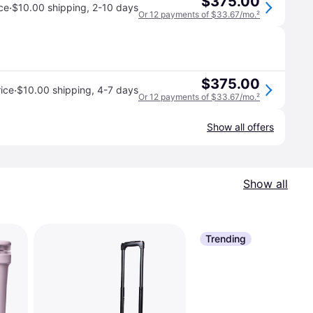
$375.00
·
ce
$10.00 shipping
,
2-10 days
Or 12 payments of $33.67/mo.
²
$375.00
·
ice
$10.00 shipping
,
4-7 days
Or 12 payments of $33.67/mo.
²
Show all offers
Show all
Trending