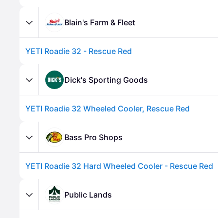
Blain's Farm & Fleet
YETI Roadie 32 - Rescue Red
Dick's Sporting Goods
YETI Roadie 32 Wheeled Cooler, Rescue Red
Advertisement
Bass Pro Shops
YETI Roadie 32 Hard Wheeled Cooler - Rescue Red
Public Lands