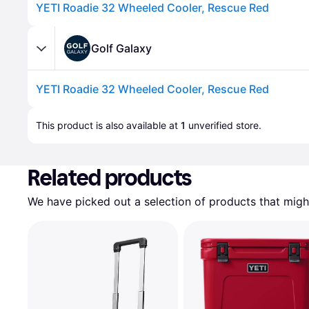
YETI Roadie 32 Wheeled Cooler, Rescue Red
Golf Galaxy
YETI Roadie 32 Wheeled Cooler, Rescue Red
Advertisement
This product is also available at 
1
 unverified 
store
.
Related products
We have picked out a selection of products that might