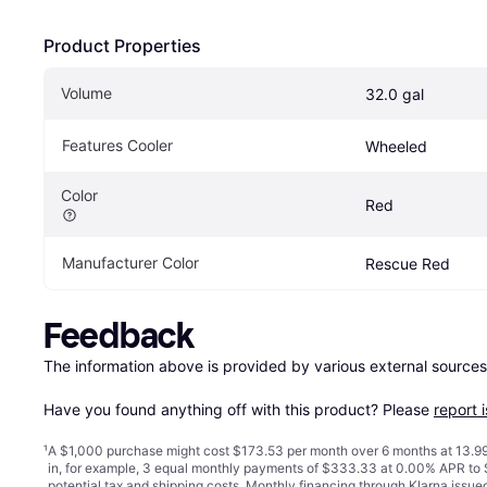
Product Properties
Volume
32.0 gal
Features Cooler
Wheeled
Color
Red
Manufacturer Color
Rescue Red
Feedback
The information above is provided by various external sources
Have you found anything off with this product? Please 
report 
¹
A $1,000 purchase might cost $173.53 per month over 6 months at 13.99
in, for example, 3 equal monthly payments of $333.33 at 0.00% APR t
potential tax and shipping costs. Monthly financing through Klarna issu