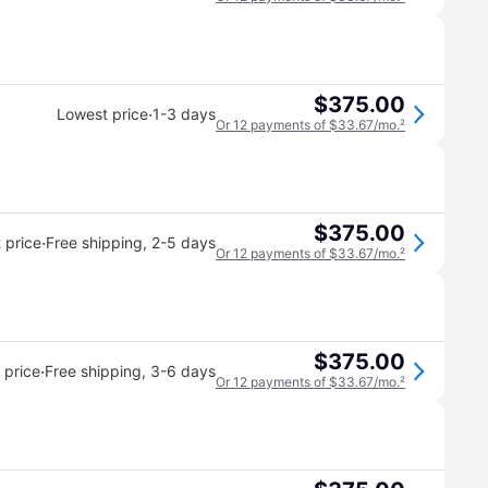
$375.00
·
Lowest price
1-3 days
Or 12 payments of $33.67/mo.
²
$375.00
·
 price
Free shipping
,
2-5 days
Or 12 payments of $33.67/mo.
²
$375.00
·
 price
Free shipping
,
3-6 days
Or 12 payments of $33.67/mo.
²