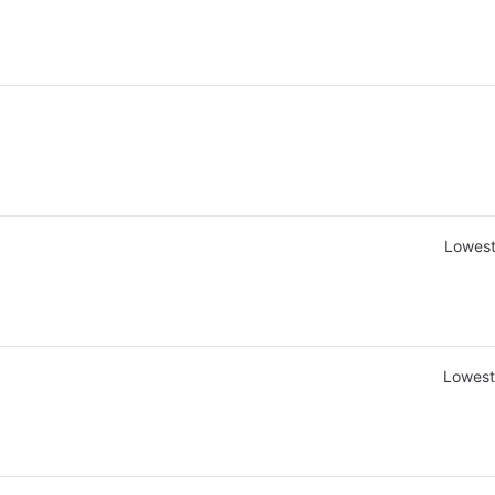
Lowest
Lowest