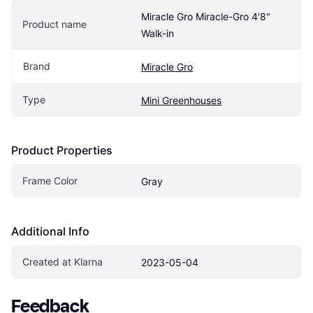
Miracle Gro Miracle-Gro 4'8" 
Product name
Walk-in
Brand
Miracle Gro
Type
Mini Greenhouses
Product Properties
Frame Color
Gray
Additional Info
Created at Klarna
2023-05-04
Feedback