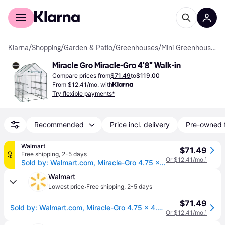
For shoppers
For business
Klarna
/
Shopping
/
Garden & Patio
/
Greenhouses
/
Mini Greenhouses
Miracle Gro Miracle-Gro 4'8" Walk-in
Compare prices from
$71.49
to
$119.00
From $12.41/mo. with
Try flexible payments*
Recommended
Price incl. delivery
Pre-owned 
Walmart
$71.49
Free shipping
,
2-5 days
AD
Or $12.41/mo.
¹
Sold by: Walmart.com, Miracle-Gro 4.75 x 4.75 x 6.5 ft Clear Mini Greenhouse
Walmart
·
Lowest price
Free shipping
,
2-5 days
$71.49
Sold by: Walmart.com, Miracle-Gro 4.75 x 4.75 x 6.5 ft Clear Mini Greenhouse
Or $12.41/mo.
¹