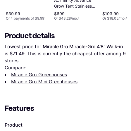
Ac Infinity Advance
House Kit Up
Grow Tent Stainless
Steel
$39.99
$699
$103.99
Or 4 payments of $9.99
¹
Or $43.28/mo.
²
Or $18.05/mo.
²
Product details
Lowest price for 
Miracle Gro Miracle-Gro 4'8" Walk-in
is 
$71.49
. This is currently the cheapest offer among 
9
stores.
Compare:
Miracle Gro Greenhouses
Miracle Gro Mini Greenhouses
Features
Product