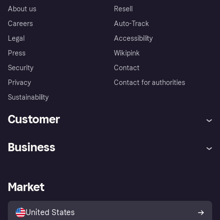
About us
Resell
Careers
Auto-Track
Legal
Accessibility
Press
Wikipink
Security
Contact
Privacy
Contact for authorities
Sustainability
Customer
Help
Buyer Protection Policy
Business
Log in
Complaints
Merchant support
Developers portal
Shopping app
Your US regional privacy
notice
Business log in
Operational status
Market
Store Directory
Advertising Disclosure
Sell with Klarna
Platforms and partners
United States