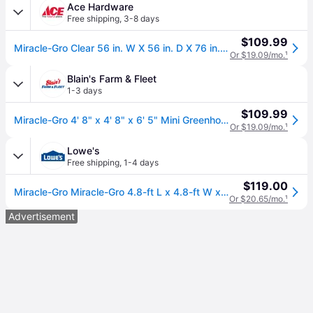
Ace Hardware
Free shipping
,
3-8 days
$109.99
Miracle-Gro Clear 56 in. W X 56 in. D X 76 in. H Greenhouse
Or $19.09/mo.
¹
Blain's Farm & Fleet
1-3 days
$109.99
Miracle-Gro 4' 8" x 4' 8" x 6' 5" Mini Greenhouse
Or $19.09/mo.
¹
Lowe's
Free shipping
,
1-4 days
$119.00
Miracle-Gro Miracle-Gro 4.8-ft L x 4.8-ft W x 6.5-ft H Transparent Greenhouse Kit Large in Clear | 70527
Or $20.65/mo.
¹
Advertisement