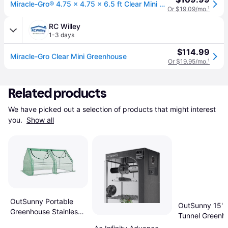
Miracle-Gro® 4.75 x 4.75 x 6.5 ft Clear Mini Greenhouse
Or $19.09/mo.
¹
RC Willey
1-3 days
$114.99
Miracle-Gro Clear Mini Greenhouse
Or $19.95/mo.
¹
Related products
We have picked out a selection of products that might interest 
you. 
Show all
OutSunny Portable
OutSunny 15' W
Greenhouse Stainless
Tunnel Greenh
Steel PVC Plastic
Large Garden 