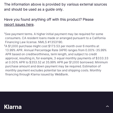
The information above is provided by various external sources 
and should be used as a guide only.

Have you found anything off with this product? Please 
report issues here
.
¹
See payment
terms
. A higher initial payment may be required for some
consumers. CA resident loans made or arranged pursuant to a California
Financing Law license. NMLS #1353190.
²
A $1,000 purchase might cost $173.53 per month over 6 months at
13.99% APR. Annual Percentage Rate (APR) ranges from 0.00%-35.99%
APR based on creditworthiness, term length, and subject to credit
approval, resulting in, for example, 3 equal monthly payments of $333.33
at 0.00% APR to $353.52 at 35.99% APR per $1,000 borrowed. Minimum
purchase amount and down payment may be required. Estimation of
monthly payment excludes potential tax and shipping costs. Monthly
financing through Klarna issued by WebBank.
Klarna