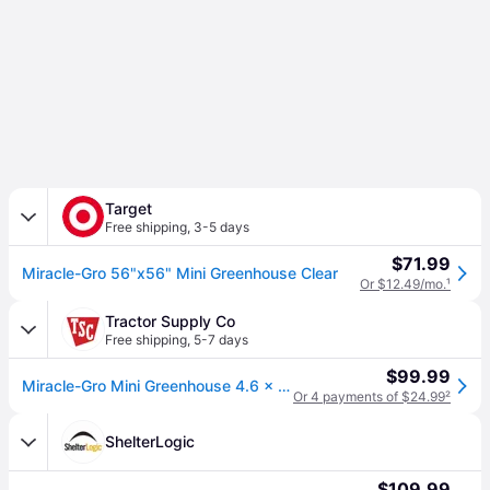
Target
Free shipping
,
3-5 days
$71.99
Miracle-Gro 56"x56" Mini Greenhouse Clear
Or $12.49/mo.
¹
Tractor Supply Co
Free shipping
,
5-7 days
$99.99
Miracle-Gro Mini Greenhouse 4.6 x 4.6 x 6.4ft.
Or 4 payments of $24.99
²
ShelterLogic
$109.99