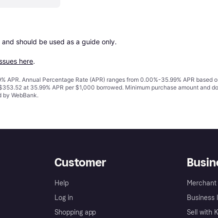
 and should be used as a guide only.

issues here
.
% APR. Annual Percentage Rate (APR) ranges from 0.00%-35.99% APR based on cre
o $353.52 at 35.99% APR per $1,000 borrowed. Minimum purchase amount and do
ed by WebBank.
Customer
Busin
Help
Merchant 
Log in
Business l
Shopping app
Sell with 