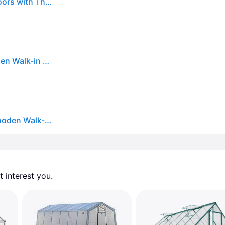
Outsunny 6.6 x 8 FT Wooden Greenhouse for Outdoors with Thickened Panels, Walk-in Greenhouse Kit for Winter Sunroom
Outsunny - x 8 ft. Polycarbonate Greenhouse Wooden Walk-in Greenhouse Kit with Thickened Panels, Roof Vent
Outsunny 6.6 X 8 Ft. Polycarbonate Greenhouse Wooden Walk-in Greenhouse Kit
 interest you. 