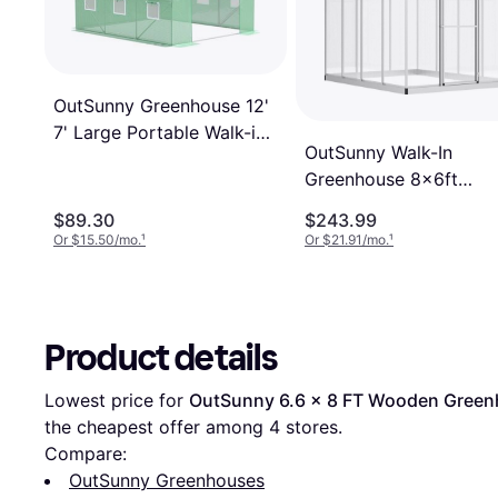
OutSunny Greenhouse 12'
7' Large Portable Walk-in
OutSunny Walk-In
Green House Gardening
Greenhouse 8x6ft
Aluminum Polycarbona
$89.30
$243.99
Or $15.50/mo.
¹
Or $21.91/mo.
¹
Product details
Lowest price for 
OutSunny 6.6 x 8 FT Wooden Green
the cheapest offer among 
4
 stores.
Compare:
OutSunny Greenhouses