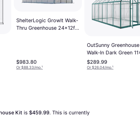
ShelterLogic GrowIt Walk-
Thru Greenhouse 24x12ft
Stainless Steel
OutSunny Greenhouse
Walk-In Dark Green 11
te
Ft Polycarbonate
$983.80
$289.99
Or $88.33/mo.
¹
Or $26.04/mo.
¹
house Kit
 is 
$459.99
. This is currently 