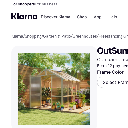
For shoppers
For business
Discover Klarna
Shop
App
Help
Klarna
/
Shopping
/
Garden & Patio
/
Greenhouses
/
Freestanding G
Payment o
Shops
All payment
Walm
OutSunn
Pay in full
eBa
Pay in 4
Expe
Compare pric
Pay in 30 d
Targ
From 12 payment
Pay over ti
Goo
OnePay Late
Frame Color
Apple Pay
Select Fra
Google Pay
Store di