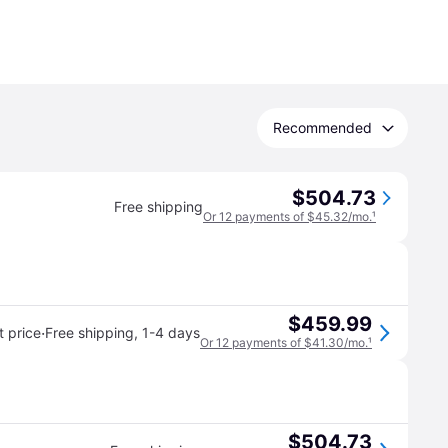
Recommended
$504.73
Free shipping
Or 12 payments of $45.32/mo.
¹
$459.99
·
 price
Free shipping
,
1-4 days
Or 12 payments of $41.30/mo.
¹
$504.73