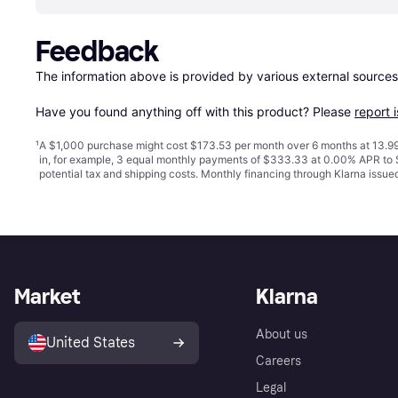
Feedback
The information above is provided by various external sources
Have you found anything off with this product? Please 
report 
¹
A $1,000 purchase might cost $173.53 per month over 6 months at 13.99
in, for example, 3 equal monthly payments of $333.33 at 0.00% APR t
potential tax and shipping costs. Monthly financing through Klarna issu
Market
Klarna
About us
United States
Careers
Legal