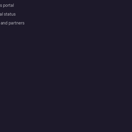
s portal
al status
 and partners