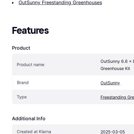
OutSunny Freestanding Greenhouses
Features
Product
OutSunny 6.6 x 
Product name
Greenhouse Kit
Brand
OutSunny
Type
Freestanding Gr
Additional Info
Created at Klarna
2025-03-05