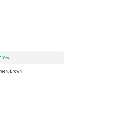
Yes
reen, Brown