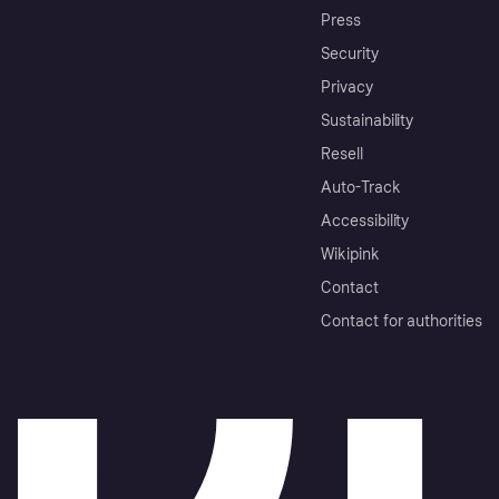
Press
Security
Privacy
Sustainability
Resell
Auto-Track
Accessibility
Wikipink
Contact
Contact for authorities