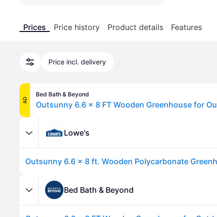
Prices
Price history
Product details
Features
Price incl. delivery
Bed Bath & Beyond
AD
Lowe's
Bed Bath & Beyond