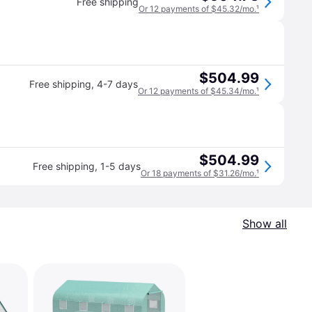
Free shipping
Or 12 payments of $45.32/mo.
¹
$504.99
Free shipping
,
4-7 days
Or 12 payments of $45.34/mo.
¹
$504.99
Free shipping
,
1-5 days
Or 18 payments of $31.26/mo.
¹
Show all