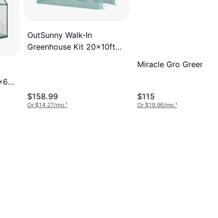
OutSunny Walk-In
Greenhouse Kit 20x10ft
Stainless Steel Plastic
Miracle Gro Greenho
x6
$158.99
$115
Or $14.27/mo.
¹
Or $19.96/mo.
¹