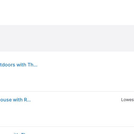
Outsunny 6.6 x 8 FT Wooden Greenhouse for Outdoors with Thickened Panels, Walk-in Greenhouse Kit for Winter Sunroom
Outsunny 6.6 x 8 ft. Wooden Polycarbonate Greenhouse with Roof Vent and Lockable Door Walkin Greenhouse Kit for Backyard Garden Patio Brown
Lowest