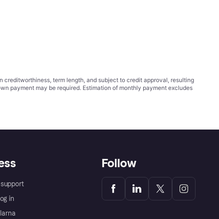
ditworthiness, term length, and subject to credit approval, resulting
wn payment may be required. Estimation of monthly payment excludes
ess
Follow
support
og in
Klarna