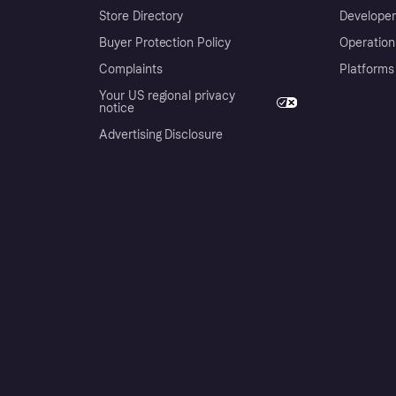
Store Directory
Developer
Buyer Protection Policy
Operation
Complaints
Platforms
Your US regional privacy
notice
Advertising Disclosure