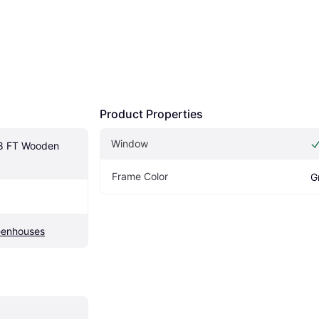
Product Properties
Window
8 FT Wooden 
Frame Color
G
eenhouses