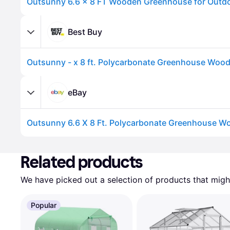
Best Buy
eBay
Advertisement
Related products
We have picked out a selection of products that might
Popular