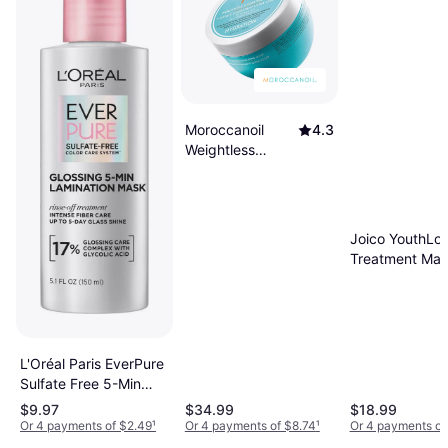
Moroccanoil
4.3
Weightless
Hydrating Mask
8.5fl oz
Joico YouthLo
Treatment Ma
Formulated wit
Collagen 5.1fl 
L'Oréal Paris EverPure
Sulfate Free 5-Min
Lamination Hair Mask
$9.97
$34.99
$18.99
5.1fl oz
Or 4 payments of $2.49
¹
Or 4 payments of $8.74
¹
Or 4 payments of