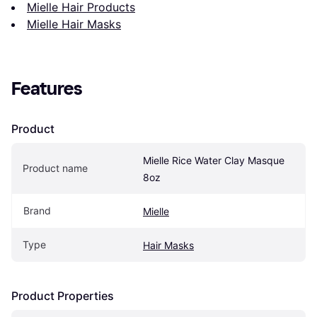
Mielle Hair Products
Mielle Hair Masks
Features
Product
Mielle Rice Water Clay Masque 
Product name
8oz
Brand
Mielle
Type
Hair Masks
Product Properties