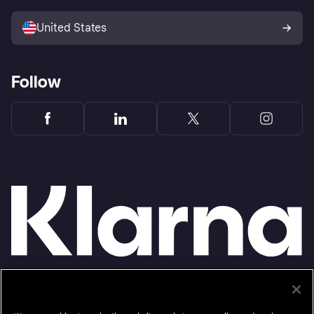
Sell with Klarna
Platforms and partners
United States
Follow
Monthly financing through Klarna and One-time card bi-weekly payments with a service
fee to shop anywhere in the Klarna App issued by WebBank. Other CA resident loans at
select merchants made or arranged pursuant to a California Financing Law license.