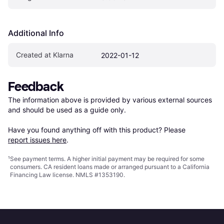
Additional Info
Created at Klarna
2022-01-12
Feedback
The information above is provided by various external sources 
and should be used as a guide only.

Have you found anything off with this product? Please 
report issues here
.
¹
See payment
terms
. A higher initial payment may be required for some
consumers. CA resident loans made or arranged pursuant to a California
Financing Law license. NMLS #1353190.