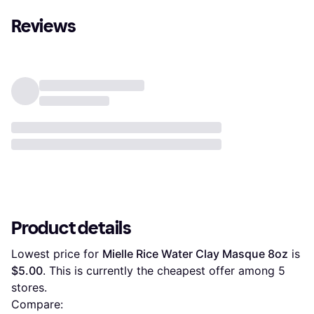
Reviews
Product details
Lowest price for 
Mielle Rice Water Clay Masque 8oz
 is 
$5.00
. This is currently the cheapest offer among 
5
stores.
Compare: