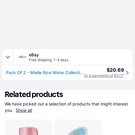
eBay
Free shipping
,
1-4 days
$20.69
Pack Of 2 - Mielle Rice Water Collection | Clay Masque | 8 Oz -
Or 4 payments of $5.17
¹
Related products
We have picked out a selection of products that might interest 
you. 
Show all