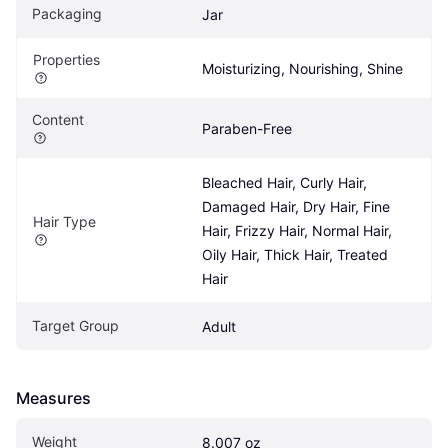
Packaging
Jar
Properties
Moisturizing, Nourishing, Shine
Content
Paraben-Free
Bleached Hair, Curly Hair, 
Damaged Hair, Dry Hair, Fine 
Hair Type
Hair, Frizzy Hair, Normal Hair, 
Oily Hair, Thick Hair, Treated 
Hair
Target Group
Adult
Measures
Weight
8.007 oz