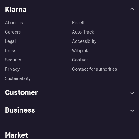
Klarna
About us
Resell
Careers
Auto-Track
Legal
Accessibility
Press
Wikipink
Security
Contact
Privacy
Contact for authorities
Sustainability
Customer
Help
Buyer Protection Policy
Business
Log in
Complaints
Merchant support
Developers portal
Shopping app
Your US regional privacy
notice
Business log in
Operational status
Market
Store Directory
Advertising Disclosure