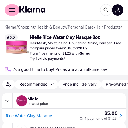
For shoppers
For business
Klarna
/
Shopping
/
Health & Beauty
/
Personal Care
/
Hair Products
/
Hair Masks
Mielle Rice Water Clay Masque 8oz
5.0
Hair Mask, Moisturizing, Nourishing, Shine, Paraben-Free
Compare prices from
$5.00
to
$20.69
From 4 payments of $1.25 with
Try flexible payments*
It’s a good time to buy! Prices are at an all-time low
Recommended
Price incl. delivery
Pre-owned 
Mielle
Lowest price
$5.00
Rice Water Clay Masque
Or 4 payments of $1.25
¹