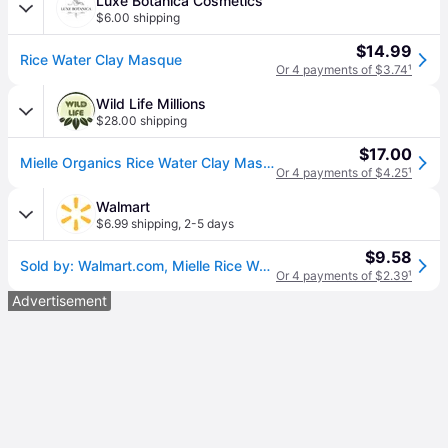
Luxe Botanica Cosmetics
$6.00 shipping
$14.99
Rice Water Clay Masque
Or 4 payments of $3.74
¹
Wild Life Millions
$28.00 shipping
$17.00
Mielle Organics Rice Water Clay Masque
Or 4 payments of $4.25
¹
Walmart
$6.99 shipping
,
2-5 days
$9.58
Sold by: Walmart.com, Mielle Rice Water Clay Masque - 8 oz
Or 4 payments of $2.39
¹
Advertisement