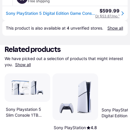
Free shipping
$599.99
Sony PlayStation 5 Digital Edition Game Console in White
Or $53.87/mo.
¹
This product is also available at 
4
 unverified 
stores
.
Show all
Related products
We have picked out a selection of products that might interest 
you. 
Show all
Sony Playstation 5
Sony PlayStati
Slim Console 1TB
Digital Edition 
16GB RAM 1TB SSD
Flowering Cha
Bundle 825GB
Sony PlayStation
4.8