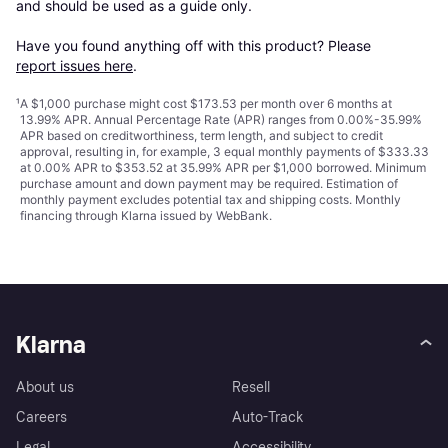
and should be used as a guide only.

Have you found anything off with this product? Please 
report issues here
.
¹
A $1,000 purchase might cost $173.53 per month over 6 months at
13.99% APR. Annual Percentage Rate (APR) ranges from 0.00%-35.99%
APR based on creditworthiness, term length, and subject to credit
approval, resulting in, for example, 3 equal monthly payments of $333.33
at 0.00% APR to $353.52 at 35.99% APR per $1,000 borrowed. Minimum
purchase amount and down payment may be required. Estimation of
monthly payment excludes potential tax and shipping costs. Monthly
financing through Klarna issued by WebBank.
Klarna
About us
Resell
Careers
Auto-Track
Legal
Accessibility