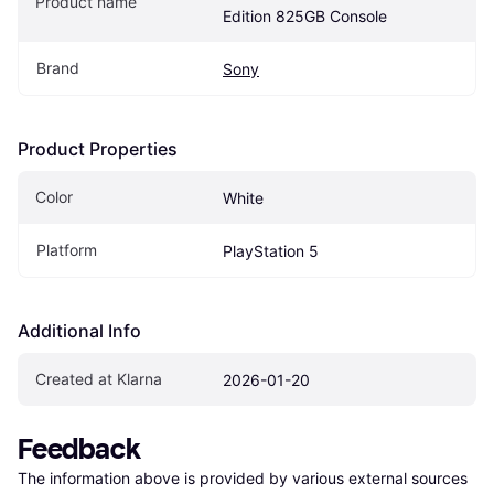
Product name
Edition 825GB Console
Brand
Sony
Product Properties
Color
White
Platform
PlayStation 5
Additional Info
Created at Klarna
2026-01-20
Feedback
The information above is provided by various external sources 