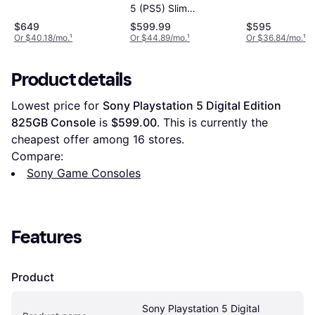
5 (PS5) Slim
Standard Disc
$649
$599.99
$595
Edition
Or $40.18/mo.
¹
Or $44.89/mo.
¹
Or $36.84/mo.
¹
Product details
Lowest price for 
Sony Playstation 5 Digital Edition 
825GB Console
 is 
$599.00
. This is currently the 
cheapest offer among 
16
 stores.
Compare:
Sony Game Consoles
Features
Product
Sony Playstation 5 Digital 