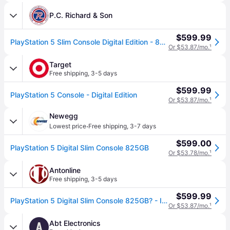
P.C. Richard & Son
$599.99
PlayStation 5 Slim Console Digital Edition - 825GB White, Video Game Consoles | 1000049898 | P.C. Richard & Son
Or $53.87/mo.
¹
Target
Free shipping
,
3-5 days
$599.99
PlayStation 5 Console - Digital Edition
Or $53.87/mo.
¹
Newegg
·
Lowest price
Free shipping
,
3-7 days
$599.00
PlayStation 5 Digital Slim Console 825GB
Or $53.78/mo.
¹
Antonline
Free shipping
,
3-5 days
$599.99
PlayStation 5 Digital Slim Console 825GB? - Includes PS5 Console and DualSense Controller - 16GB RAM - 825GB SSD - Custom Integrated I/O - Up to 120fp
Or $53.87/mo.
¹
Abt Electronics
A