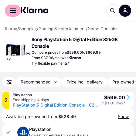
For shoppers
For business
Klarna
/
Shopping
/
Gaming & Entertainment
/
Game Consoles
Sony Playstation 5 Digital Edition 825GB 
Console
Compare prices from
$599.00
to
$669.99
From $37.08/mo. with
+
2
Try flexible payments*
Recommended
Price incl. delivery
Pre-owned 
Playstation
$599.00
Free shipping
,
4 days
AD
Or $37.08/mo.
¹
PlayStation 5 Digital Edition Console - 825GB Storage - Sony PlayStation
Available pre-owned from 
$528.49
Show
Playstation
·
Lowest price
Free shipping
,
4 days