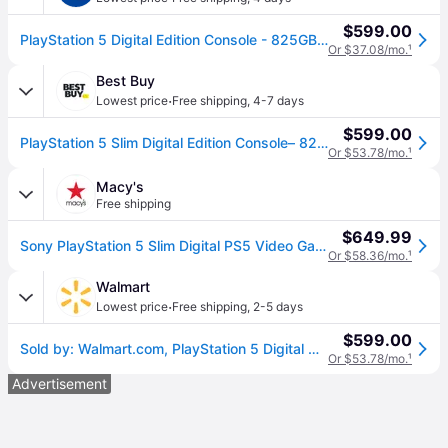
$599.00
PlayStation 5 Digital Edition Console - 825GB Storage - Sony PlayStation
Or $37.08/mo.
¹
Best Buy
·
Lowest price
Free shipping
,
4-7 days
$599.00
PlayStation 5 Slim Digital Edition Console– 825GB
Or $53.78/mo.
¹
Macy's
Free shipping
$649.99
Sony PlayStation 5 Slim Digital PS5 Video Game Console - White
Or $58.36/mo.
¹
Walmart
·
Lowest price
Free shipping
,
2-5 days
$599.00
Sold by: Walmart.com, PlayStation 5 Digital Console Slim - 825GB
Or $53.78/mo.
¹
Advertisement