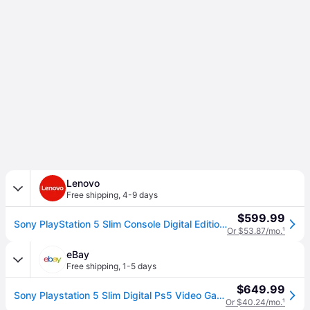
Lenovo
Free shipping
,
4-9 days
$599.99
Sony PlayStation 5 Slim Console Digital Edition, 825GB
Or $53.87/mo.
¹
eBay
Free shipping
,
1-5 days
$649.99
Sony Playstation 5 Slim Digital Ps5 Video Game Console
Or $40.24/mo.
¹