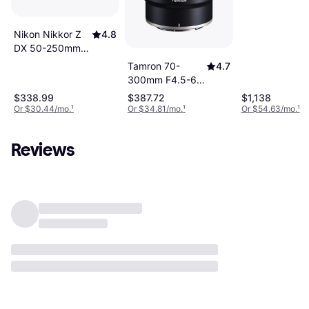
Nikon Nikkor Z
4.8
DX 50-250mm
VR Telephoto
Tamron 70-
4.7
Zoom Lens
300mm F4.5-6.3
Di III RXD for
$338.99
$387.72
$1,138
Nikon Z
Or $30.44/mo.
¹
Or $34.81/mo.
¹
Or $54.63/mo.
¹
Reviews