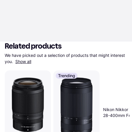
Related products
We have picked out a selection of products that might interest 
you. 
Show all
Trending
Nikon Nikkor Z
28-400mm F4
VR