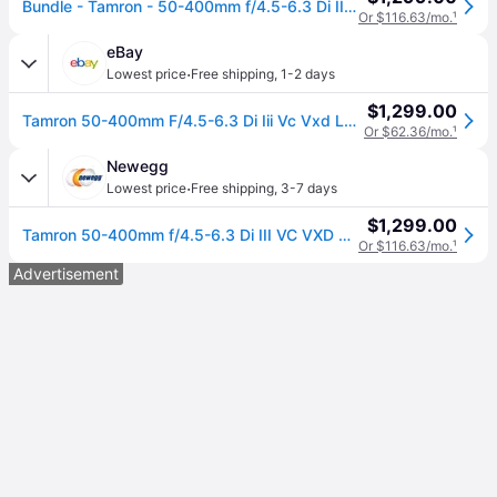
Bundle - Tamron - 50-400mm f/4.5-6.3 Di III VC VXD Lens (Nikon Z) + Lens Filter Kit + More - Black
Or $116.63/mo.
¹
eBay
·
Lowest price
Free shipping
,
1-2 days
$1,299.00
Tamron 50-400mm F/4.5-6.3 Di Iii Vc Vxd Lens (nikon Z) + Lens Filter Kit + More
Or $62.36/mo.
¹
Newegg
·
Lowest price
Free shipping
,
3-7 days
$1,299.00
Tamron 50-400mm f/4.5-6.3 Di III VC VXD Lens (Nikon Z) + Lens Filter Kit + More (Tamron 50-400mm f/4.5-6.3 Di III VC VXD Lens (Nikon Z) + Lens Filter Kit + More)
Or $116.63/mo.
¹
Advertisement