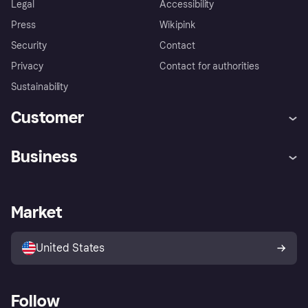
Legal
Accessibility
Press
Wikipink
Security
Contact
Privacy
Contact for authorities
Sustainability
Customer
Help
Buyer Protection Policy
Business
Log in
Complaints
Merchant support
Developers portal
Shopping app
Your US regional privacy
notice
Business log in
Operational status
Market
Store Directory
Advertising Disclosure
Sell with Klarna
Platforms and partners
United States
Follow