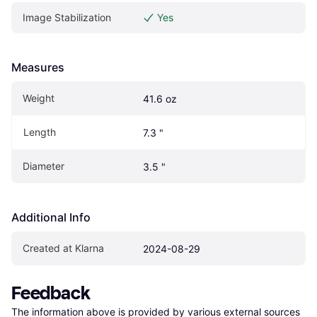
Image Stabilization
Yes
Measures
Weight
41.6 oz
Length
7.3 "
Diameter
3.5 "
Additional Info
Created at Klarna
2024-08-29
Feedback
The information above is provided by various external sources 