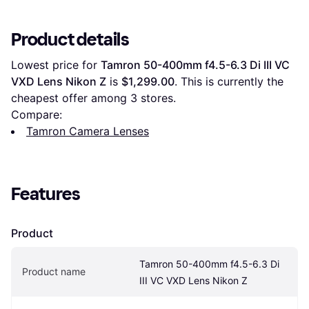
Product details
Lowest price for 
Tamron 50-400mm f4.5-6.3 Di III VC 
VXD Lens Nikon Z
 is 
$1,299.00
. This is currently the 
cheapest offer among 
3
 stores.
Compare:
Tamron Camera Lenses
Features
Product
Tamron 50-400mm f4.5-6.3 Di 
Product name
III VC VXD Lens Nikon Z