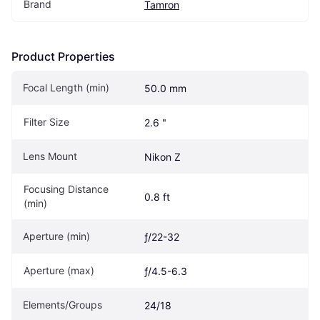
Brand
Tamron
Product Properties
Focal Length (min)
50.0 mm
Filter Size
2.6 "
Lens Mount
Nikon Z
Focusing Distance 
0.8 ft
(min)
Aperture (min)
ƒ/22-32
Aperture (max)
ƒ/4.5-6.3
Elements/Groups
24/18