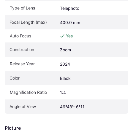
Type of Lens
Telephoto
Focal Length (max)
400.0 mm
Auto Focus
Yes
Construction
Zoom
Release Year
2024
Color
Black
Magnification Ratio
1:4
Angle of View
46°48'- 6°11
Picture