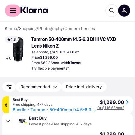
For shoppers
For business
Klarna
/
Shopping
/
Photography
/
Camera Lenses
Tamron 50-400mm f4.5-6.3 Di III VC VXD 
4.8
Lens Nikon Z
Telephoto, ƒ/4.5-6.3, 41.6 oz
Price
$1,299.00
+
3
From $62.36/mo. with
Try flexible payments*
Recommended
Price incl. delivery
Best Buy
$1,299.00
Free shipping
,
4-7 days
AD
Or $116.63/mo.
¹
Bundle - Tamron - 50-400mm f/4.5-6.3 Di III VC VXD Lens (Nikon Z) + Lens Filter Kit + More - Black
Best Buy
·
Lowest price
Free shipping
,
4-7 days
$1,299.00