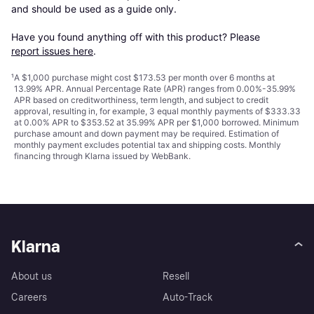
and should be used as a guide only.

Have you found anything off with this product? Please 
report issues here
.
¹
A $1,000 purchase might cost $173.53 per month over 6 months at
13.99% APR. Annual Percentage Rate (APR) ranges from 0.00%-35.99%
APR based on creditworthiness, term length, and subject to credit
approval, resulting in, for example, 3 equal monthly payments of $333.33
at 0.00% APR to $353.52 at 35.99% APR per $1,000 borrowed. Minimum
purchase amount and down payment may be required. Estimation of
monthly payment excludes potential tax and shipping costs. Monthly
financing through Klarna issued by WebBank.
Klarna
About us
Resell
Careers
Auto-Track