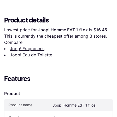
Product details
Lowest price for 
Joop! Homme EdT 1 fl oz
 is 
$16.45
. 
This is currently the cheapest offer among 
3
 stores.
Compare:
Joop! Fragrances
Joop! Eau de Toilette
Features
Product
Product name
Joop! Homme EdT 1 fl oz