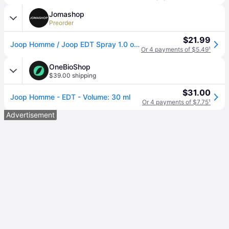
Jomashop
Preorder
$21.99
Joop Homme / Joop EDT Spray 1.0 oz (m) - Orange (Size 1.0 oz)
Or 4 payments of $5.49
¹
OneBioShop
$39.00 shipping
$31.00
Joop Homme - EDT - Volume: 30 ml
Or 4 payments of $7.75
¹
Advertisement