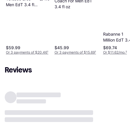
Coach For Men EdT
Men EdT 3.4 fl
3.4 fl oz
oz
Rabanne 1
Million EdT 3.4 
oz
$59.99
$45.99
$69.74
Or 3 payments of $20.46
¹
Or 3 payments of $15.69
¹
Or $11.62/mo.
²
Reviews