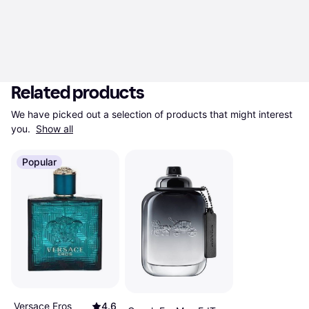
Related products
We have picked out a selection of products that might interest 
you. 
Show all
Popular
Versace Eros
4.6