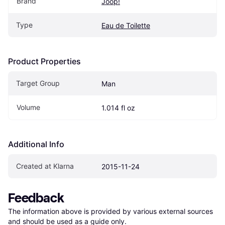
Brand
Joop!
Type
Eau de Toilette
Product Properties
Target Group
Man
Volume
1.014 fl oz
Additional Info
Created at Klarna
2015-11-24
Feedback
The information above is provided by various external sources 
and should be used as a guide only.
