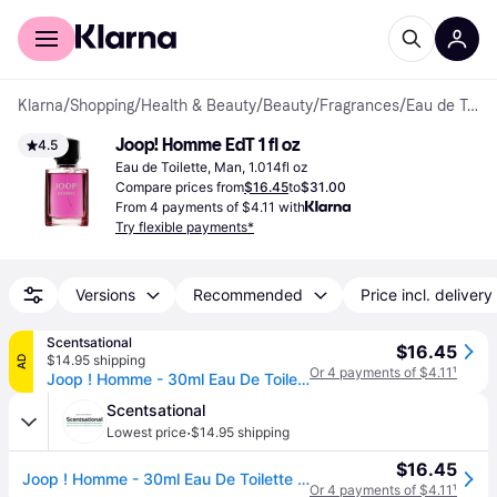
For shoppers
For business
Klarna
/
Shopping
/
Health & Beauty
/
Beauty
/
Fragrances
/
Eau de Toilette
Joop! Homme EdT 1 fl oz
4.5
Eau de Toilette, Man, 1.014fl oz
Compare prices from
$16.45
to
$31.00
From 4 payments of $4.11 with
Try flexible payments*
Versions
Recommended
Price incl. delivery
Scentsational
$16.45
$14.95 shipping
AD
Or 4 payments of $4.11
¹
Joop ! Homme - 30ml Eau De Toilette Spray
Scentsational
·
Lowest price
$14.95 shipping
$16.45
Joop ! Homme - 30ml Eau De Toilette Spray
Or 4 payments of $4.11
¹