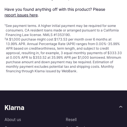
Have you found anything off with this product? Please 
report issues here
.
¹
See payment
terms
. A higher initial payment may be required for some
consumers. CA resident loans made or arranged pursuant to a California
Financing Law license. NMLS #1353190.
²
A $1,000 purchase might cost $173.53 per month over 6 months at
13.99% APR. Annual Percentage Rate (APR) ranges from 0.00%-35.99%
APR based on creditworthiness, term length, and subject to credit
approval, resulting in, for example, 3 equal monthly payments of $333.33
at 0.00% APR to $353.52 at 35.99% APR per $1,000 borrowed. Minimum
purchase amount and down payment may be required. Estimation of
monthly payment excludes potential tax and shipping costs. Monthly
financing through Klarna issued by WebBank.
Klarna
About us
Resell